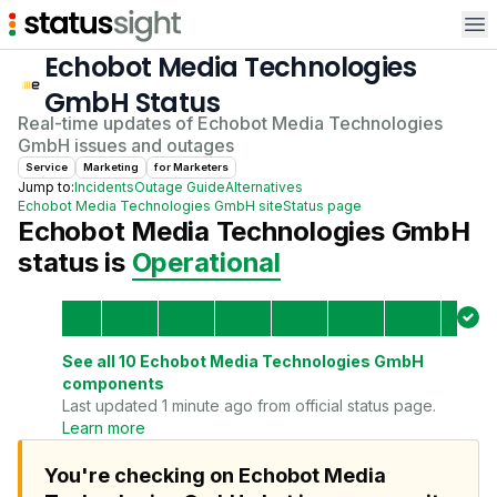
Op
Echobot Media Technologies
GmbH
Status
Real-time updates of
Echobot Media Technologies
GmbH
issues and outages
Service
Marketing
for
Marketer
s
Jump to:
Incidents
Outage Guide
Alternatives
Echobot Media Technologies GmbH
site
Status page
Echobot Media Technologies GmbH
status is
Operational
See all
10
Echobot Media Technologies GmbH
components
Last updated 1 minute ago from official status page.
Learn more
You're checking on Echobot Media