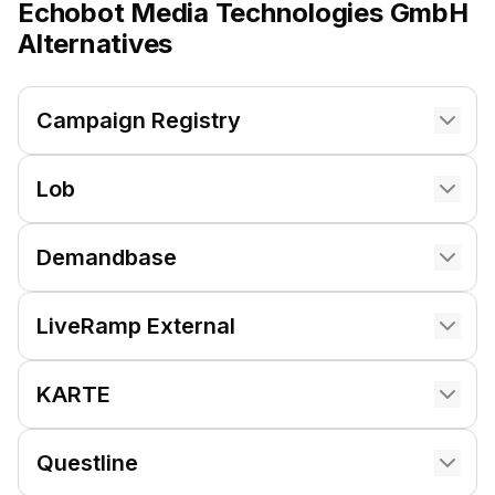
Echobot Media Technologies GmbH
Alternatives
Campaign Registry
Lob
Demandbase
LiveRamp External
KARTE
Questline