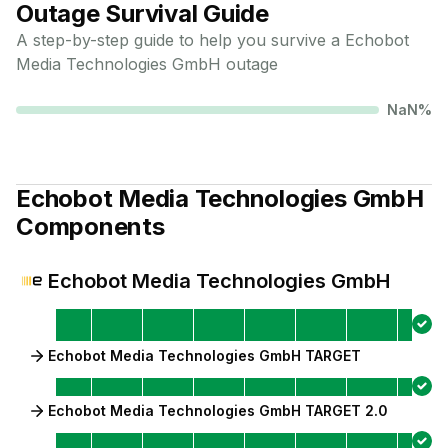
Outage Survival Guide
A step-by-step guide to help you survive a
Echobot
Media Technologies GmbH
outage
NaN
%
Echobot Media Technologies GmbH
Components
Echobot Media Technologies GmbH
Echobot Media Technologies GmbH TARGET
Echobot Media Technologies GmbH TARGET 2.0