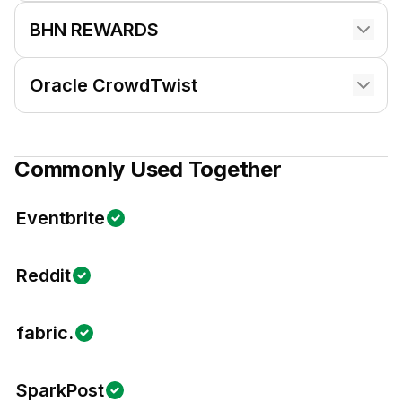
BHN REWARDS
Oracle CrowdTwist
Commonly Used Together
Eventbrite
Reddit
fabric.
SparkPost