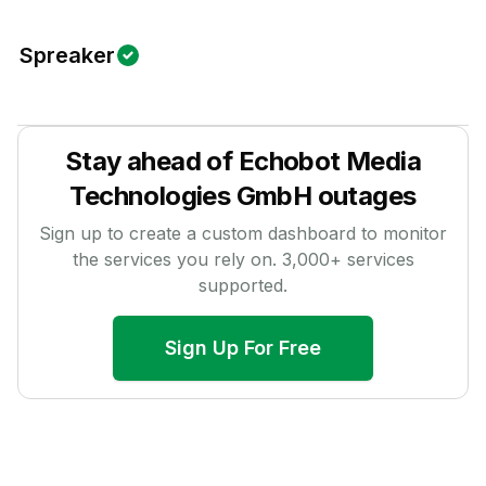
Spreaker
Stay ahead of
Echobot Media
Technologies GmbH
outages
Sign up to create a custom dashboard to monitor
the services you rely on.
3,000
+ services
supported.
Sign Up For Free