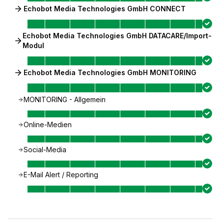
Echobot Media Technologies GmbH CONNECT
Echobot Media Technologies GmbH DATACARE/Import-
Modul
Echobot Media Technologies GmbH MONITORING
MONITORING - Allgemein
Online-Medien
Social-Media
E-Mail Alert / Reporting