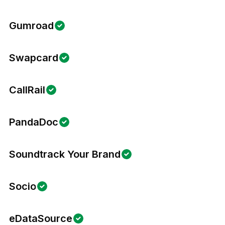
Gumroad
Swapcard
CallRail
PandaDoc
Soundtrack Your Brand
Socio
eDataSource