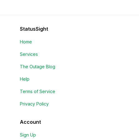
StatusSight
Home
Services
The Outage Blog
Help
Terms of Service
Privacy Policy
Account
Sign Up