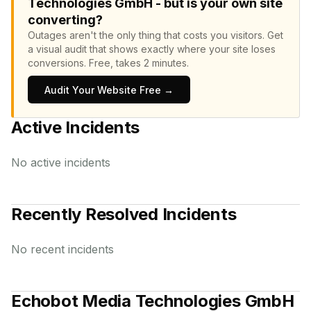
Technologies GmbH - but is your own site
converting?
Outages aren't the only thing that costs you visitors.
Get
a visual audit that shows exactly where your site loses
conversions.
Free, takes 2 minutes.
Audit Your Website Free →
Active Incidents
No active incidents
Recently Resolved Incidents
No recent incidents
Echobot Media Technologies GmbH