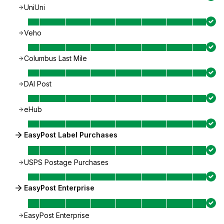
UniUni
Veho
Columbus Last Mile
DAI Post
eHub
EasyPost Label Purchases
USPS Postage Purchases
EasyPost Enterprise
EasyPost Enterprise