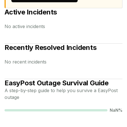
Active Incidents
No active incidents
Recently Resolved Incidents
No recent incidents
EasyPost
Outage Survival Guide
A step-by-step guide to help you survive a
EasyPost
outage
NaN
%