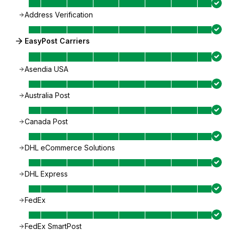
Address Verification
EasyPost Carriers
Asendia USA
Australia Post
Canada Post
DHL eCommerce Solutions
DHL Express
FedEx
FedEx SmartPost