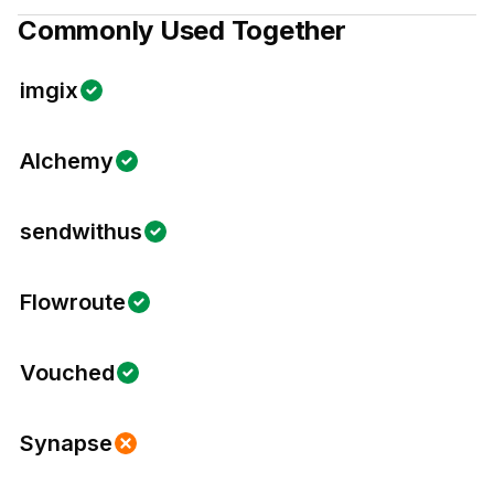
Commonly Used Together
imgix
Alchemy
sendwithus
Flowroute
Vouched
Synapse