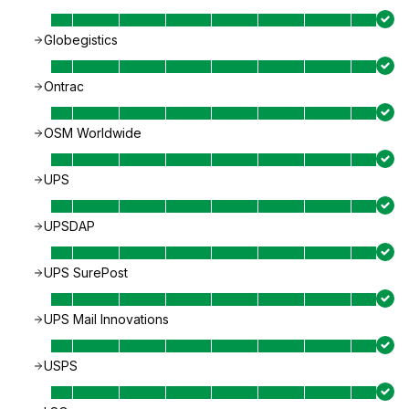
Globegistics
Ontrac
OSM Worldwide
UPS
UPSDAP
UPS SurePost
UPS Mail Innovations
USPS