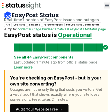
Op
EasyPost
Status
Real-time updates of
EasyPost
issues and outages
API
Logistics
Shipping
for
Developer
s
for
Logistics Coordinator
s
Jump to:
Incidents
Outage Guide
Alternatives
EasyPost
site
Status page
EasyPost
status is
Operational
See all
44
EasyPost
components
Last updated 1 minute ago from official status page.
Learn more
You're checking on EasyPost - but is your
own site converting?
Outages aren't the only thing that costs you visitors.
Get
a visual audit that shows exactly where your site loses
conversions.
Free, takes 2 minutes.
Audit Your Website Free →