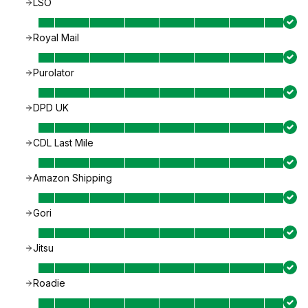
LSO
Royal Mail
Purolator
DPD UK
CDL Last Mile
Amazon Shipping
Gori
Jitsu
Roadie