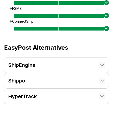
FSMS
ConnectShip
EasyPost
Alternatives
ShipEngine
Shippo
HyperTrack