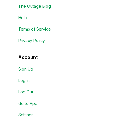
The Outage Blog
Help
Terms of Service
Privacy Policy
Account
Sign Up
Log In
Log Out
Go to App
Settings