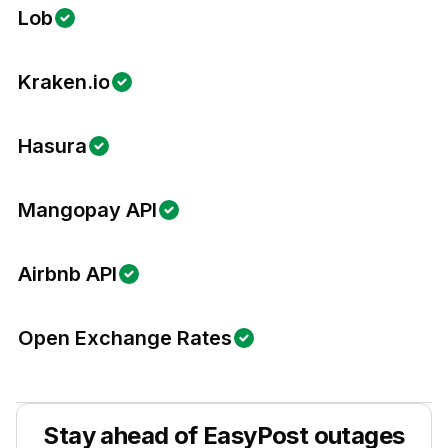
Lob
Kraken.io
Hasura
Mangopay API
Airbnb API
Open Exchange Rates
Stay ahead of
EasyPost
outages