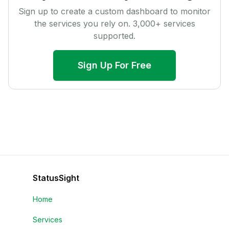
Sign up to create a custom dashboard to monitor
the services you rely on.
3,000
+ services
supported.
Sign Up For Free
StatusSight
Home
Services