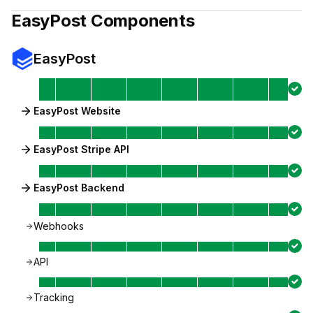
EasyPost
Components
EasyPost
EasyPost Website
EasyPost Stripe API
EasyPost Backend
Webhooks
API
Tracking