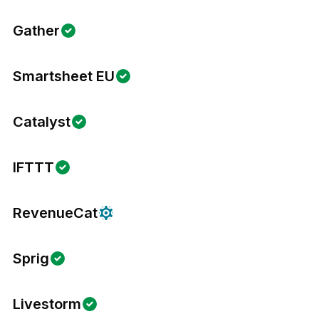
Gather
Smartsheet EU
Catalyst
IFTTT
RevenueCat
Sprig
Livestorm