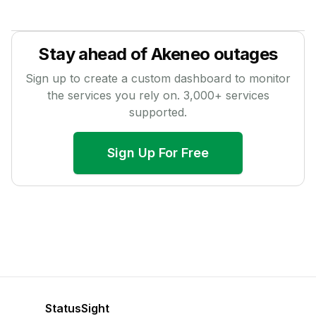
Stay ahead of
Akeneo
outages
Sign up to create a custom dashboard to monitor
the services you rely on.
3,000
+ services
supported.
Sign Up For Free
StatusSight