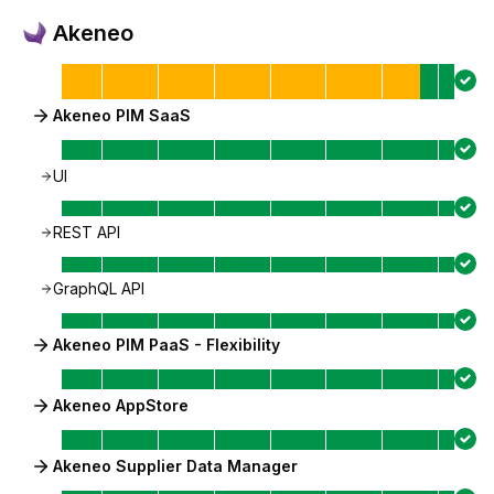
Akeneo
Akeneo PIM SaaS
UI
REST API
GraphQL API
Akeneo PIM PaaS - Flexibility
Akeneo AppStore
Akeneo Supplier Data Manager