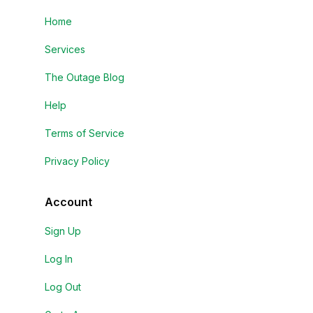
Home
Services
The Outage Blog
Help
Terms of Service
Privacy Policy
Account
Sign Up
Log In
Log Out