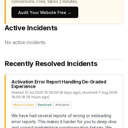
conversions.
Free, takes 2 minutes.
Audit Your Website Free →
Active Incidents
No active incidents
Recently Resolved Incidents
Activation Error Report Handling De-Graded
Experience
Started
31 Jul 2026 15:39:09 (8 days ago)
, resolved
7 Aug 2026
16:00:18 (15 hours ago)
Minor Incident
Resolved
Activation
We have had several reports of wrong or misleading
error reports. This makes it harder for you to deep dive
and correct marketplace synchronisation failures. We