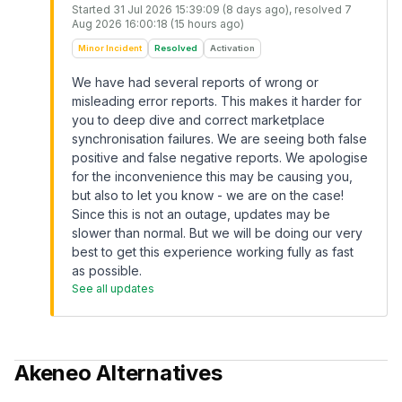
Started
31 Jul 2026 15:39:09 (8 days ago)
, resolved
7
Aug 2026 16:00:18 (15 hours ago)
Minor Incident
Resolved
Activation
We have had several reports of wrong or
misleading error reports. This makes it harder for
you to deep dive and correct marketplace
synchronisation failures. We are seeing both false
positive and false negative reports. We apologise
for the inconvenience this may be causing you,
but also to let you know - we are on the case!
Since this is not an outage, updates may be
slower than normal. But we will be doing our very
best to get this experience working fully as fast
as possible.
See all updates
Akeneo
Alternatives