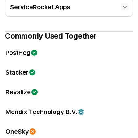
ServiceRocket Apps
Commonly Used Together
PostHog
Stacker
Revalize
Mendix Technology B.V.
OneSky