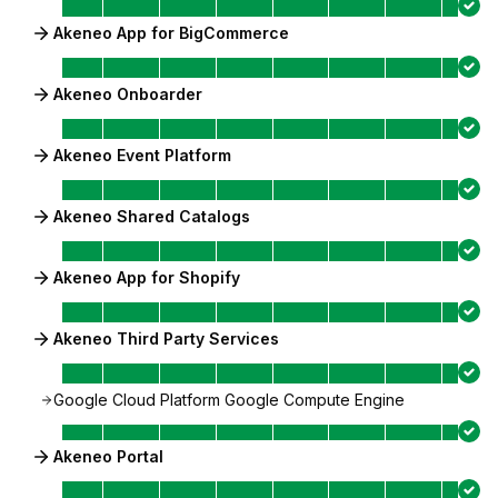
Akeneo App for BigCommerce
Akeneo Onboarder
Akeneo Event Platform
Akeneo Shared Catalogs
Akeneo App for Shopify
Akeneo Third Party Services
Google Cloud Platform Google Compute Engine
Akeneo Portal