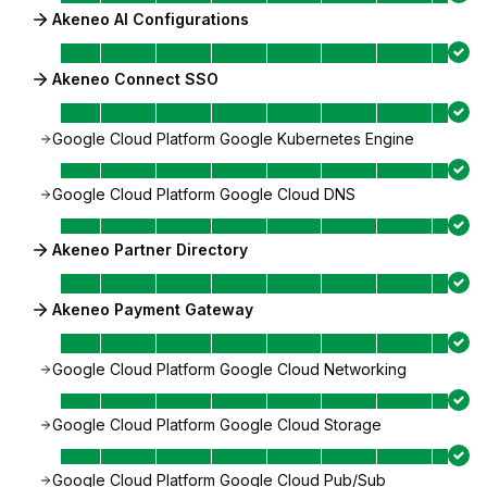
Akeneo AI Configurations
Akeneo Connect SSO
Google Cloud Platform Google Kubernetes Engine
Google Cloud Platform Google Cloud DNS
Akeneo Partner Directory
Akeneo Payment Gateway
Google Cloud Platform Google Cloud Networking
Google Cloud Platform Google Cloud Storage
Google Cloud Platform Google Cloud Pub/Sub