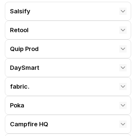
Salsify
Retool
Quip Prod
DaySmart
fabric.
Poka
Campfire HQ