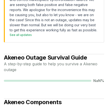
are seeing both false positive and false negative
reports. We apologise for the inconvenience this may
be causing you, but also to let you know - we are on
the case! Since this is not an outage, updates may be
slower than normal. But we will be doing our very best
to get this experience working fully as fast as possible.
See all updates
Akeneo
Outage Survival Guide
A step-by-step guide to help you survive a
Akeneo
outage
NaN
%
Akeneo
Components