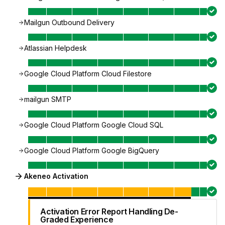
Mailgun Outbound Delivery
Atlassian Helpdesk
Google Cloud Platform Cloud Filestore
mailgun SMTP
Google Cloud Platform Google Cloud SQL
Google Cloud Platform Google BigQuery
Akeneo Activation
Activation Error Report Handling De-
Graded Experience