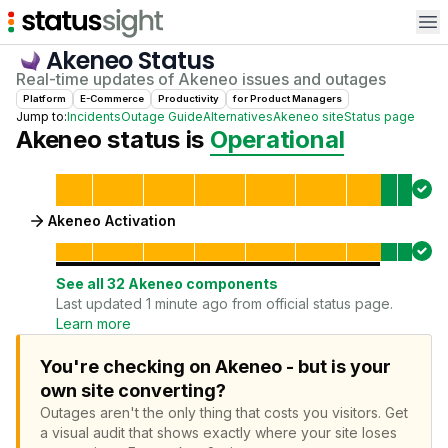
Op
Akeneo
Status
Real-time updates of
Akeneo
issues and outages
Platform
E-Commerce
Productivity
for
Product Manager
s
Jump to:
Incidents
Outage Guide
Alternatives
Akeneo
site
Status page
Akeneo
status is
Operational
Akeneo Activation
See all
32
Akeneo
components
Last updated 1 minute ago from official status page.
Learn more
You're checking on Akeneo - but is your
own site converting?
Outages aren't the only thing that costs you visitors.
Get
a visual audit that shows exactly where your site loses