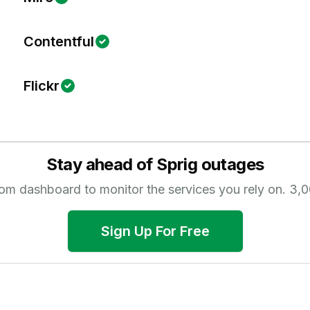
Contentful
Flickr
Stay ahead of
Sprig
outages
tom dashboard to monitor the services you rely on.
3,0
Sign Up For Free