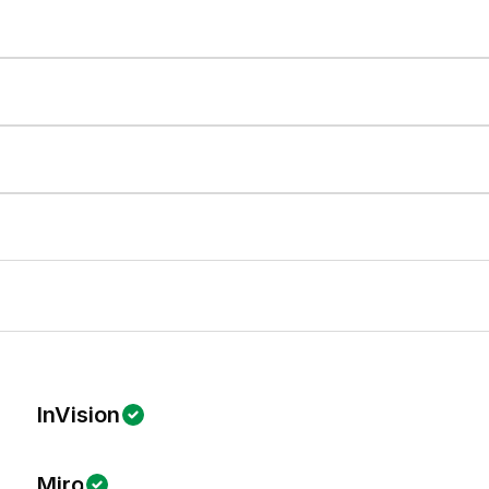
InVision
Miro