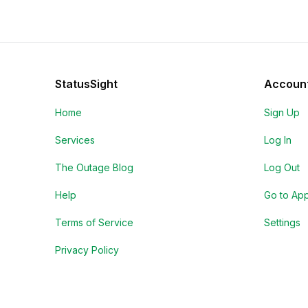
StatusSight
Accoun
Home
Sign Up
Services
Log In
The Outage Blog
Log Out
Help
Go to Ap
Terms of Service
Settings
Privacy Policy