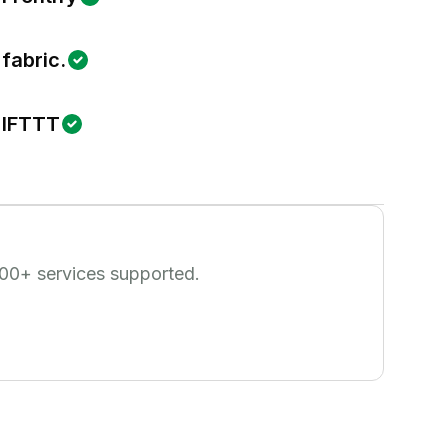
fabric.
IFTTT
00
+ services supported.