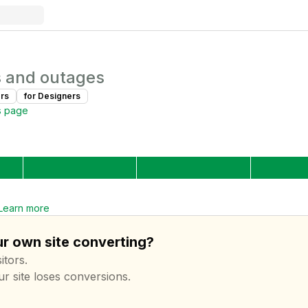
 and outages
r
s
for
Designer
s
s page
Learn more
ur own site converting?
itors.
ur site loses conversions.