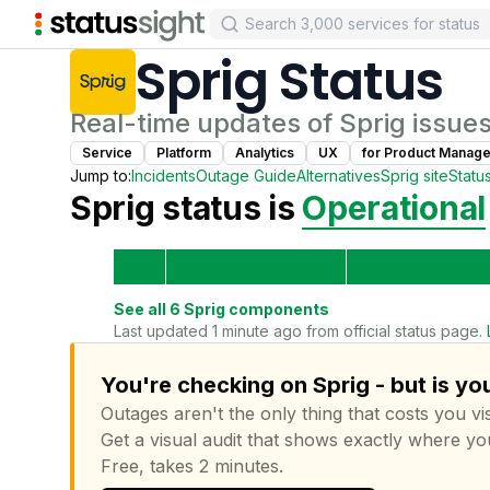
Sprig
Status
Real-time updates of
Sprig
issues
Service
Platform
Analytics
UX
for
Product Manage
Jump to:
Incidents
Outage Guide
Alternatives
Sprig
site
Statu
Sprig
status is
Operational
See all
6
Sprig
components
Last updated 1 minute ago from official status page.
You're checking on Sprig - but is yo
Outages aren't the only thing that costs you vis
Get a visual audit that shows exactly where yo
Free, takes 2 minutes.