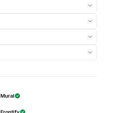
Mural
Frontify