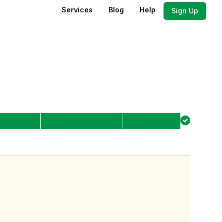
Services
Blog
Help
Sign Up