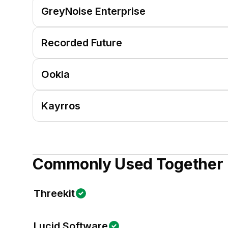
GreyNoise Enterprise
Recorded Future
Ookla
Kayrros
Commonly Used Together
Threekit
Lucid Software