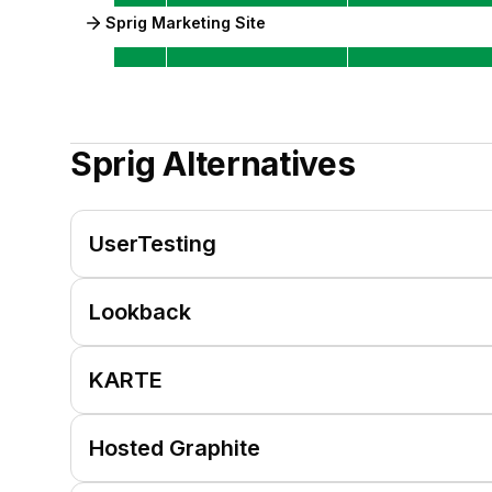
Sprig Marketing Site
Sprig
Alternatives
UserTesting
Lookback
KARTE
Hosted Graphite