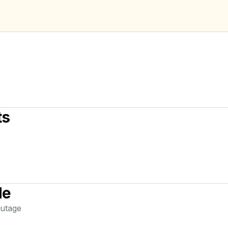
ts
de
utage