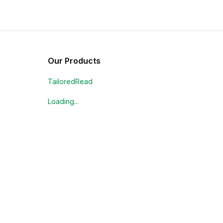
Our Products
TailoredRead
Loading...