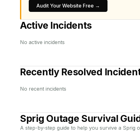
Audit Your Website Free →
Active Incidents
No active incidents
Recently Resolved Inciden
No recent incidents
Sprig
Outage Survival Gui
A step-by-step guide to help you survive a
Sprig
o