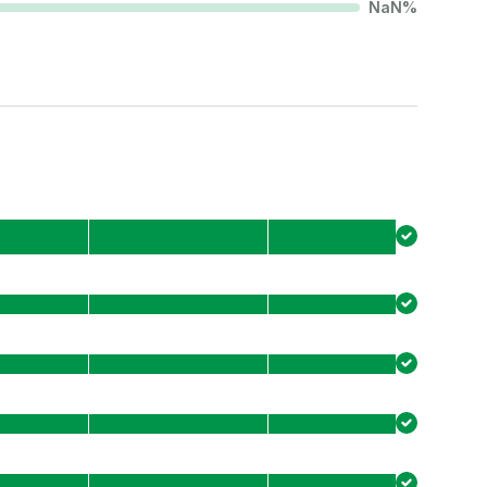
NaN
%