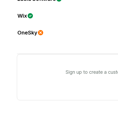
Wix
OneSky
Sign up to create a cus