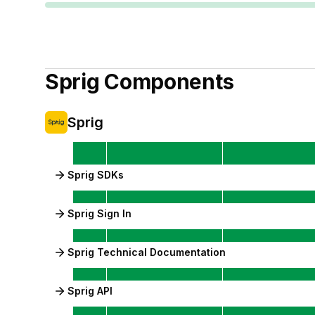
Sprig
Components
Sprig
Sprig SDKs
Sprig Sign In
Sprig Technical Documentation
Sprig API