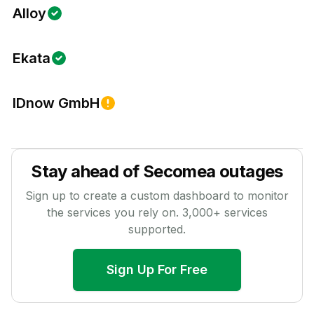
Alloy
Ekata
IDnow GmbH
Stay ahead of
Secomea
outages
Sign up to create a custom dashboard to monitor
the services you rely on.
3,000
+ services
supported.
Sign Up For Free