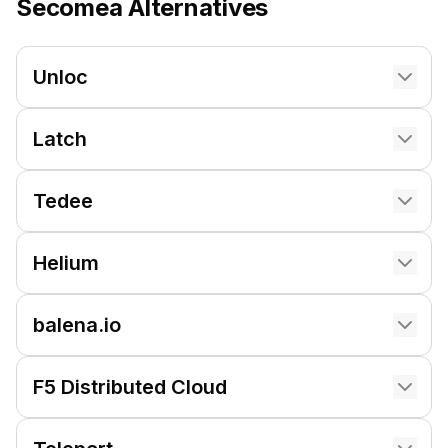
Secomea
Alternatives
Unloc
Latch
Tedee
Helium
balena.io
F5 Distributed Cloud