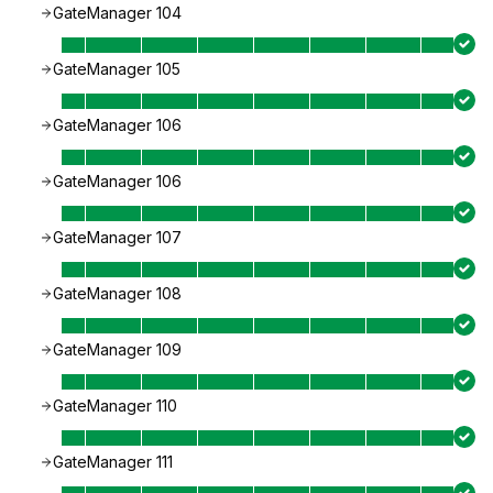
GateManager 104
GateManager 105
GateManager 106
GateManager 106
GateManager 107
GateManager 108
GateManager 109
GateManager 110
GateManager 111