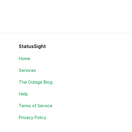
StatusSight
Home
Services
The Outage Blog
Help
Terms of Service
Privacy Policy