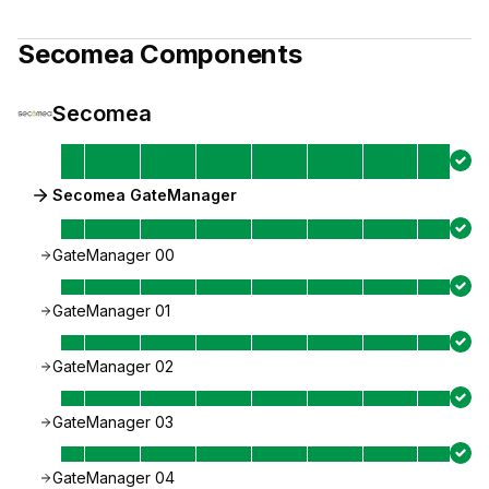
Secomea
Components
Secomea
Secomea GateManager
GateManager 00
GateManager 01
GateManager 02
GateManager 03
GateManager 04