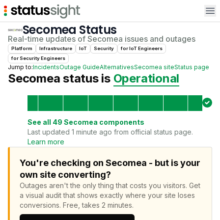
Op
Secomea
Status
Real-time updates of
Secomea
issues and outages
Platform
Infrastructure
IoT
Security
for
IoT Engineer
s
for
Security Engineer
s
Jump to:
Incidents
Outage Guide
Alternatives
Secomea
site
Status page
Secomea
status is
Operational
See all
49
Secomea
components
Last updated 1 minute ago from official status page.
Learn more
You're checking on Secomea - but is your
own site converting?
Outages aren't the only thing that costs you visitors.
Get
a visual audit that shows exactly where your site loses
conversions.
Free, takes 2 minutes.