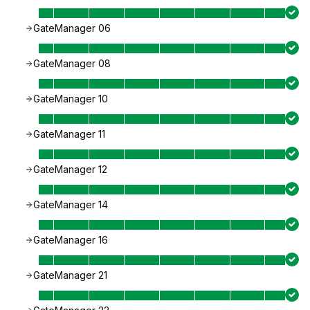
GateManager 06
GateManager 08
GateManager 10
GateManager 11
GateManager 12
GateManager 14
GateManager 16
GateManager 21