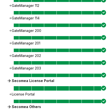
GateManager 112
GateManager 114
GateManager 200
GateManager 201
GateManager 202
GateManager 203
Secomea License Portal
License Portal
Secomea Others