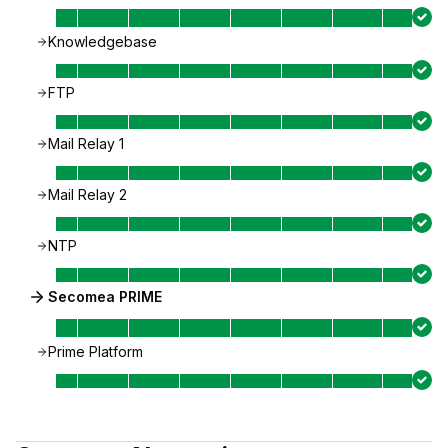
Knowledgebase
FTP
Mail Relay 1
Mail Relay 2
NTP
Secomea PRIME
Prime Platform