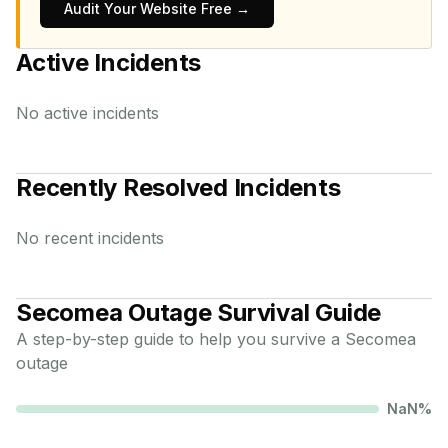
Audit Your Website Free →
Active Incidents
No active incidents
Recently Resolved Incidents
No recent incidents
Secomea
Outage Survival Guide
A step-by-step guide to help you survive a
Secomea
outage
NaN
%