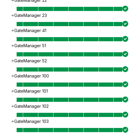
GateManager 22
GateManager 23
GateManager 41
GateManager 51
GateManager 52
GateManager 100
GateManager 101
GateManager 102
GateManager 103