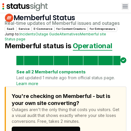
Op
Memberful
Status
Real-time updates of
Memberful
issues and outages
SaaS
Service
E-Commerce
for
Content Creator
s
for
Entrepreneur
s
Jump to:
Incidents
Outage Guide
Alternatives
Memberful
site
Status page
Memberful
status is
Operational
See all
2
Memberful
components
Last updated 1 minute ago from official status page.
Learn more
You're checking on Memberful - but is
your own site converting?
Outages aren't the only thing that costs you visitors.
Get
a visual audit that shows exactly where your site loses
conversions.
Free, takes 2 minutes.