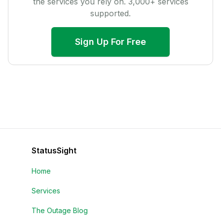
the services you rely on.
3,000
+ services
supported.
Sign Up For Free
StatusSight
Home
Services
The Outage Blog