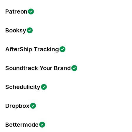
Patreon
Booksy
AfterShip Tracking
Soundtrack Your Brand
Schedulicity
Dropbox
Bettermode