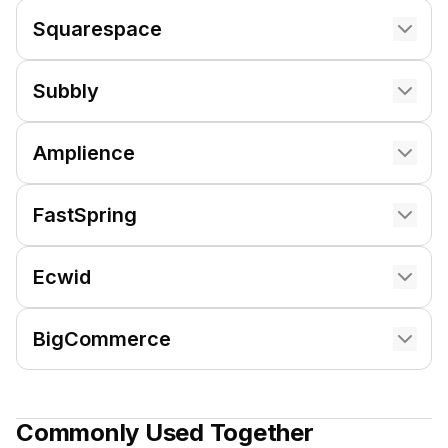
Squarespace
Subbly
Amplience
FastSpring
Ecwid
BigCommerce
Commonly Used Together