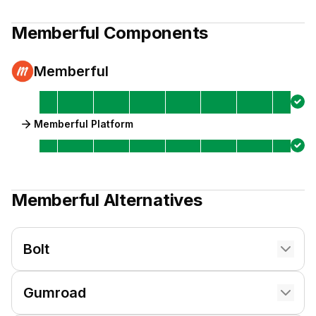
Memberful
Components
Memberful
Memberful Platform
Memberful
Alternatives
Bolt
Gumroad