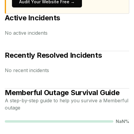
Audit Your Website Free →
Active Incidents
No active incidents
Recently Resolved Incidents
No recent incidents
Memberful
Outage Survival Guide
A step-by-step guide to help you survive a
Memberful
outage
NaN
%