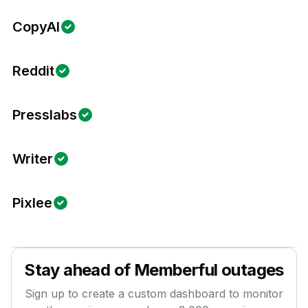
CopyAI
Reddit
Presslabs
Writer
Pixlee
Stay ahead of
Memberful
outages
Sign up to create a custom dashboard to monitor