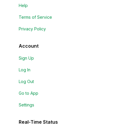
Help
Terms of Service
Privacy Policy
Account
Sign Up
Log In
Log Out
Go to App
Settings
Real-Time Status