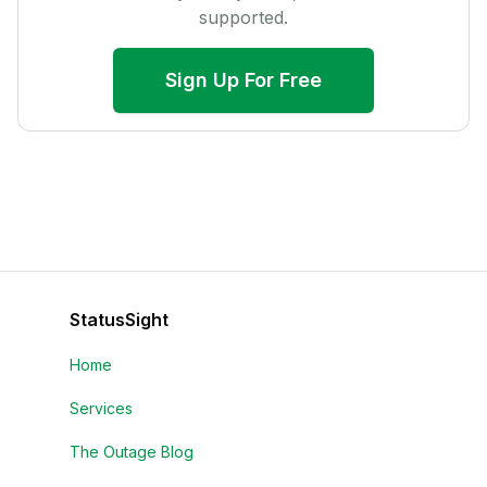
supported.
Sign Up For Free
StatusSight
Home
Services
The Outage Blog