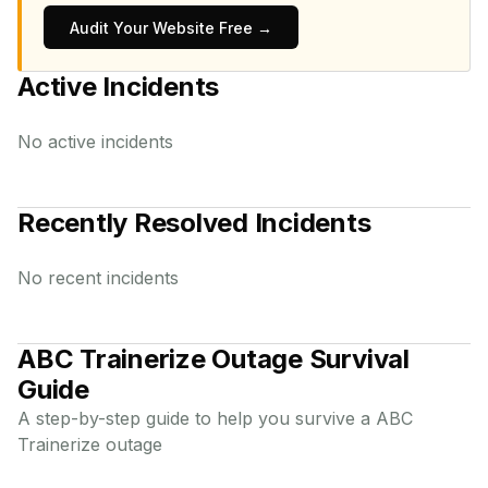
Audit Your Website Free →
Active Incidents
No active incidents
Recently Resolved Incidents
No recent incidents
ABC Trainerize
Outage Survival
Guide
A step-by-step guide to help you survive a
ABC
Trainerize
outage