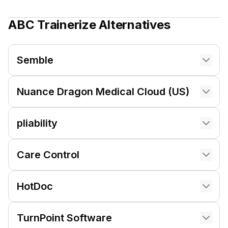
ABC Trainerize
Alternatives
Semble
Nuance Dragon Medical Cloud (US)
pliability
Care Control
HotDoc
TurnPoint Software