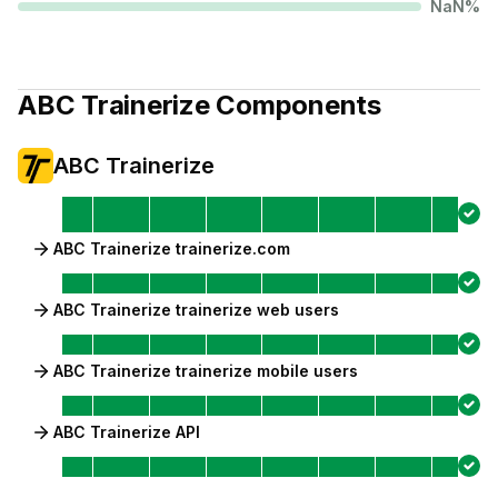
NaN
%
ABC Trainerize
Components
ABC Trainerize
ABC Trainerize trainerize.com
ABC Trainerize trainerize web users
ABC Trainerize trainerize mobile users
ABC Trainerize API