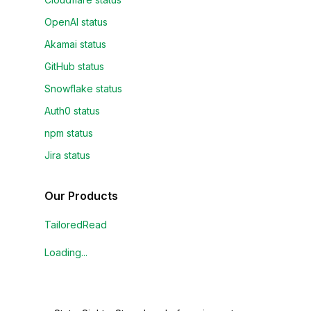
OpenAI status
Akamai status
GitHub status
Snowflake status
Auth0 status
npm status
Jira status
Our Products
TailoredRead
Loading...