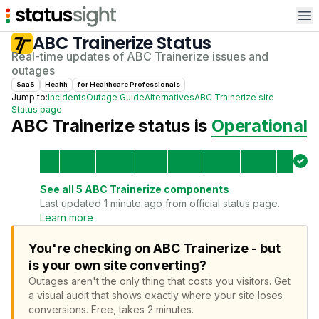
Op
ABC Trainerize
Status
Real-time updates of
ABC Trainerize
issues and
outages
SaaS
Health
for
Healthcare Professional
s
Jump to:
Incidents
Outage Guide
Alternatives
ABC Trainerize
site
Status page
ABC Trainerize
status is
Operational
See all
5
ABC Trainerize
components
Last updated 1 minute ago from official status page.
Learn more
You're checking on ABC Trainerize - but
is your own site converting?
Outages aren't the only thing that costs you visitors.
Get
a visual audit that shows exactly where your site loses
conversions.
Free, takes 2 minutes.