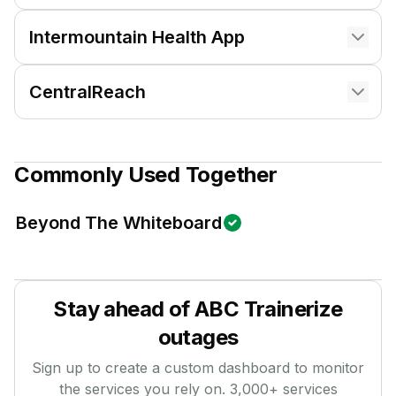
Intermountain Health App
CentralReach
Commonly Used Together
Beyond The Whiteboard
Stay ahead of
ABC Trainerize
outages
Sign up to create a custom dashboard to monitor
the services you rely on.
3,000
+ services