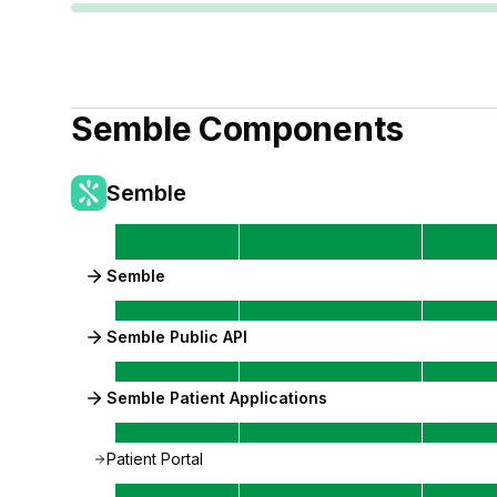
Semble
Components
Semble
Semble
Semble Public API
Semble Patient Applications
Patient Portal