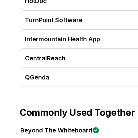
HotDoc
TurnPoint Software
Intermountain Health App
CentralReach
QGenda
Commonly Used Together
Beyond The Whiteboard