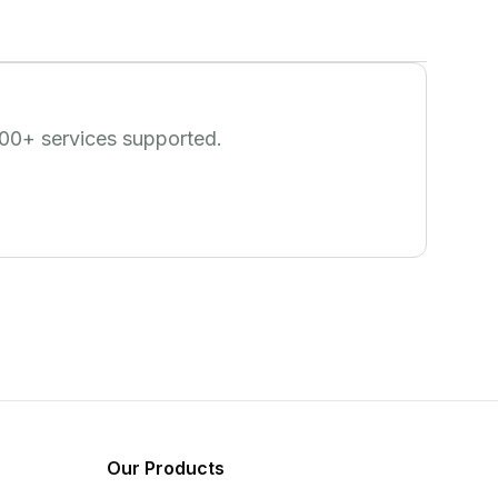
00
+ services supported.
Our Products