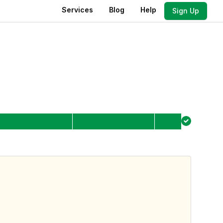
Services
Blog
Help
Sign Up