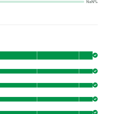
NaN
%