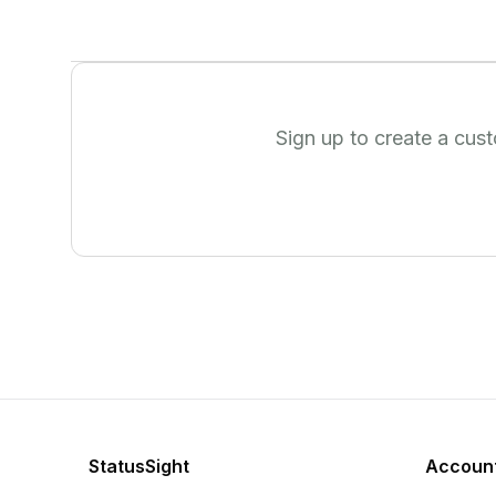
Sign up to create a cus
StatusSight
Accoun