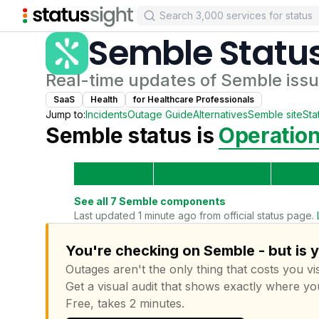
Semble
Statu
Real-time updates of
Semble
issu
SaaS
Health
for
Healthcare Professional
s
Jump to:
Incidents
Outage Guide
Alternatives
Semble
site
Sta
Semble
status is
Operation
See all
7
Semble
components
Last updated 1 minute ago from official status page.
You're checking on Semble - but is 
Outages aren't the only thing that costs you vis
Get a visual audit that shows exactly where yo
Free, takes 2 minutes.