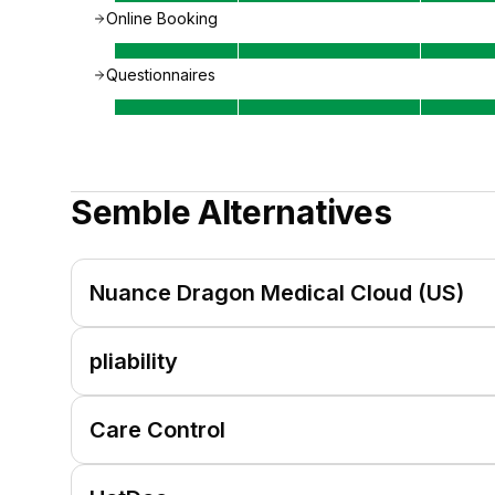
Online Booking
Questionnaires
Semble
Alternatives
Nuance Dragon Medical Cloud (US)
pliability
Care Control