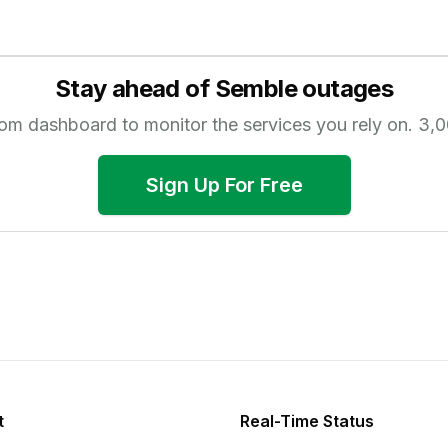
Stay ahead of
Semble
outages
tom dashboard to monitor the services you rely on.
3,0
Sign Up For Free
t
Real-Time Status