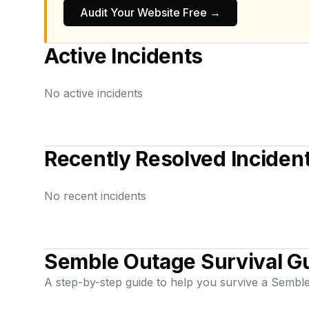
Audit Your Website Free →
Active Incidents
No active incidents
Recently Resolved Inciden
No recent incidents
Semble
Outage Survival G
A step-by-step guide to help you survive a
Sembl