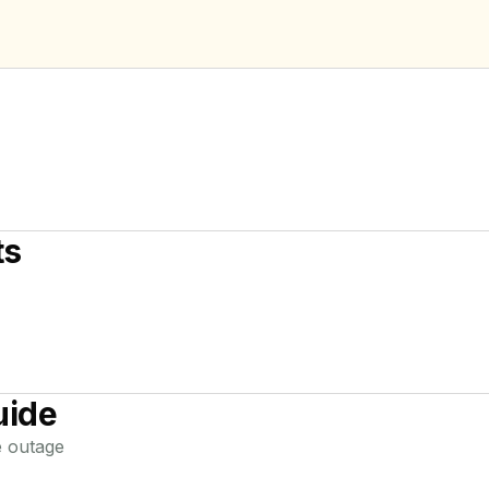
ts
uide
e
outage