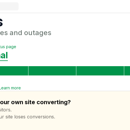
s
es and outages
tus page
al
Learn more
your own site converting?
itors.
ur site loses conversions.