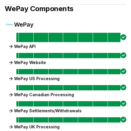
WePay
Components
WePay
WePay API
WePay Website
WePay US Processing
WePay Canadian Processing
WePay Settlements/Withdrawals
WePay UK Processing