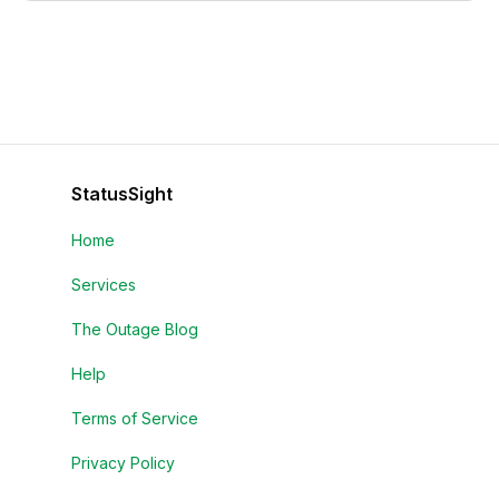
StatusSight
Home
Services
The Outage Blog
Help
Terms of Service
Privacy Policy