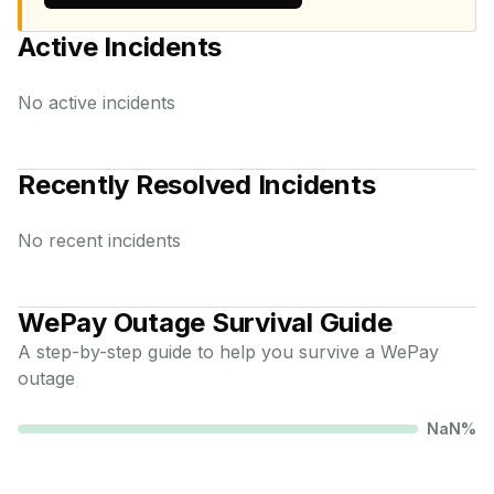
Active Incidents
No active incidents
Recently Resolved Incidents
No recent incidents
WePay
Outage Survival Guide
A step-by-step guide to help you survive a
WePay
outage
NaN
%