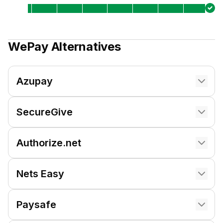
WePay
Alternatives
Azupay
SecureGive
Authorize.net
Nets Easy
Paysafe