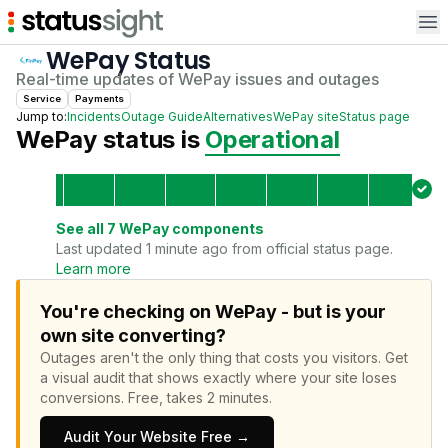
Op
WePay
Status
Real-time updates of
WePay
issues and outages
Service
Payments
Jump to:
Incidents
Outage Guide
Alternatives
WePay
site
Status page
WePay
status is
Operational
See all
7
WePay
components
Last updated 1 minute ago from official status page.
Learn more
You're checking on WePay - but is your
own site converting?
Outages aren't the only thing that costs you visitors.
Get
a visual audit that shows exactly where your site loses
conversions.
Free, takes 2 minutes.
Audit Your Website Free →