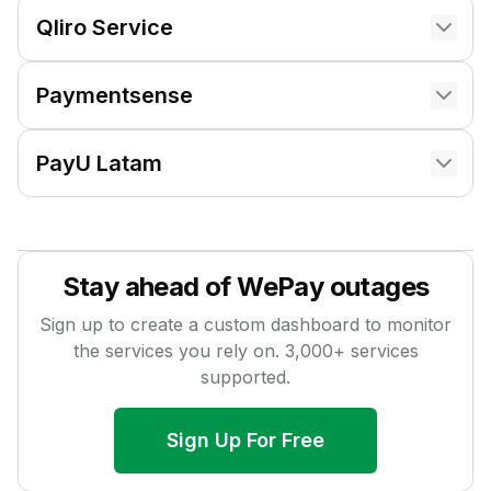
Qliro Service
Paymentsense
PayU Latam
Stay ahead of
WePay
outages
Sign up to create a custom dashboard to monitor
the services you rely on.
3,000
+ services
supported.
Sign Up For Free