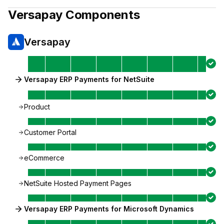
Versapay
Components
Versapay
Versapay ERP Payments for NetSuite
Product
Customer Portal
eCommerce
NetSuite Hosted Payment Pages
Versapay ERP Payments for Microsoft Dynamics