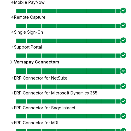
Mobile PayNow
Remote Capture
Single Sign-On
Support Portal
Versapay Connectors
ERP Connector for NetSuite
ERP Connector for Microsoft Dynamics 365
ERP Connector for Sage Intacct
ERP Connector for MRI