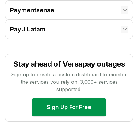
Paymentsense
PayU Latam
Stay ahead of
Versapay
outages
Sign up to create a custom dashboard to monitor
the services you rely on.
3,000
+ services
supported.
Sign Up For Free