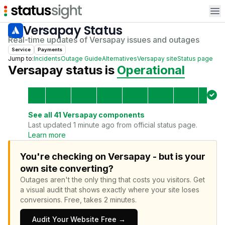
Op
Versapay
Status
Real-time updates of
Versapay
issues and outages
Service
Payments
Jump to:
Incidents
Outage Guide
Alternatives
Versapay
site
Status page
Versapay
status is
Operational
See all
41
Versapay
components
Last updated 1 minute ago from official status page.
Learn more
You're checking on Versapay - but is your
own site converting?
Outages aren't the only thing that costs you visitors.
Get
a visual audit that shows exactly where your site loses
conversions.
Free, takes 2 minutes.
Audit Your Website Free →