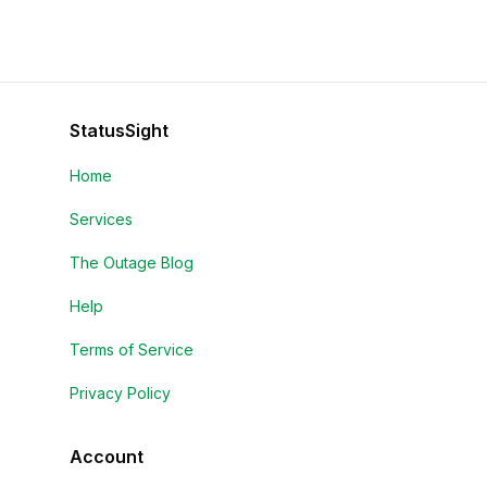
StatusSight
Home
Services
The Outage Blog
Help
Terms of Service
Privacy Policy
Account