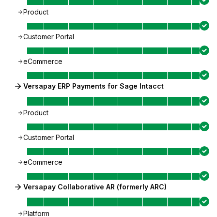
Product
Customer Portal
eCommerce
Versapay ERP Payments for Sage Intacct
Product
Customer Portal
eCommerce
Versapay Collaborative AR (formerly ARC)
Platform