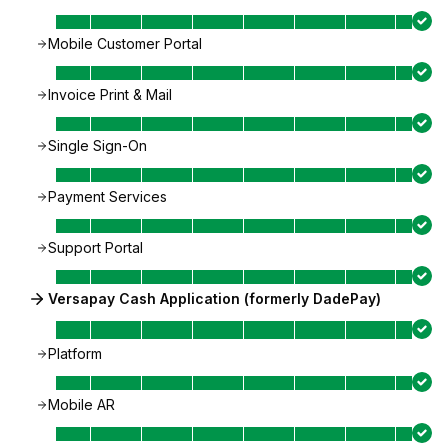
Mobile Customer Portal
Invoice Print & Mail
Single Sign-On
Payment Services
Support Portal
Versapay Cash Application (formerly DadePay)
Platform
Mobile AR