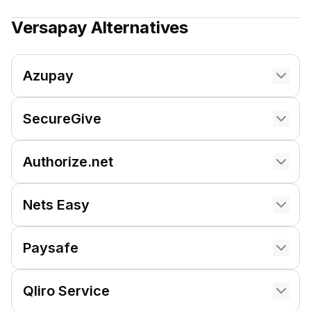
Versapay
Alternatives
Azupay
SecureGive
Authorize.net
Nets Easy
Paysafe
Qliro Service