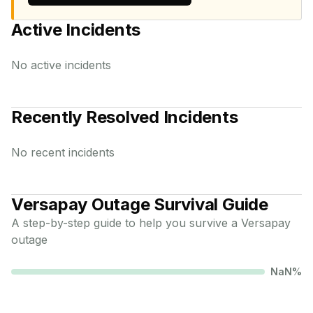
Active Incidents
No active incidents
Recently Resolved Incidents
No recent incidents
Versapay
Outage Survival Guide
A step-by-step guide to help you survive a
Versapay
outage
NaN
%