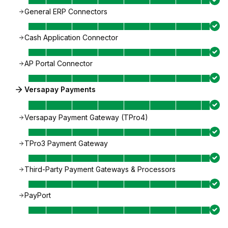
General ERP Connectors
Cash Application Connector
AP Portal Connector
Versapay Payments
Versapay Payment Gateway (TPro4)
TPro3 Payment Gateway
Third-Party Payment Gateways & Processors
PayPort