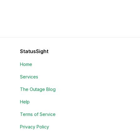
StatusSight
Home
Services
The Outage Blog
Help
Terms of Service
Privacy Policy