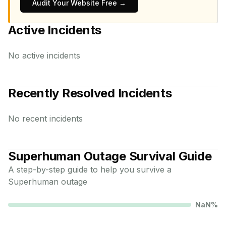
Audit Your Website Free →
Active Incidents
No active incidents
Recently Resolved Incidents
No recent incidents
Superhuman
Outage Survival Guide
A step-by-step guide to help you survive a
Superhuman
outage
NaN
%