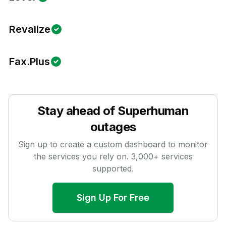
Revalize
Fax.Plus
Stay ahead of
Superhuman
outages
Sign up to create a custom dashboard to monitor
the services you rely on.
3,000
+ services
supported.
Sign Up For Free