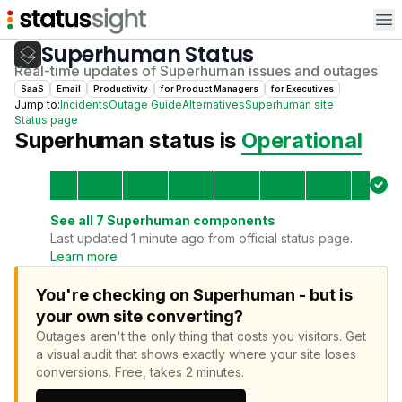
Op
Superhuman
Status
Real-time updates of
Superhuman
issues and outages
SaaS
Email
Productivity
for
Product Manager
s
for
Executive
s
Jump to:
Incidents
Outage Guide
Alternatives
Superhuman
site
Status page
Superhuman
status is
Operational
See all
7
Superhuman
components
Last updated 1 minute ago from official status page.
Learn more
You're checking on Superhuman - but is
your own site converting?
Outages aren't the only thing that costs you visitors.
Get
a visual audit that shows exactly where your site loses
conversions.
Free, takes 2 minutes.