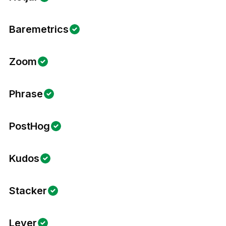
Baremetrics
Zoom
Phrase
PostHog
Kudos
Stacker
Lever