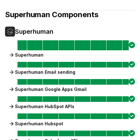
Superhuman
Components
Superhuman
Superhuman
Superhuman Email sending
Superhuman Google Apps Gmail
Superhuman HubSpot APIs
Superhuman Hubspot