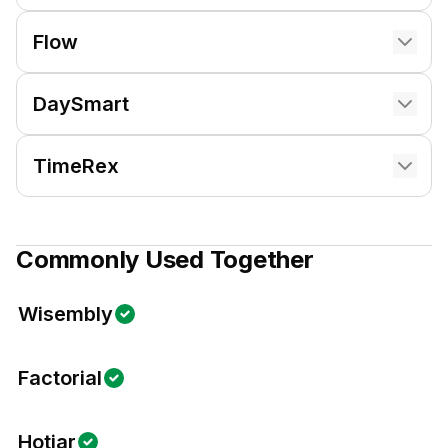
Flow
DaySmart
TimeRex
Commonly Used Together
Wisembly
Factorial
Hotjar