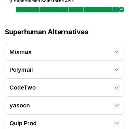
Superhuman Salesforce APIs
Superhuman
Alternatives
Mixmax
Polymail
CodeTwo
yasoon
Quip Prod