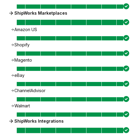
ShipWorks Marketplaces
Amazon US
Shopify
Magento
eBay
ChannelAdvisor
Walmart
ShipWorks Integrations