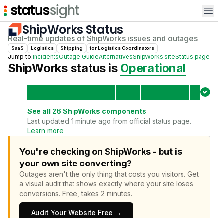
Op
ShipWorks
Status
Real-time updates of
ShipWorks
issues and outages
SaaS
Logistics
Shipping
for
Logistics Coordinator
s
Jump to:
Incidents
Outage Guide
Alternatives
ShipWorks
site
Status page
ShipWorks
status is
Operational
See all
26
ShipWorks
components
Last updated 1 minute ago from official status page.
Learn more
You're checking on ShipWorks - but is
your own site converting?
Outages aren't the only thing that costs you visitors.
Get
a visual audit that shows exactly where your site loses
conversions.
Free, takes 2 minutes.
Audit Your Website Free →