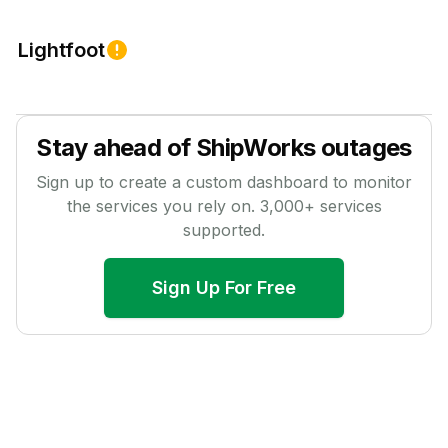
Lightfoot
Stay ahead of
ShipWorks
outages
Sign up to create a custom dashboard to monitor
the services you rely on.
3,000
+ services
supported.
Sign Up For Free