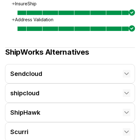
InsureShip
Address Validation
ShipWorks
Alternatives
Sendcloud
shipcloud
ShipHawk
Scurri