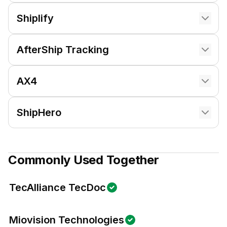
Shiplify
AfterShip Tracking
AX4
ShipHero
Commonly Used Together
TecAlliance TecDoc
Miovision Technologies