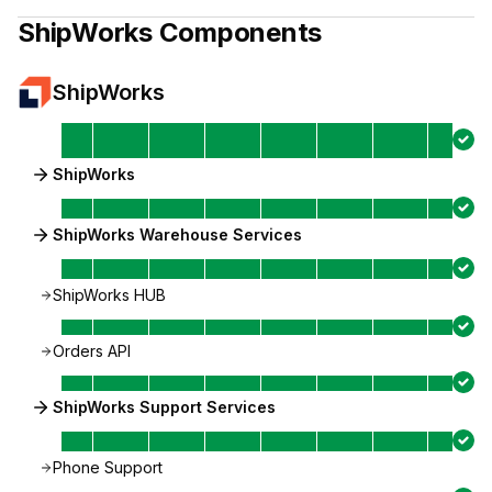
ShipWorks
Components
ShipWorks
ShipWorks
ShipWorks Warehouse Services
ShipWorks HUB
Orders API
ShipWorks Support Services
Phone Support