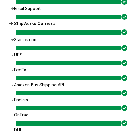
Email Support
ShipWorks Carriers
Stamps.com
UPS
FedEx
Amazon Buy Shipping API
Endicia
OnTrac
DHL