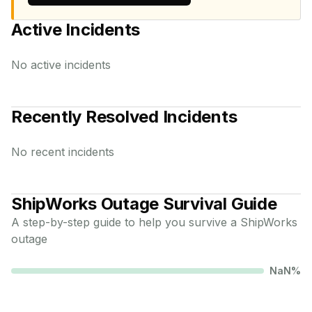
Active Incidents
No active incidents
Recently Resolved Incidents
No recent incidents
ShipWorks
Outage Survival Guide
A step-by-step guide to help you survive a
ShipWorks
outage
NaN
%