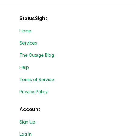
StatusSight
Home
Services
The Outage Blog
Help
Terms of Service
Privacy Policy
Account
Sign Up
Log In