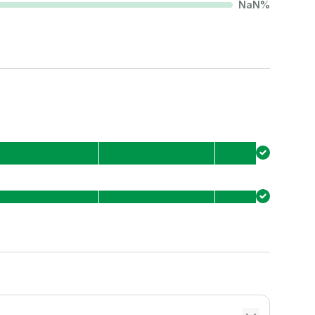
NaN
%