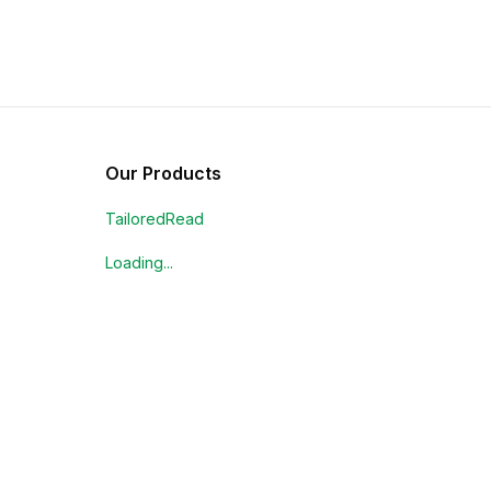
Our Products
TailoredRead
Loading...