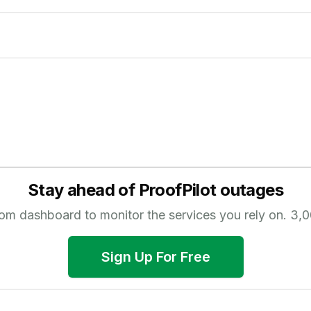
Stay ahead of
ProofPilot
outages
tom dashboard to monitor the services you rely on.
3,0
Sign Up For Free