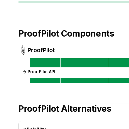
ProofPilot
Components
ProofPilot
ProofPilot API
ProofPilot
Alternatives