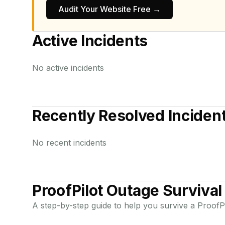
Audit Your Website Free →
Active Incidents
No active incidents
Recently Resolved Inciden
No recent incidents
ProofPilot
Outage Survival
A step-by-step guide to help you survive a
ProofPi