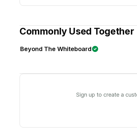
Commonly Used Together
Beyond The Whiteboard
Sign up to create a cus