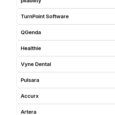
pliability
TurnPoint Software
QGenda
Healthie
Vyne Dental
Pulsara
Accurx
Artera