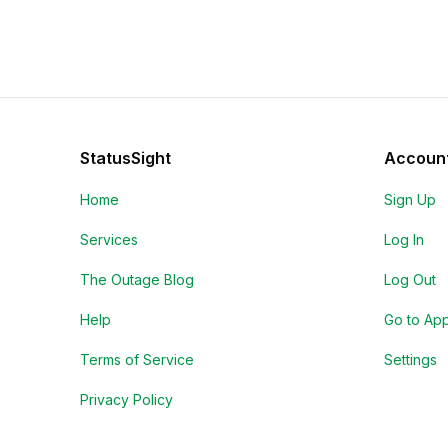
StatusSight
Accoun
Home
Sign Up
Services
Log In
The Outage Blog
Log Out
Help
Go to Ap
Terms of Service
Settings
Privacy Policy