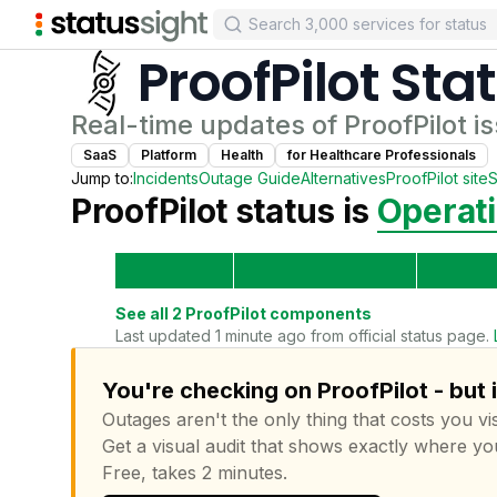
ProofPilot
Sta
Real-time updates of
ProofPilot
is
SaaS
Platform
Health
for
Healthcare Professional
s
Jump to:
Incidents
Outage Guide
Alternatives
ProofPilot
site
S
ProofPilot
status is
Operati
See all
2
ProofPilot
components
Last updated 1 minute ago from official status page.
You're checking on ProofPilot - but 
Outages aren't the only thing that costs you vis
Get a visual audit that shows exactly where yo
Free, takes 2 minutes.