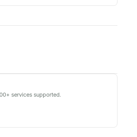
00
+ services supported.