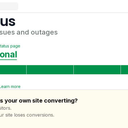
tus
sues and outages
tatus page
onal
Learn more
is your own site converting?
itors.
ur site loses conversions.