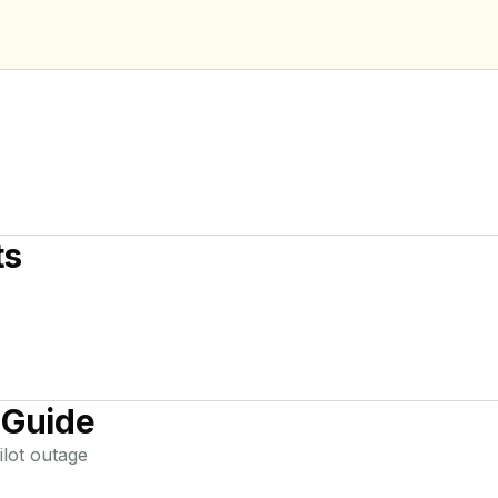
ts
 Guide
lot
outage