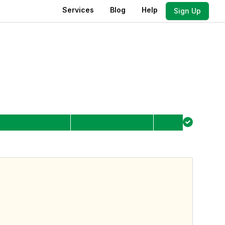
Services
Blog
Help
Sign Up