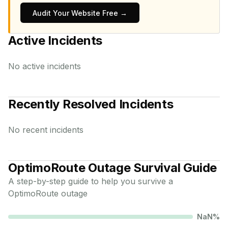
Audit Your Website Free →
Active Incidents
No active incidents
Recently Resolved Incidents
No recent incidents
OptimoRoute
Outage Survival Guide
A step-by-step guide to help you survive a
OptimoRoute
outage
NaN
%