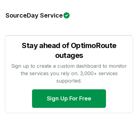
SourceDay Service
Stay ahead of
OptimoRoute
outages
Sign up to create a custom dashboard to monitor
the services you rely on.
3,000
+ services
supported.
Sign Up For Free