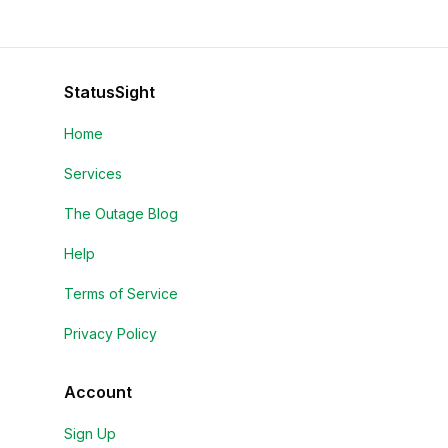
StatusSight
Home
Services
The Outage Blog
Help
Terms of Service
Privacy Policy
Account
Sign Up