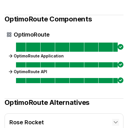
OptimoRoute
Components
OptimoRoute
OptimoRoute Application
OptimoRoute API
OptimoRoute
Alternatives
Rose Rocket