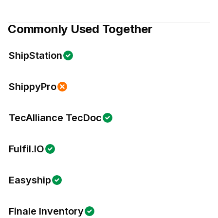
Commonly Used Together
ShipStation
ShippyPro
TecAlliance TecDoc
Fulfil.IO
Easyship
Finale Inventory