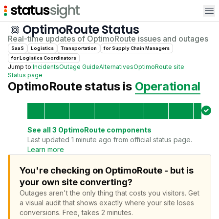
Op
OptimoRoute
Status
Real-time updates of
OptimoRoute
issues and outages
SaaS
Logistics
Transportation
for
Supply Chain Manager
s
for
Logistics Coordinator
s
Jump to:
Incidents
Outage Guide
Alternatives
OptimoRoute
site
Status page
OptimoRoute
status is
Operational
See all
3
OptimoRoute
components
Last updated 1 minute ago from official status page.
Learn more
You're checking on OptimoRoute - but is
your own site converting?
Outages aren't the only thing that costs you visitors.
Get
a visual audit that shows exactly where your site loses
conversions.
Free, takes 2 minutes.