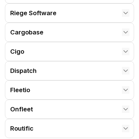
Riege Software
Cargobase
Cigo
Dispatch
Fleetio
Onfleet
Routific