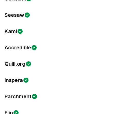
Seesaw
Kami
Accredible
Quill.org
Inspera
Parchment
Flip