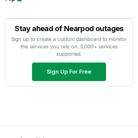
Stay ahead of
Nearpod
outages
Sign up to create a custom dashboard to monitor
the services you rely on.
3,000
+ services
supported.
Sign Up For Free