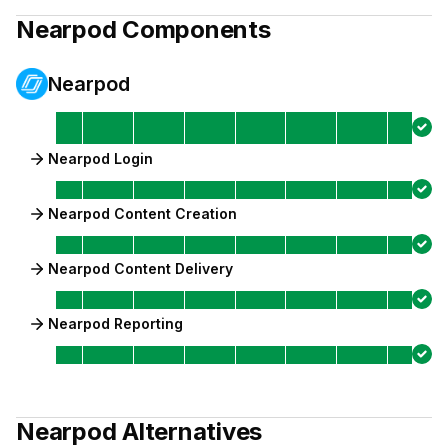
Nearpod
Components
Nearpod
Nearpod Login
Nearpod Content Creation
Nearpod Content Delivery
Nearpod Reporting
Nearpod
Alternatives