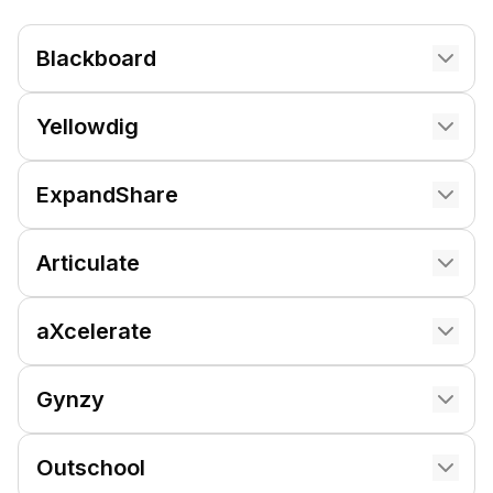
Blackboard
Yellowdig
ExpandShare
Articulate
aXcelerate
Gynzy
Outschool