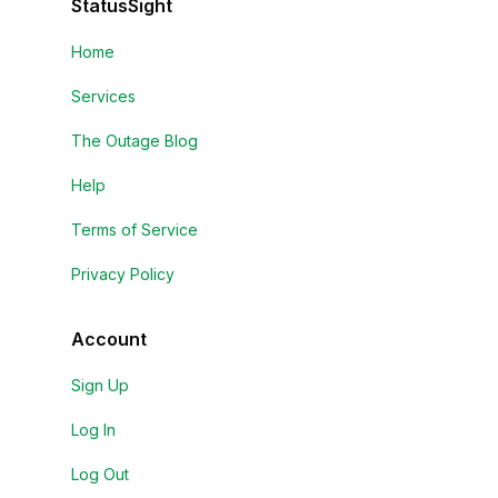
StatusSight
Home
Services
The Outage Blog
Help
Terms of Service
Privacy Policy
Account
Sign Up
Log In
Log Out