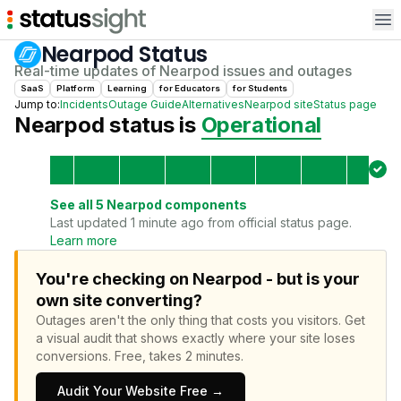
Op
Nearpod
Status
Real-time updates of
Nearpod
issues and outages
SaaS
Platform
Learning
for
Educator
s
for
Student
s
Jump to:
Incidents
Outage Guide
Alternatives
Nearpod
site
Status page
Nearpod
status is
Operational
See all
5
Nearpod
components
Last updated 1 minute ago from official status page.
Learn more
You're checking on Nearpod - but is your
own site converting?
Outages aren't the only thing that costs you visitors.
Get
a visual audit that shows exactly where your site loses
conversions.
Free, takes 2 minutes.
Audit Your Website Free →