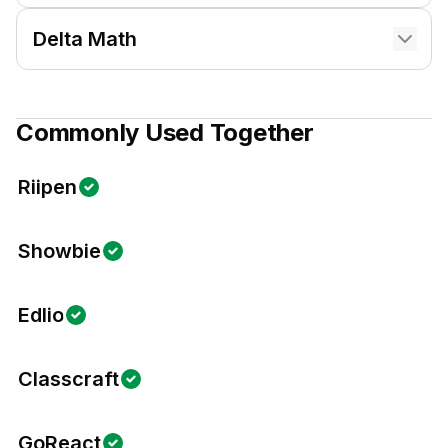
Delta Math
Commonly Used Together
Riipen
Showbie
Edlio
Classcraft
GoReact