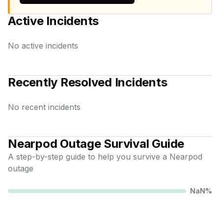
Active Incidents
No active incidents
Recently Resolved Incidents
No recent incidents
Nearpod
Outage Survival Guide
A step-by-step guide to help you survive a
Nearpod
outage
NaN
%