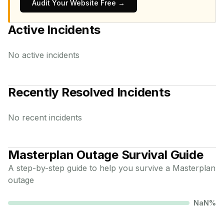
Audit Your Website Free →
Active Incidents
No active incidents
Recently Resolved Incidents
No recent incidents
Masterplan
Outage Survival Guide
A step-by-step guide to help you survive a
Masterplan
outage
NaN
%