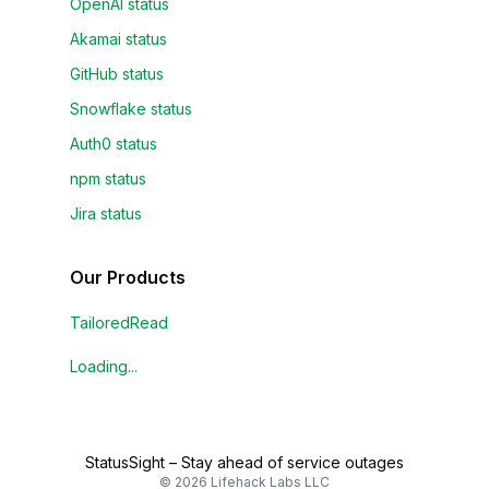
OpenAI status
Akamai status
GitHub status
Snowflake status
Auth0 status
npm status
Jira status
Our Products
TailoredRead
Loading...
StatusSight
–
Stay ahead of service outages
©
2026
Lifehack Labs LLC