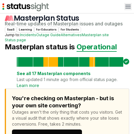
Op
Masterplan
Status
Real-time updates of
Masterplan
issues and outages
SaaS
Learning
for
Educator
s
for
Student
s
Jump to:
Incidents
Outage Guide
Alternatives
Masterplan
site
Status page
Masterplan
status is
Operational
See all
17
Masterplan
components
Last updated 1 minute ago from official status page.
Learn more
You're checking on Masterplan - but is
your own site converting?
Outages aren't the only thing that costs you visitors.
Get
a visual audit that shows exactly where your site loses
conversions.
Free, takes 2 minutes.