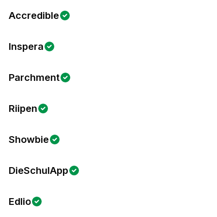
Accredible
Inspera
Parchment
Riipen
Showbie
DieSchulApp
Edlio