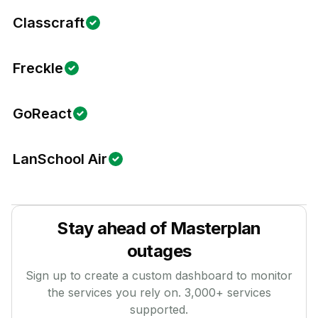
Classcraft
Freckle
GoReact
LanSchool Air
Stay ahead of
Masterplan
outages
Sign up to create a custom dashboard to monitor
the services you rely on.
3,000
+ services
supported.