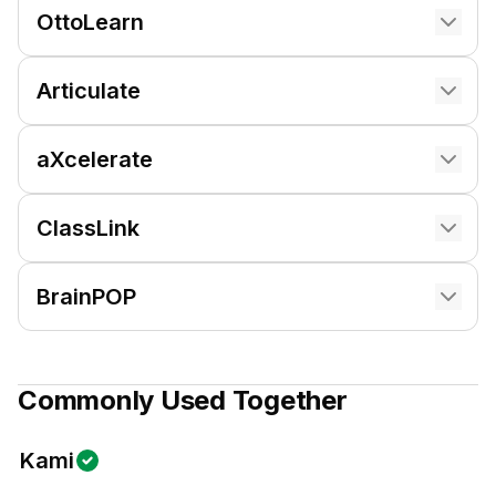
OttoLearn
Articulate
aXcelerate
ClassLink
BrainPOP
Commonly Used Together
Kami