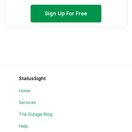
Sign Up For Free
StatusSight
Home
Services
The Outage Blog
Help