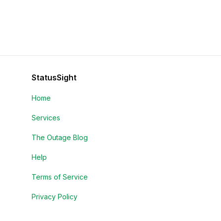
StatusSight
Home
Services
The Outage Blog
Help
Terms of Service
Privacy Policy