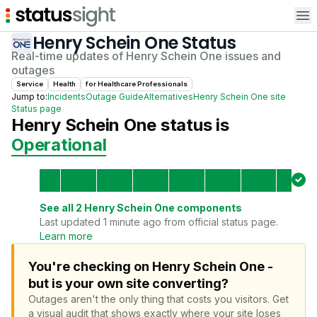
Op
Henry Schein One
Status
Real-time updates of
Henry Schein One
issues and
outages
Service
Health
for
Healthcare Professional
s
Jump to:
Incidents
Outage Guide
Alternatives
Henry Schein One
site
Status page
Henry Schein One
status is
Operational
See all
2
Henry Schein One
components
Last updated 1 minute ago from official status page.
Learn more
You're checking on Henry Schein One -
but is your own site converting?
Outages aren't the only thing that costs you visitors.
Get
a visual audit that shows exactly where your site loses