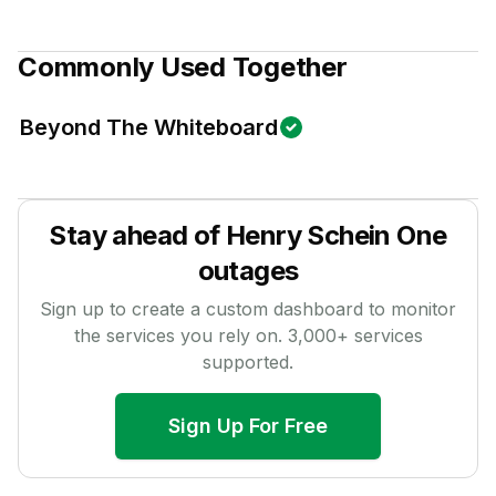
Commonly Used Together
Beyond The Whiteboard
Stay ahead of
Henry Schein One
outages
Sign up to create a custom dashboard to monitor
the services you rely on.
3,000
+ services
supported.
Sign Up For Free