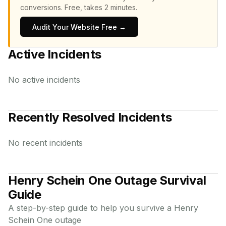
conversions.
Free, takes 2 minutes.
Audit Your Website Free →
Active Incidents
No active incidents
Recently Resolved Incidents
No recent incidents
Henry Schein One
Outage Survival
Guide
A step-by-step guide to help you survive a
Henry
Schein One
outage