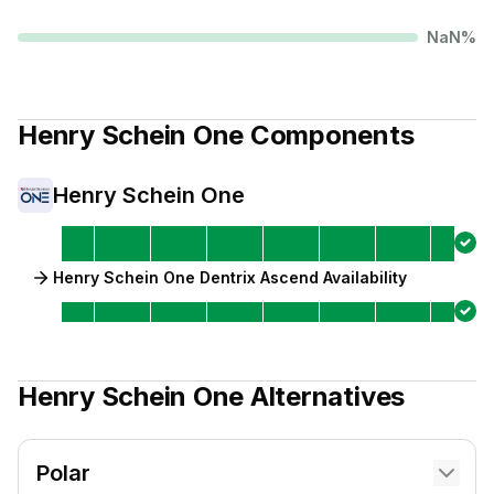
NaN
%
Henry Schein One
Components
Henry Schein One
Henry Schein One Dentrix Ascend Availability
Henry Schein One
Alternatives
Polar