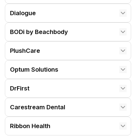
Dialogue
BODi by Beachbody
PlushCare
Optum Solutions
DrFirst
Carestream Dental
Ribbon Health