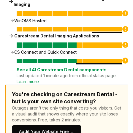
Imaging
WinOMS Hosted
Carestream Dental Imaging Applications
CS Connect and Quick Connect
See all
41
Carestream Dental
components
Last updated 1 minute ago from official status page.
Learn more
You're checking on Carestream Dental -
but is your own site converting?
Outages aren't the only thing that costs you visitors.
Get
a visual audit that shows exactly where your site loses
conversions.
Free, takes 2 minutes.
Audit Your Website Free →