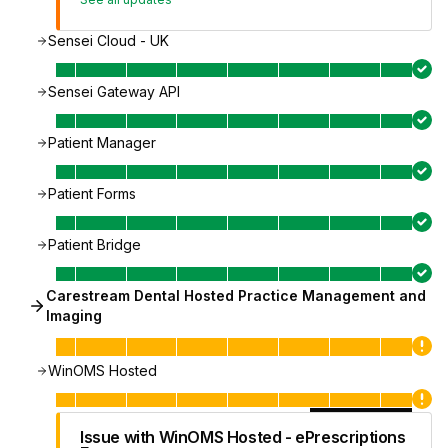
Sensei Cloud - UK
Sensei Gateway API
Patient Manager
Patient Forms
Patient Bridge
Carestream Dental Hosted Practice Management and
Imaging
WinOMS Hosted
Issue with WinOMS Hosted - ePrescriptions