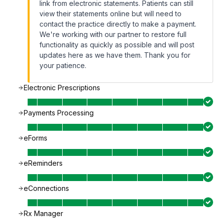
link from electronic statements. Patients can still
view their statements online but will need to
contact the practice directly to make a payment.
We're working with our partner to restore full
functionality as quickly as possible and will post
updates here as we have them. Thank you for
your patience.
Electronic Prescriptions
Payments Processing
eForms
eReminders
eConnections
Rx Manager