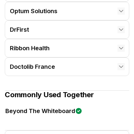
Optum Solutions
DrFirst
Ribbon Health
Doctolib France
Commonly Used Together
Beyond The Whiteboard