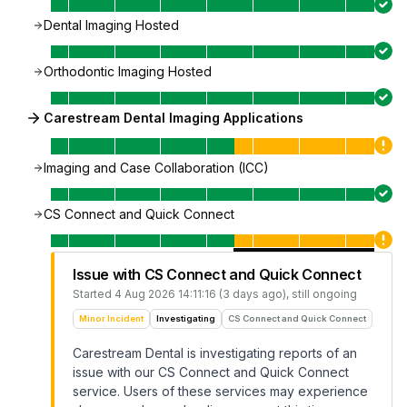
Dental Imaging Hosted
Orthodontic Imaging Hosted
Carestream Dental Imaging Applications
Imaging and Case Collaboration (ICC)
CS Connect and Quick Connect
Issue with CS Connect and Quick Connect
Started
4 Aug 2026 14:11:16 (3 days ago)
, still ongoing
Minor Incident
Investigating
CS Connect and Quick Connect
Carestream Dental is investigating reports of an
issue with our CS Connect and Quick Connect
service. Users of these services may experience