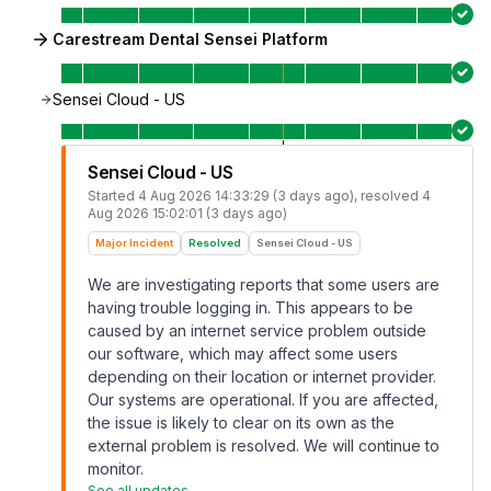
Carestream Dental Sensei Platform
Sensei Cloud - US
Sensei Cloud - US
Started
4 Aug 2026 14:33:29 (3 days ago)
, resolved
4
Aug 2026 15:02:01 (3 days ago)
Major Incident
Resolved
Sensei Cloud - US
We are investigating reports that some users are
having trouble logging in. This appears to be
caused by an internet service problem outside
our software, which may affect some users
depending on their location or internet provider.
Our systems are operational. If you are affected,
the issue is likely to clear on its own as the
external problem is resolved. We will continue to
monitor.
See all updates