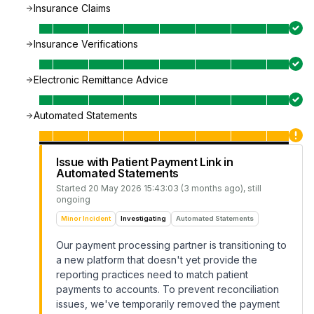
Insurance Claims
Insurance Verifications
Electronic Remittance Advice
Automated Statements
Issue with Patient Payment Link in
Automated Statements
Started
20 May 2026 15:43:03 (3 months ago)
, still
ongoing
Minor Incident
Investigating
Automated Statements
Our payment processing partner is transitioning to
a new platform that doesn't yet provide the
reporting practices need to match patient
payments to accounts. To prevent reconciliation
issues, we've temporarily removed the payment