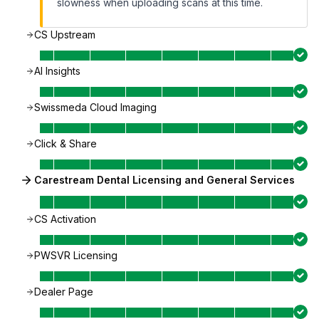
slowness when uploading scans at this time.
CS Upstream
AI Insights
Swissmeda Cloud Imaging
Click & Share
Carestream Dental Licensing and General Services
CS Activation
PWSVR Licensing
Dealer Page