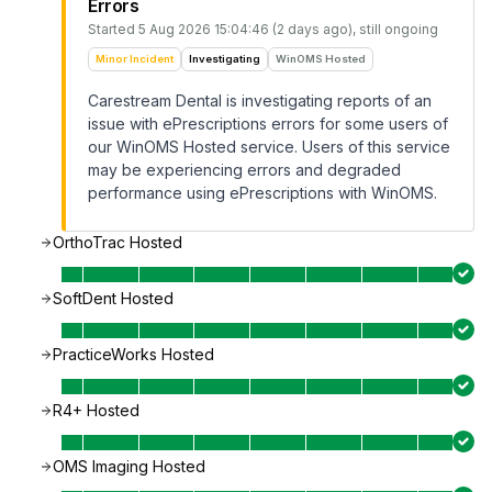
Errors
Started
5 Aug 2026 15:04:46 (2 days ago)
, still ongoing
Minor Incident
Investigating
WinOMS Hosted
Carestream Dental is investigating reports of an
issue with ePrescriptions errors for some users of
our WinOMS Hosted service. Users of this service
may be experiencing errors and degraded
performance using ePrescriptions with WinOMS.
OrthoTrac Hosted
SoftDent Hosted
PracticeWorks Hosted
R4+ Hosted
OMS Imaging Hosted