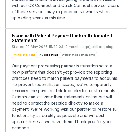
with our CS Connect and Quick Connect service. Users
of these services may experience slowness when
uploading scans at this time.
Issue with Patient Payment Link in Automated
Statements
Started
20 May 2026 15:43:03 (3 months ago)
, still ongoing
Minor Incident
Investigating
Automated Statements
Our payment processing partner is transitioning to a
new platform that doesn't yet provide the reporting
practices need to match patient payments to accounts.
To prevent reconciliation issues, we've temporarily
removed the payment link from electronic statements.
Patients can still view their statements online but will
need to contact the practice directly to make a
payment. We're working with our partner to restore full
functionality as quickly as possible and will post
updates here as we have them. Thank you for your
patience.