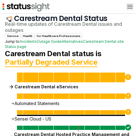
Op
Carestream Dental
Status
Real-time updates of
Carestream Dental
issues and
outages
Service
Health
for
Healthcare Professional
s
Jump to:
Incidents
Outage Guide
Alternatives
Carestream Dental
site
Status page
Carestream Dental
status is
Partially Degraded Service
Carestream Dental eServices
Automated Statements
Sensei Cloud - US
Carestream Dental Hosted Practice Management and