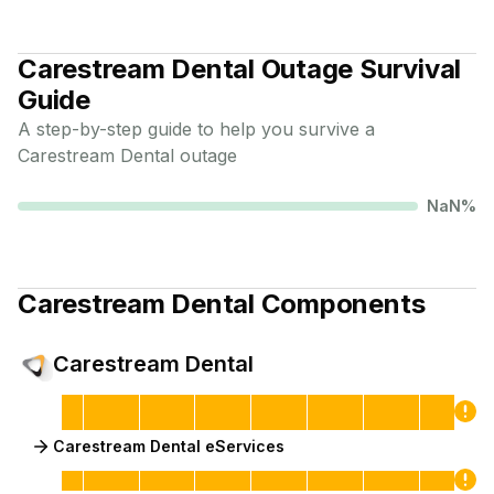
Carestream Dental
Outage Survival
Guide
A step-by-step guide to help you survive a
Carestream Dental
outage
NaN
%
Carestream Dental
Components
Carestream Dental
Carestream Dental eServices