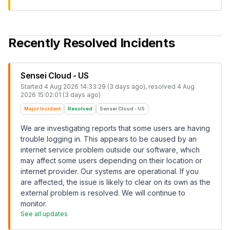
Recently Resolved Incidents
Sensei Cloud - US
Started
4 Aug 2026 14:33:29 (3 days ago)
, resolved
4 Aug
2026 15:02:01 (3 days ago)
Major Incident
Resolved
Sensei Cloud - US
We are investigating reports that some users are having
trouble logging in. This appears to be caused by an
internet service problem outside our software, which
may affect some users depending on their location or
internet provider. Our systems are operational. If you
are affected, the issue is likely to clear on its own as the
external problem is resolved. We will continue to
monitor.
See all updates