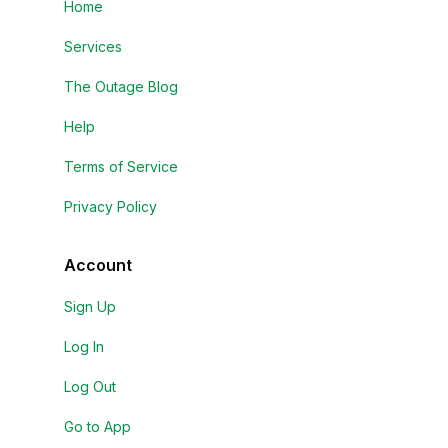
Home
Services
The Outage Blog
Help
Terms of Service
Privacy Policy
Account
Sign Up
Log In
Log Out
Go to App