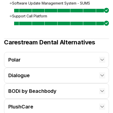
Software Update Management System - SUMS
Support Call Platform
Carestream Dental
Alternatives
Polar
Dialogue
BODi by Beachbody
PlushCare