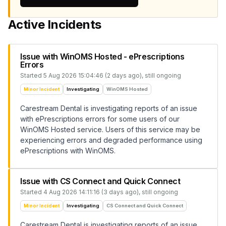
Active Incidents
Issue with WinOMS Hosted - ePrescriptions
Errors
Started
5 Aug 2026 15:04:46 (2 days ago)
, still ongoing
Minor Incident
Investigating
WinOMS Hosted
Carestream Dental is investigating reports of an issue
with ePrescriptions errors for some users of our
WinOMS Hosted service. Users of this service may be
experiencing errors and degraded performance using
ePrescriptions with WinOMS.
Issue with CS Connect and Quick Connect
Started
4 Aug 2026 14:11:16 (3 days ago)
, still ongoing
Minor Incident
Investigating
CS Connect and Quick Connect
Carestream Dental is investigating reports of an issue