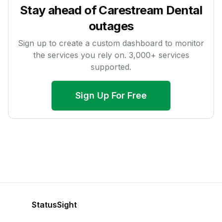
Stay ahead of
Carestream Dental
outages
Sign up to create a custom dashboard to monitor
the services you rely on.
3,000
+ services
supported.
Sign Up For Free
StatusSight