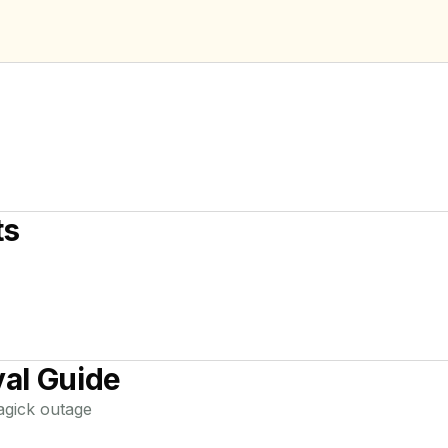
ts
al Guide
agick
outage