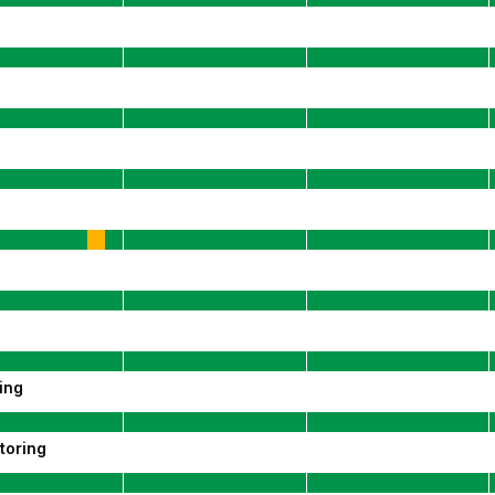
ing
toring