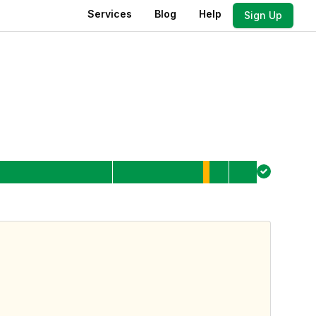
Services
Blog
Help
Sign Up