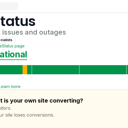
tatus
k
issues and outages
ialist
s
te
Status page
ational
Learn more
t is your own site converting?
itors.
ur site loses conversions.