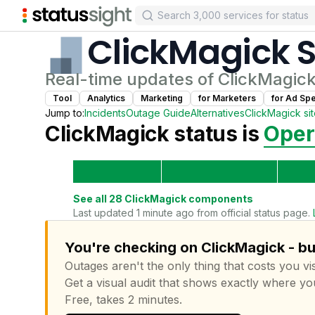
ClickMagick
S
Real-time updates of
ClickMagic
Tool
Analytics
Marketing
for
Marketer
s
for
Ad Spec
Jump to:
Incidents
Outage Guide
Alternatives
ClickMagick
si
ClickMagick
status is
Oper
See all
28
ClickMagick
components
Last updated 1 minute ago from official status page.
You're checking on ClickMagick - bu
Outages aren't the only thing that costs you vis
Get a visual audit that shows exactly where yo
Free, takes 2 minutes.