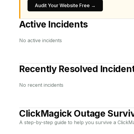
Audit Your Website Free →
Active Incidents
No active incidents
Recently Resolved Inciden
No recent incidents
ClickMagick
Outage Surviv
A step-by-step guide to help you survive a
ClickM