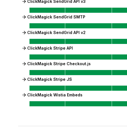
ClickMagick SendGrid API v3
ClickMagick SendGrid SMTP
ClickMagick SendGrid API v2
ClickMagick Stripe API
ClickMagick Stripe Checkout.js
ClickMagick Stripe JS
ClickMagick Wistia Embeds