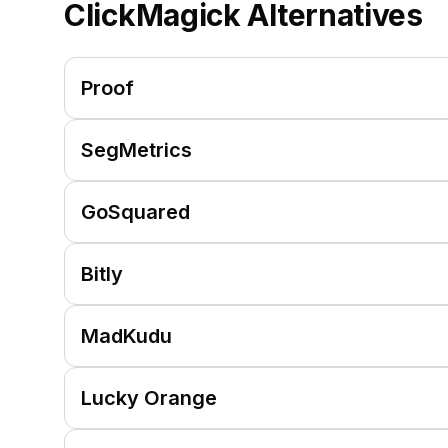
ClickMagick
Alternatives
Proof
SegMetrics
GoSquared
Bitly
MadKudu
Lucky Orange