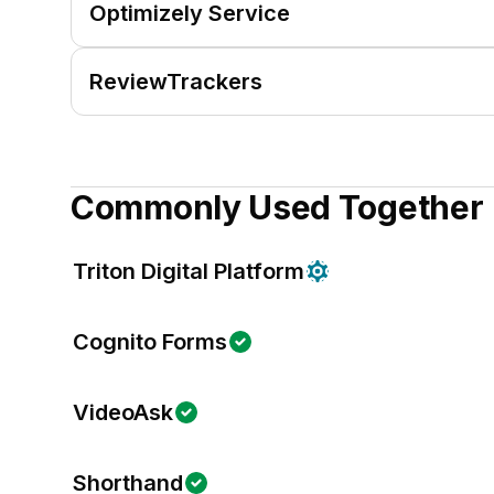
Optimizely Service
ReviewTrackers
Commonly Used Together
Triton Digital Platform
Cognito Forms
VideoAsk
Shorthand