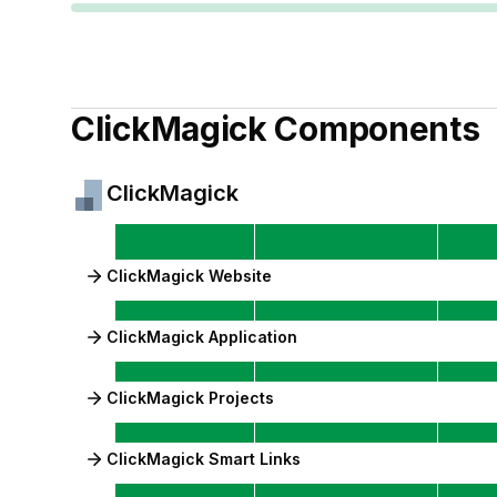
ClickMagick
Components
ClickMagick
ClickMagick Website
ClickMagick Application
ClickMagick Projects
ClickMagick Smart Links