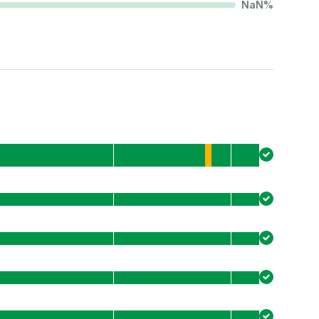
NaN
%