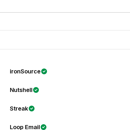
ironSource
Nutshell
Streak
Loop Email