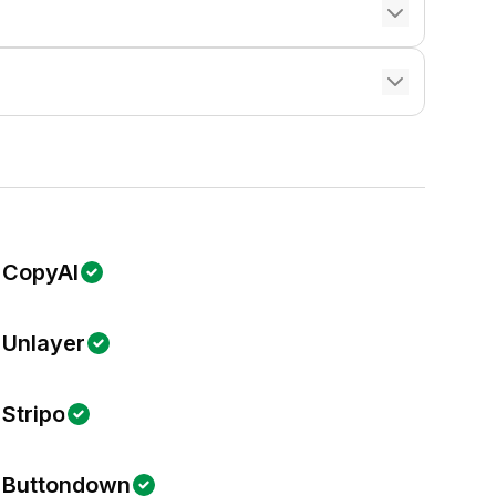
CopyAI
Unlayer
Stripo
Buttondown