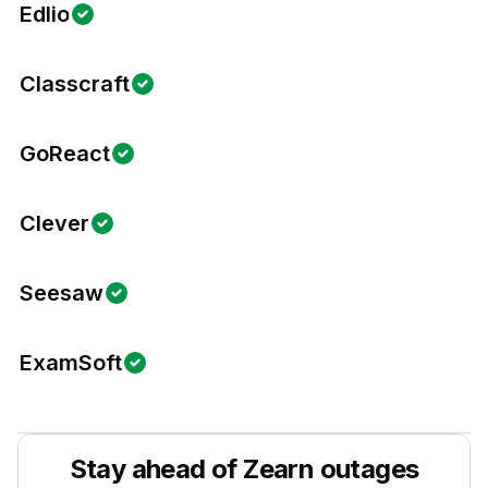
Edlio
Classcraft
GoReact
Clever
Seesaw
ExamSoft
Stay ahead of
Zearn
outages