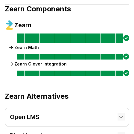
Zearn
Components
Zearn
Zearn Math
Zearn Clever Integration
Zearn
Alternatives
Open LMS