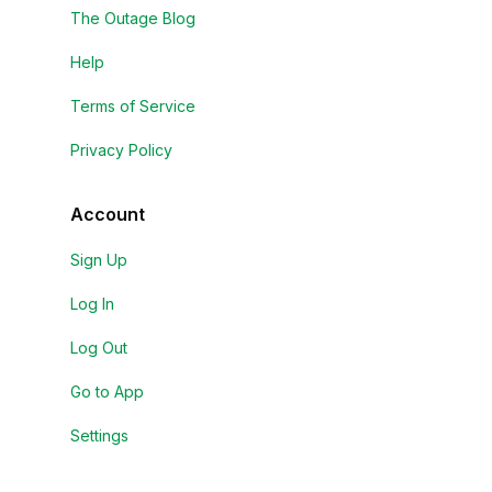
The Outage Blog
Help
Terms of Service
Privacy Policy
Account
Sign Up
Log In
Log Out
Go to App
Settings