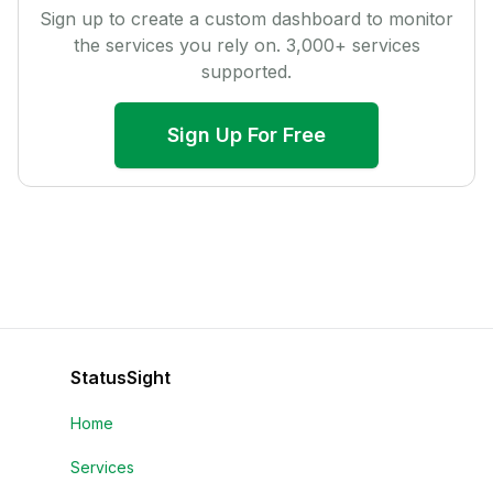
Sign up to create a custom dashboard to monitor
the services you rely on.
3,000
+ services
supported.
Sign Up For Free
StatusSight
Home
Services