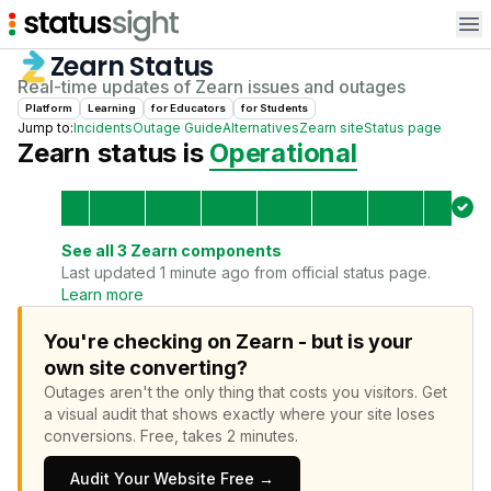
Op
Zearn
Status
Real-time updates of
Zearn
issues and outages
Platform
Learning
for
Educator
s
for
Student
s
Jump to:
Incidents
Outage Guide
Alternatives
Zearn
site
Status page
Zearn
status is
Operational
See all
3
Zearn
components
Last updated 1 minute ago from official status page.
Learn more
You're checking on Zearn - but is your
own site converting?
Outages aren't the only thing that costs you visitors.
Get
a visual audit that shows exactly where your site loses
conversions.
Free, takes 2 minutes.
Audit Your Website Free →