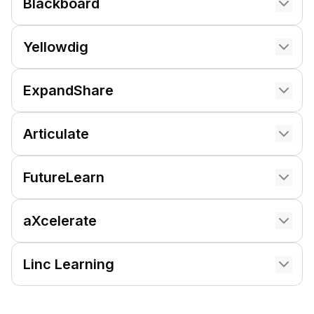
Blackboard
Yellowdig
ExpandShare
Articulate
FutureLearn
aXcelerate
Linc Learning