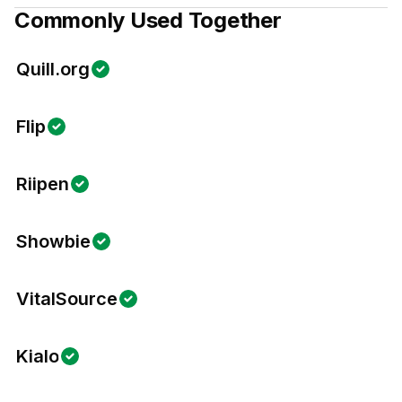
Commonly Used Together
Quill.org
Flip
Riipen
Showbie
VitalSource
Kialo