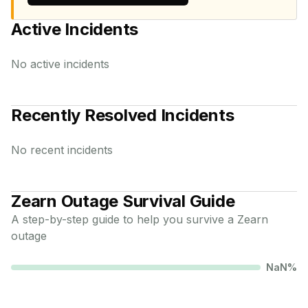
Active Incidents
No active incidents
Recently Resolved Incidents
No recent incidents
Zearn
Outage Survival Guide
A step-by-step guide to help you survive a
Zearn
outage
NaN
%