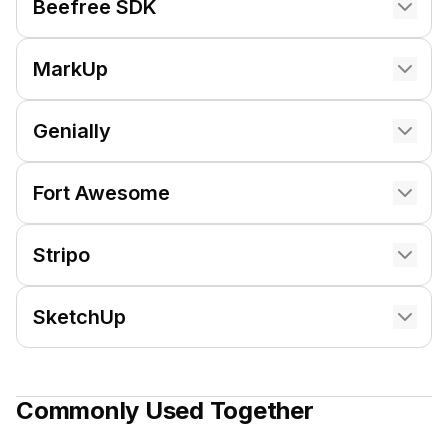
Beefree SDK
MarkUp
Genially
Fort Awesome
Stripo
SketchUp
Commonly Used Together