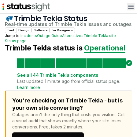
Op
Trimble Tekla
Status
Real-time updates of
Trimble Tekla
issues and outages
Tool
Design
Software
for
Designer
s
Jump to:
Incidents
Outage Guide
Alternatives
Trimble Tekla
site
Status page
Trimble Tekla
status is
Operational
See all
44
Trimble Tekla
components
Last updated 1 minute ago from official status page.
Learn more
You're checking on Trimble Tekla - but is
your own site converting?
Outages aren't the only thing that costs you visitors.
Get
a visual audit that shows exactly where your site loses
conversions.
Free, takes 2 minutes.