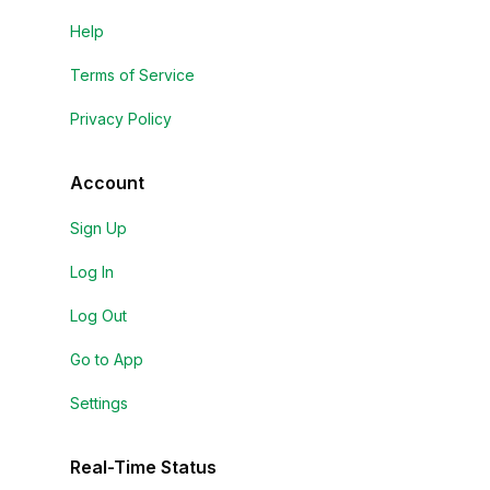
Help
Terms of Service
Privacy Policy
Account
Sign Up
Log In
Log Out
Go to App
Settings
Real-Time Status