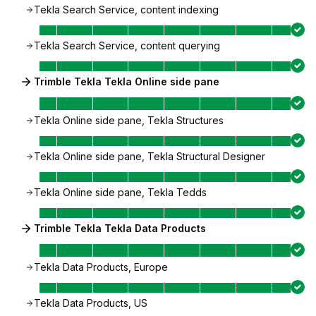
Tekla Search Service, content indexing
Tekla Search Service, content querying
Trimble Tekla Tekla Online side pane
Tekla Online side pane, Tekla Structures
Tekla Online side pane, Tekla Structural Designer
Tekla Online side pane, Tekla Tedds
Trimble Tekla Tekla Data Products
Tekla Data Products, Europe
Tekla Data Products, US