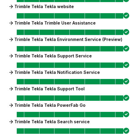
Trimble Tekla Tekla website
Trimble Tekla Trimble User Assistance
Trimble Tekla Tekla Environment Service (Preview)
Trimble Tekla Tekla Support Service
Trimble Tekla Tekla Notification Service
Trimble Tekla Tekla Support Tool
Trimble Tekla Tekla PowerFab Go
Trimble Tekla Tekla Search service