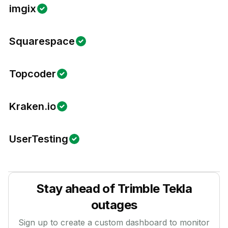
imgix
Squarespace
Topcoder
Kraken.io
UserTesting
Stay ahead of
Trimble Tekla
outages
Sign up to create a custom dashboard to monitor