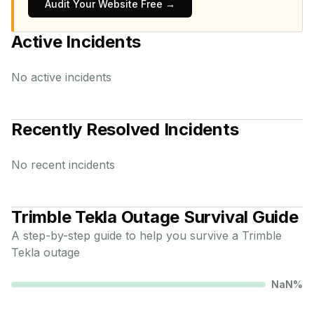
Audit Your Website Free →
Active Incidents
No active incidents
Recently Resolved Incidents
No recent incidents
Trimble Tekla
Outage Survival Guide
A step-by-step guide to help you survive a
Trimble
Tekla
outage
NaN
%