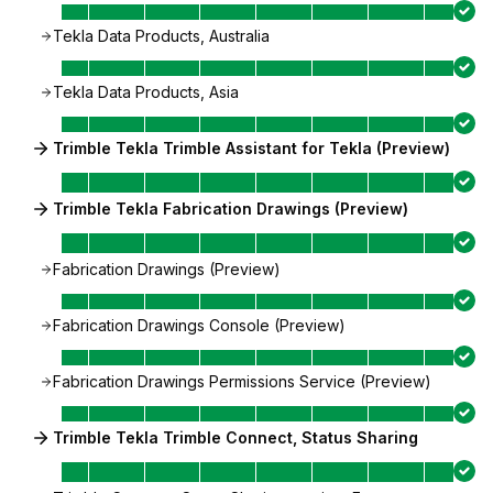
Tekla Data Products, Australia
Tekla Data Products, Asia
Trimble Tekla Trimble Assistant for Tekla (Preview)
Trimble Tekla Fabrication Drawings (Preview)
Fabrication Drawings (Preview)
Fabrication Drawings Console (Preview)
Fabrication Drawings Permissions Service (Preview)
Trimble Tekla Trimble Connect, Status Sharing