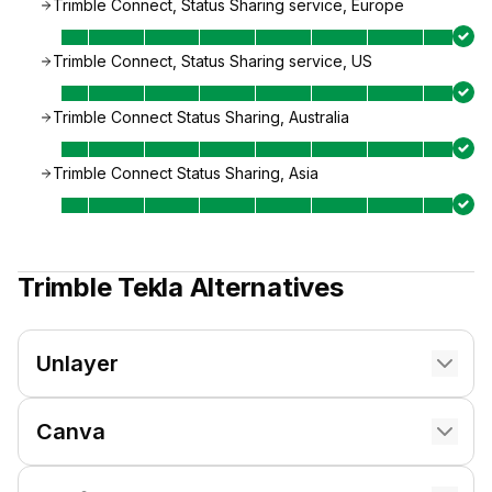
Trimble Connect, Status Sharing service, Europe
Trimble Connect, Status Sharing service, US
Trimble Connect Status Sharing, Australia
Trimble Connect Status Sharing, Asia
Trimble Tekla
Alternatives
Unlayer
Canva