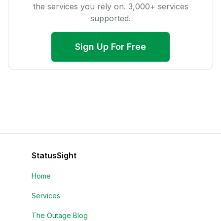
the services you rely on.
3,000
+ services
supported.
Sign Up For Free
StatusSight
Home
Services
The Outage Blog