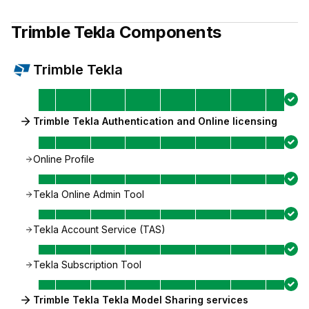
Trimble Tekla
Components
Trimble Tekla
Trimble Tekla Authentication and Online licensing
Online Profile
Tekla Online Admin Tool
Tekla Account Service (TAS)
Tekla Subscription Tool
Trimble Tekla Tekla Model Sharing services