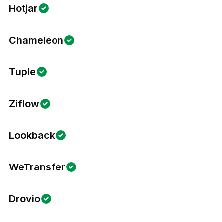
Hotjar
Chameleon
Tuple
Ziflow
Lookback
WeTransfer
Drovio