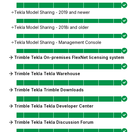
Tekla Model Sharing - 2019 and newer
Tekla Model Sharing - 2018i and older
Tekla Model Sharing - Management Console
Trimble Tekla On-premises FlexNet licensing system
Trimble Tekla Tekla Warehouse
Trimble Tekla Trimble Downloads
Trimble Tekla Tekla Developer Center
Trimble Tekla Tekla Discussion Forum