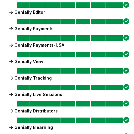
Genially Editor
Genially Payments
Genially Payments-USA
Genially View
Genially Tracking
Genially Live Sessions
Genially Distributors
Genially Elearning