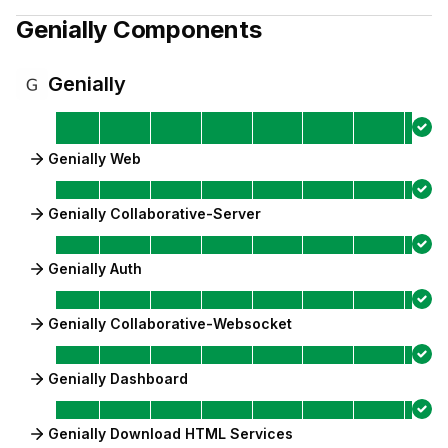
Genially
Components
Genially
Genially Web
Genially Collaborative-Server
Genially Auth
Genially Collaborative-Websocket
Genially Dashboard
Genially Download HTML Services