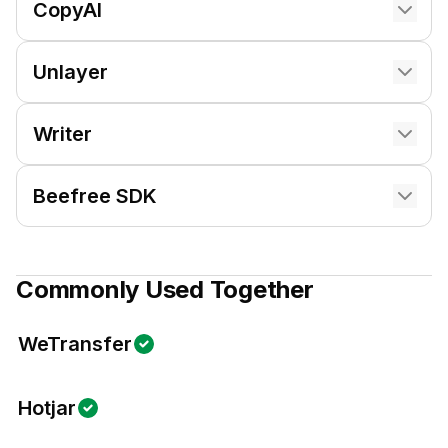
CopyAI
Unlayer
Writer
Beefree SDK
Commonly Used Together
WeTransfer
Hotjar