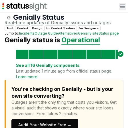
Op
Genially
Status
Real-time updates of
Genially
issues and outages
Tool
Content
Design
for
Content Creator
s
for
Designer
s
Jump to:
Incidents
Outage Guide
Alternatives
Genially
site
Status page
Genially
status is
Operational
See all
16
Genially
components
Last updated 1 minute ago from official status page.
Learn more
You're checking on Genially - but is your
own site converting?
Outages aren't the only thing that costs you visitors.
Get
a visual audit that shows exactly where your site loses
conversions.
Free, takes 2 minutes.
Audit Your Website Free →