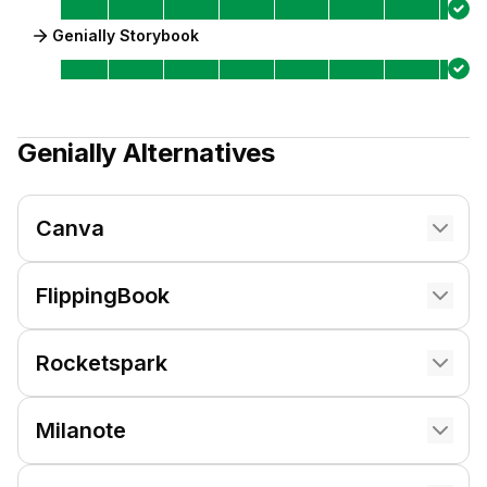
Genially Storybook
Genially
Alternatives
Canva
FlippingBook
Rocketspark
Milanote