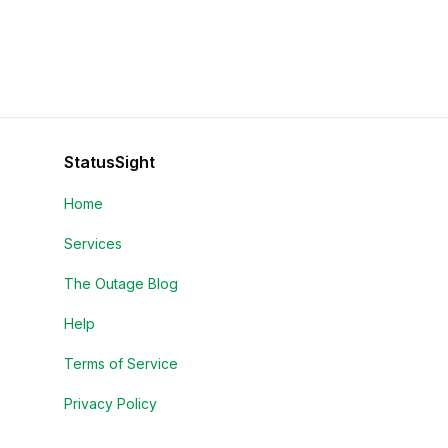
StatusSight
Home
Services
The Outage Blog
Help
Terms of Service
Privacy Policy