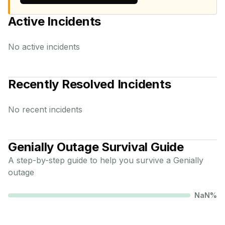
Active Incidents
No active incidents
Recently Resolved Incidents
No recent incidents
Genially
Outage Survival Guide
A step-by-step guide to help you survive a
Genially
outage
NaN
%