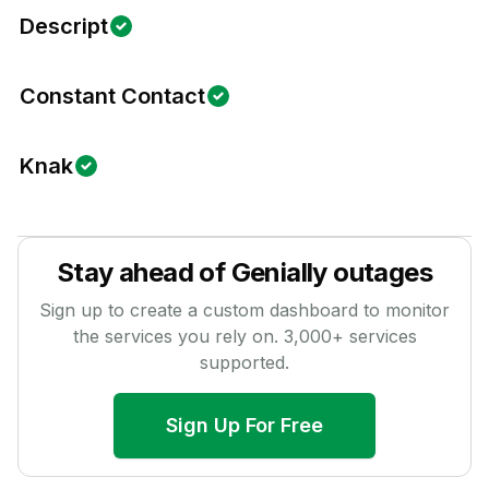
Descript
Constant Contact
Knak
Stay ahead of
Genially
outages
Sign up to create a custom dashboard to monitor
the services you rely on.
3,000
+ services
supported.
Sign Up For Free