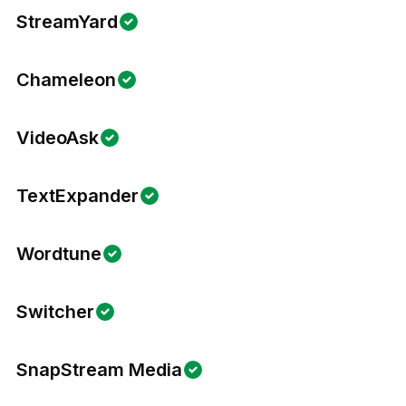
StreamYard
Chameleon
VideoAsk
TextExpander
Wordtune
Switcher
SnapStream Media