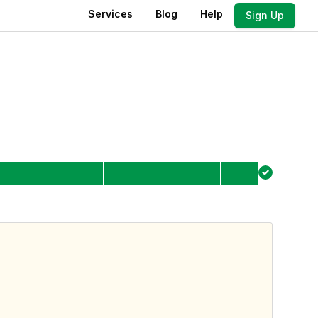
Services
Blog
Help
Sign Up