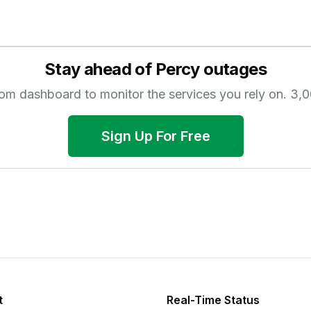
Stay ahead of
Percy
outages
tom dashboard to monitor the services you rely on.
3,0
Sign Up For Free
t
Real-Time Status