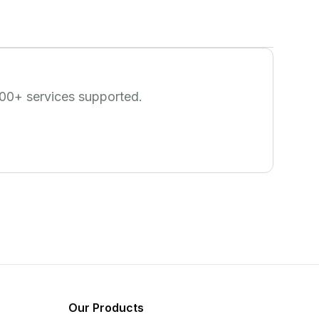
00
+ services supported.
Our Products