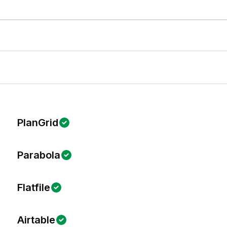
PlanGrid
Parabola
Flatfile
Airtable