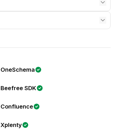
OneSchema
Beefree SDK
Confluence
Xplenty