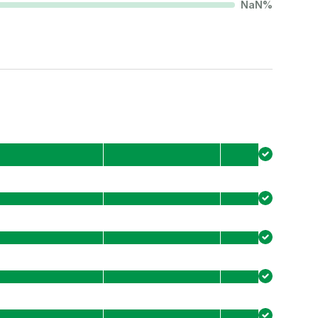
NaN
%