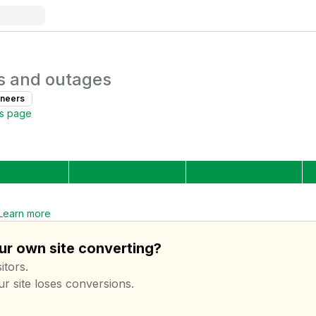
s and outages
ineer
s
us page
Learn more
our own site converting?
itors.
ur site loses conversions.