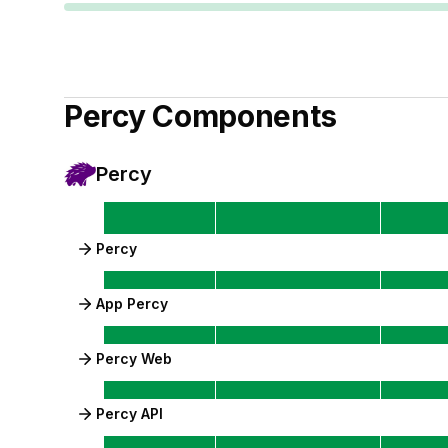
Percy
Components
Percy
Percy
App Percy
Percy Web
Percy API