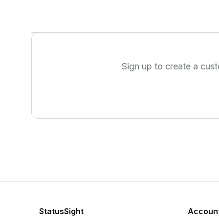
Sign up to create a cus
StatusSight
Accoun