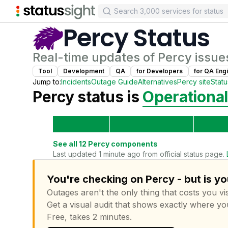
Percy
Status
Real-time updates of
Percy
issue
Tool
Development
QA
for
Developer
s
for
QA Eng
Jump to:
Incidents
Outage Guide
Alternatives
Percy
site
Stat
Percy
status is
Operational
See all
12
Percy
components
Last updated 1 minute ago from official status page.
You're checking on Percy - but is y
Outages aren't the only thing that costs you vis
Get a visual audit that shows exactly where yo
Free, takes 2 minutes.