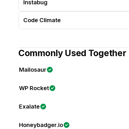
Instabug
Code Climate
Commonly Used Together
Mailosaur
WP Rocket
Exalate
Honeybadger.io