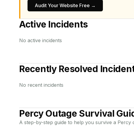
Audit Your Website Free →
Active Incidents
No active incidents
Recently Resolved Inciden
No recent incidents
Percy
Outage Survival Gui
A step-by-step guide to help you survive a
Percy
o