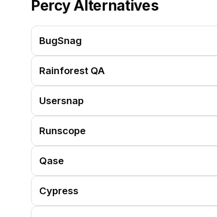
Percy
Alternatives
BugSnag
Rainforest QA
Usersnap
Runscope
Qase
Cypress