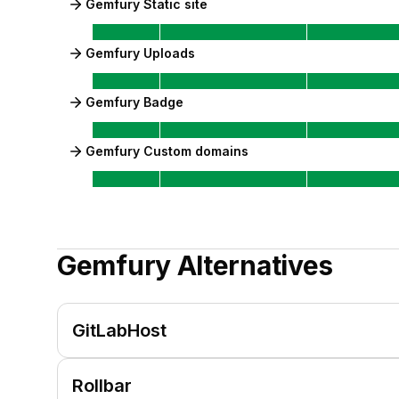
Gemfury Static site
Gemfury Uploads
Gemfury Badge
Gemfury Custom domains
Gemfury
Alternatives
GitLabHost
Rollbar