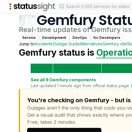
Gemfury
Stat
Real-time updates of
Gemfury
is
Service
Development
DevOps
for
Developer
s
Jump to:
Incidents
Outage Guide
Alternatives
Gemfury
site
St
Gemfury
status is
Operati
See all
9
Gemfury
components
Last updated 1 minute ago from official status page.
You're checking on Gemfury - but is
Outages aren't the only thing that costs you vis
Get a visual audit that shows exactly where yo
Free, takes 2 minutes.