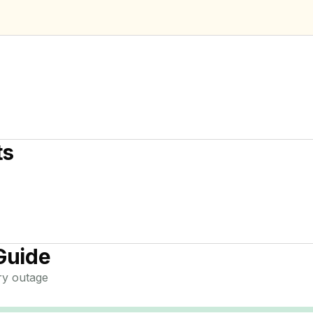
ts
Guide
ry
outage