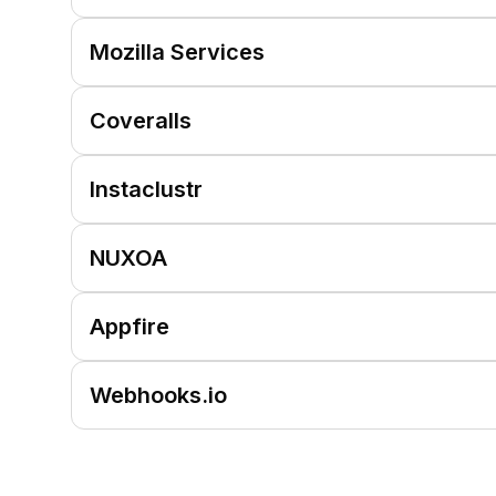
Mozilla Services
Coveralls
Instaclustr
NUXOA
Appfire
Webhooks.io