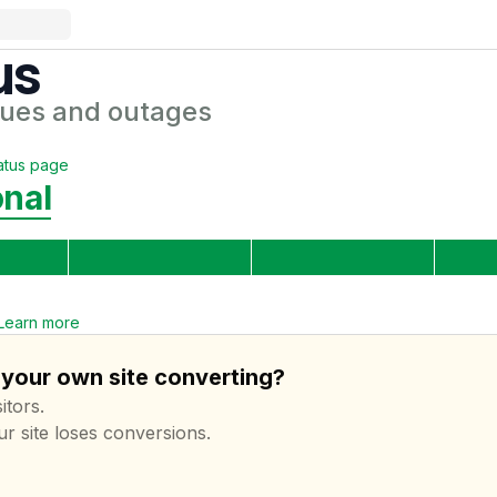
us
sues and outages
atus page
onal
Learn more
 your own site converting?
itors.
ur site loses conversions.