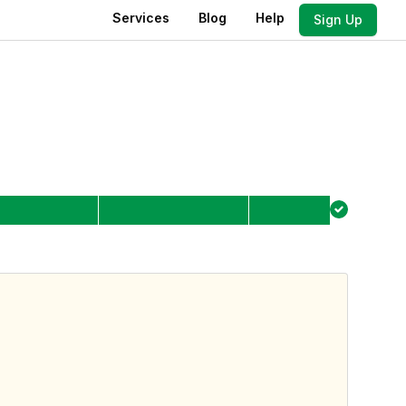
Services
Blog
Help
Sign Up