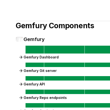
Gemfury
Components
Gemfury
Gemfury Dashboard
Gemfury Git server
Gemfury API
Gemfury Repo endpoints