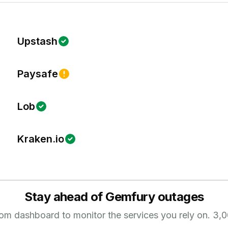
Upstash
Paysafe
Lob
Kraken.io
Stay ahead of
Gemfury
outages
tom dashboard to monitor the services you rely on.
3,0