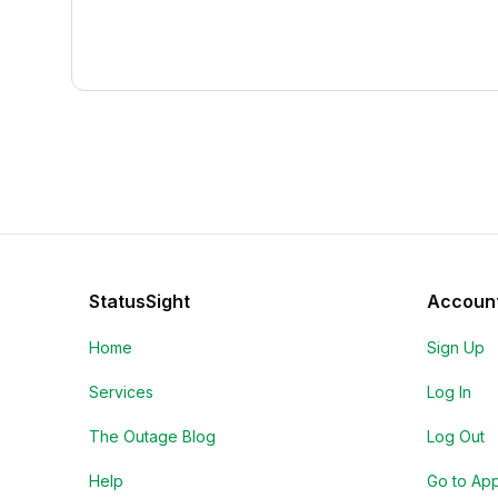
StatusSight
Accoun
Home
Sign Up
Services
Log In
The Outage Blog
Log Out
Help
Go to Ap