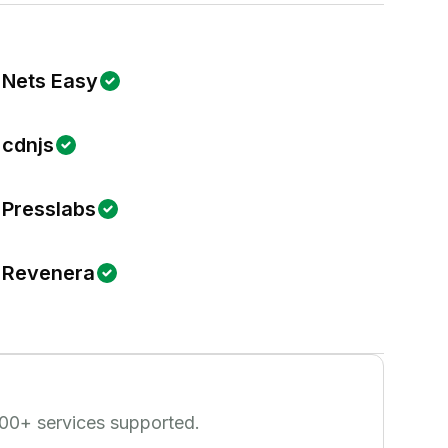
Nets Easy
cdnjs
Presslabs
Revenera
00
+ services supported.