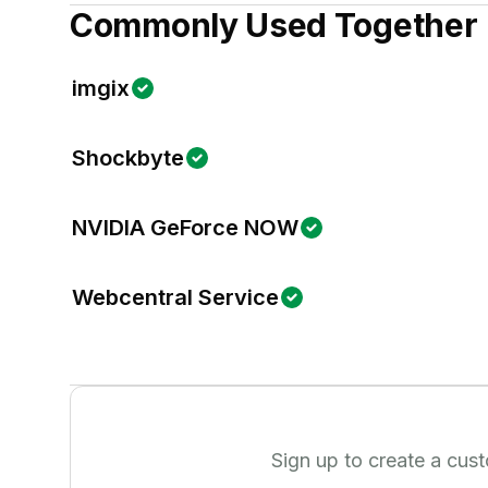
Commonly Used Together
imgix
Shockbyte
NVIDIA GeForce NOW
Webcentral Service
Sign up to create a cus