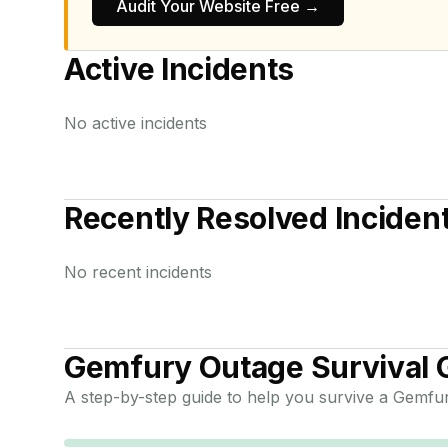
Audit Your Website Free →
Active Incidents
No active incidents
Recently Resolved Inciden
No recent incidents
Gemfury
Outage Survival 
A step-by-step guide to help you survive a
Gemfu