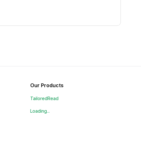
Our Products
TailoredRead
Loading...