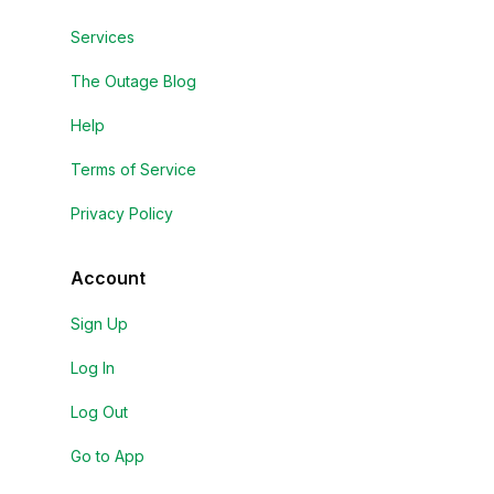
Services
The Outage Blog
Help
Terms of Service
Privacy Policy
Account
Sign Up
Log In
Log Out
Go to App