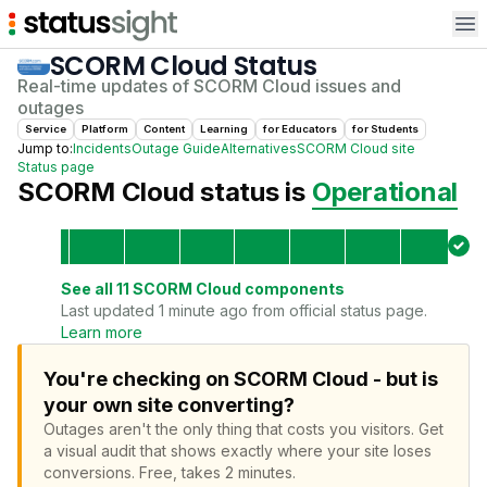
Op
SCORM Cloud
Status
Real-time updates of
SCORM Cloud
issues and
outages
Service
Platform
Content
Learning
for
Educator
s
for
Student
s
Jump to:
Incidents
Outage Guide
Alternatives
SCORM Cloud
site
Status page
SCORM Cloud
status is
Operational
See all
11
SCORM Cloud
components
Last updated 1 minute ago from official status page.
Learn more
You're checking on SCORM Cloud - but is
your own site converting?
Outages aren't the only thing that costs you visitors.
Get
a visual audit that shows exactly where your site loses
conversions.
Free, takes 2 minutes.