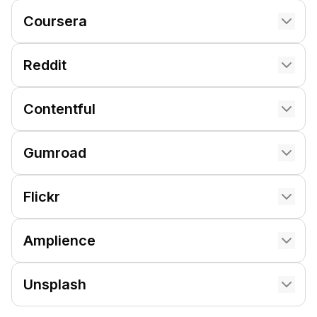
Coursera
Reddit
Contentful
Gumroad
Flickr
Amplience
Unsplash