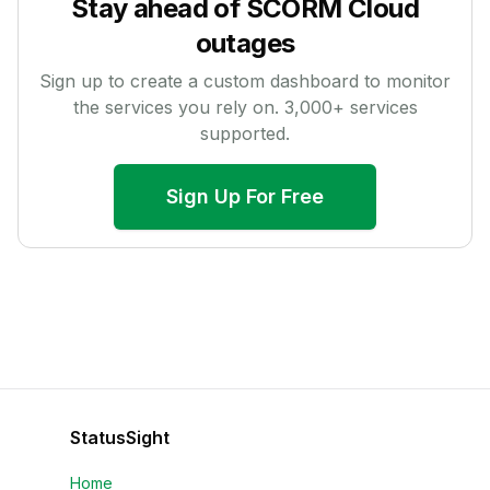
Stay ahead of
SCORM Cloud
outages
Sign up to create a custom dashboard to monitor
the services you rely on.
3,000
+ services
supported.
Sign Up For Free
StatusSight
Home