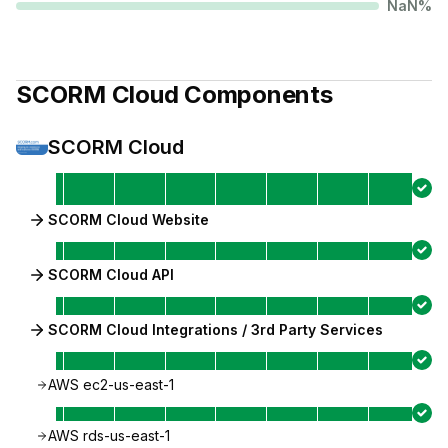
NaN
%
SCORM Cloud
Components
SCORM Cloud
SCORM Cloud Website
SCORM Cloud API
SCORM Cloud Integrations / 3rd Party Services
AWS ec2-us-east-1
AWS rds-us-east-1