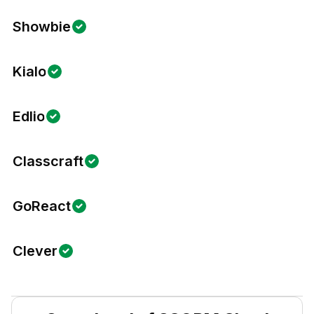
Showbie
Kialo
Edlio
Classcraft
GoReact
Clever