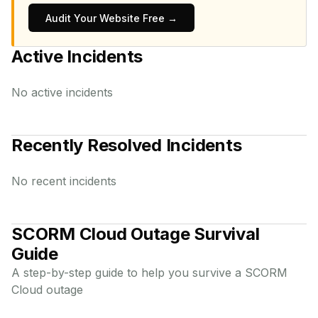
Audit Your Website Free →
Active Incidents
No active incidents
Recently Resolved Incidents
No recent incidents
SCORM Cloud
Outage Survival
Guide
A step-by-step guide to help you survive a
SCORM
Cloud
outage