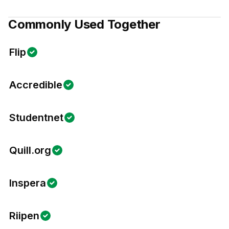
Commonly Used Together
Flip
Accredible
Studentnet
Quill.org
Inspera
Riipen