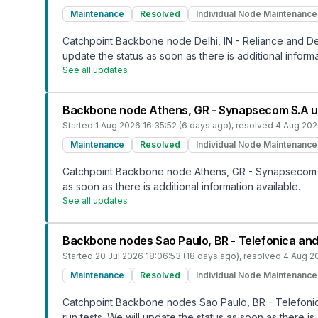
Maintenance
Resolved
Individual Node Maintenance
Catchpoint Backbone node Delhi, IN - Reliance and Del
update the status as soon as there is additional informa
See all updates
Backbone node Athens, GR - Synapsecom S.A 
Started
1 Aug 2026 16:35:52 (6 days ago)
, resolved
4 Aug 202
Maintenance
Resolved
Individual Node Maintenance
Catchpoint Backbone node Athens, GR - Synapsecom S.
as soon as there is additional information available.
See all updates
Backbone nodes Sao Paulo, BR - Telefonica and
Started
20 Jul 2026 18:06:53 (18 days ago)
, resolved
4 Aug 20
Maintenance
Resolved
Individual Node Maintenance
Catchpoint Backbone nodes Sao Paulo, BR - Telefonic
run tests. We will update the status as soon as there is 