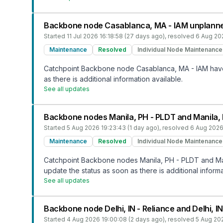
Backbone node Casablanca, MA - IAM unplann
Started
11 Jul 2026 16:18:58 (27 days ago)
, resolved
6 Aug 20
Maintenance
Resolved
Individual Node Maintenance
Catchpoint Backbone node Casablanca, MA - IAM have b
as there is additional information available.
See all updates
Backbone nodes Manila, PH - PLDT and Manila,
Started
5 Aug 2026 19:23:43 (1 day ago)
, resolved
6 Aug 2026
Maintenance
Resolved
Individual Node Maintenance
Catchpoint Backbone nodes Manila, PH - PLDT and Mani
update the status as soon as there is additional informa
See all updates
Backbone node Delhi, IN - Reliance and Delhi, 
Started
4 Aug 2026 19:00:08 (2 days ago)
, resolved
5 Aug 202