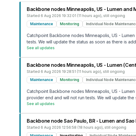
Backbone nodes Minneapolis, US - Lumen and M
Started
6 Aug 2026 19:32:01 (11 hours ago)
, still ongoing
Maintenance
Monitoring
Individual Node Maintenanc
Catchpoint Backbone nodes Minneapolis, US - Lumen a
tests. We will update the status as soon as there is addi
See all updates
Backbone nodes Minneapolis, US - Lumen (Centu
Started
6 Aug 2026 19:28:51 (11 hours ago)
, still ongoing
Maintenance
Monitoring
Individual Node Maintenanc
Catchpoint Backbone nodes Minneapolis, US - Lumen (
provider end and will not run tests. We will update the 
See all updates
Backbone node Sao Paulo, BR - Lumen and Sao 
Started
6 Aug 2026 12:56:58 (18 hours ago)
, still ongoing
Maintenance
Investigating
Individual Node Maintena