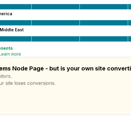
merica
Middle East
nents
Learn more
ems Node Page - but is your own site convert
itors.
ur site loses conversions.