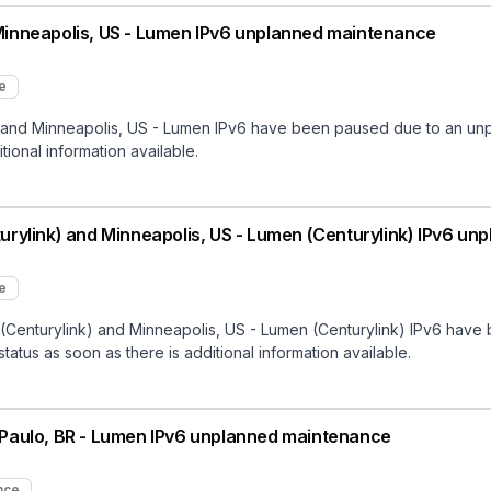
inneapolis, US - Lumen IPv6 unplanned maintenance
e
nd Minneapolis, US - Lumen IPv6 have been paused due to an unpl
tional information available.
rylink) and Minneapolis, US - Lumen (Centurylink) IPv6 u
e
Centurylink) and Minneapolis, US - Lumen (Centurylink) IPv6 have
status as soon as there is additional information available.
Paulo, BR - Lumen IPv6 unplanned maintenance
nce