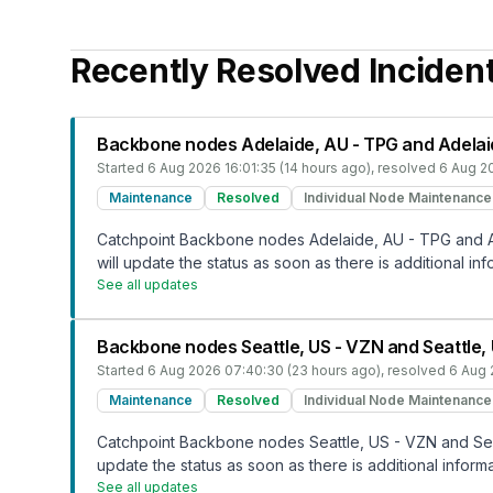
Recently Resolved Inciden
Backbone nodes Adelaide, AU - TPG and Adelai
Started
6 Aug 2026 16:01:35 (14 hours ago)
, resolved
6 Aug 2
Maintenance
Resolved
Individual Node Maintenance
Catchpoint Backbone nodes Adelaide, AU - TPG and Ad
will update the status as soon as there is additional inf
See all updates
Backbone nodes Seattle, US - VZN and Seattle
Started
6 Aug 2026 07:40:30 (23 hours ago)
, resolved
6 Aug 
Maintenance
Resolved
Individual Node Maintenance
Catchpoint Backbone nodes Seattle, US - VZN and Seat
update the status as soon as there is additional informa
See all updates