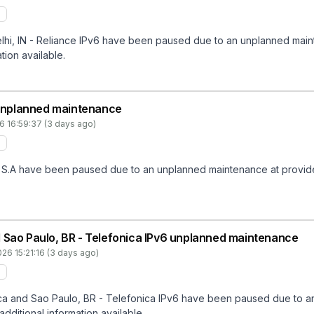
hi, IN - Reliance IPv6 have been paused due to an unplanned mainte
tion available.
unplanned maintenance
6 16:59:37 (3 days ago)
A have been paused due to an unplanned maintenance at provider en
 Sao Paulo, BR - Telefonica IPv6 unplanned maintenance
26 15:21:16 (3 days ago)
a and Sao Paulo, BR - Telefonica IPv6 have been paused due to an
additional information available.