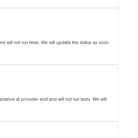
ill not run tests. We will update the status as soon
nce at provider end and will not run tests. We will