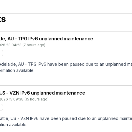
ts
de, AU - TPG IPv6 unplanned maintenance
026 23:04:23 (7 hours ago)
elaide, AU - TPG IPv6 have been paused due to an unplanned maint
ormation available.
, US - VZN IPv6 unplanned maintenance
2026 15:09:38 (15 hours ago)
tle, US - VZN IPv6 have been paused due to an unplanned maintenan
tion available.