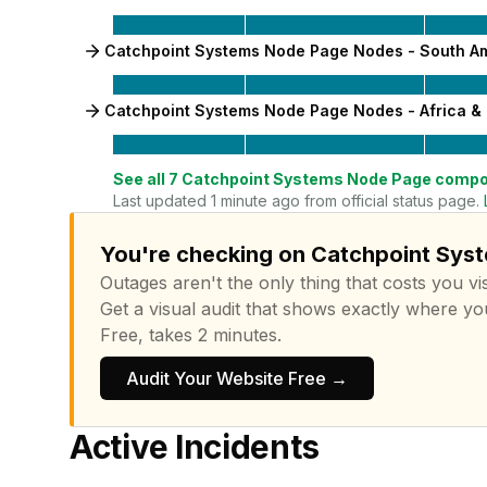
Catchpoint Systems Node Page Nodes - South A
Catchpoint Systems Node Page Nodes - Africa & 
See all
7
Catchpoint Systems Node Page
compo
Last updated 1 minute ago from official status page.
You're checking on Catchpoint Syst
Outages aren't the only thing that costs you vis
Get a visual audit that shows exactly where yo
Free, takes 2 minutes.
Audit Your Website Free →
Active Incidents