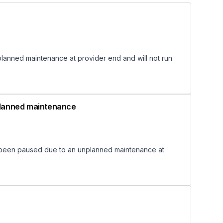
anned maintenance at provider end and will not run
nplanned maintenance
 been paused due to an unplanned maintenance at