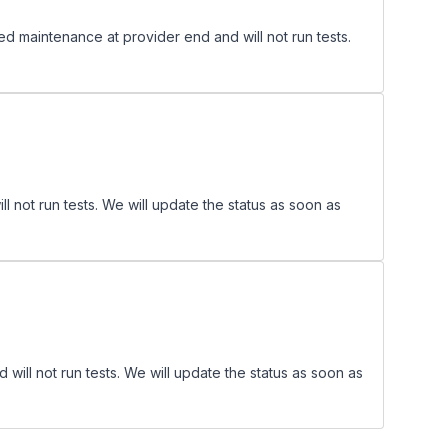
maintenance at provider end and will not run tests.
ot run tests. We will update the status as soon as
ll not run tests. We will update the status as soon as