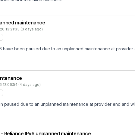
nplanned maintenance
26 13:21:33 (3 days ago)
v6 have been paused due to an unplanned maintenance at provider end
intenance
6 12:06:54 (4 days ago)
 paused due to an unplanned maintenance at provider end and will n
IN - Reliance IPv6 unplanned maintenance