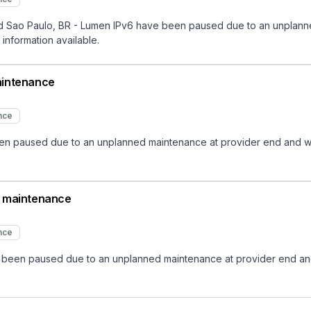
Sao Paulo, BR - Lumen IPv6 have been paused due to an unplanned 
 information available.
aintenance
nce
 paused due to an unplanned maintenance at provider end and will n
d maintenance
nce
een paused due to an unplanned maintenance at provider end and wi