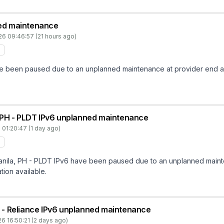
ed maintenance
26 09:46:57 (21 hours ago)
een paused due to an unplanned maintenance at provider end and w
 PH - PLDT IPv6 unplanned maintenance
 01:20:47 (1 day ago)
la, PH - PLDT IPv6 have been paused due to an unplanned maintena
tion available.
IN - Reliance IPv6 unplanned maintenance
6 16:50:21 (2 days ago)