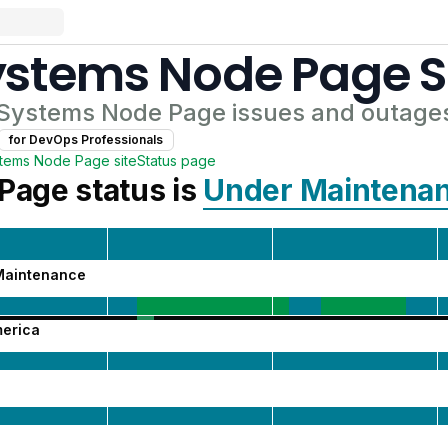
ystems Node Page
S
 Systems Node Page
issues and outage
for
DevOps Professional
s
stems Node Page
site
Status page
 Page
status is
Under Maintena
Maintenance
merica