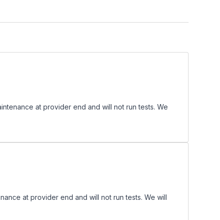
enance at provider end and will not run tests. We
ce at provider end and will not run tests. We will