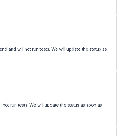
 and will not run tests. We will update the status as
ot run tests. We will update the status as soon as