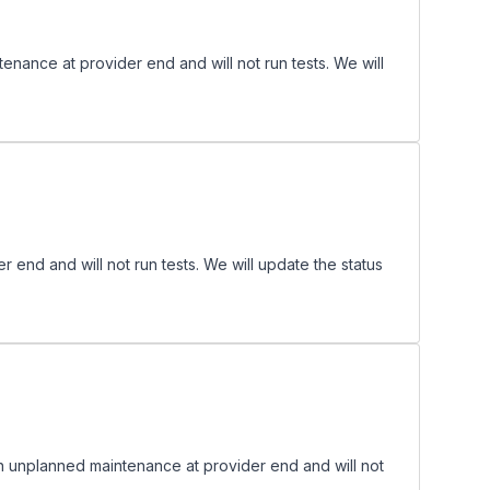
nance at provider end and will not run tests. We will
d and will not run tests. We will update the status
 unplanned maintenance at provider end and will not