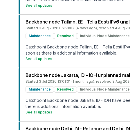
See all updates
Backbone node Tallinn, EE - Telia Eesti IPv6 u
Started
3 Aug 2026 06:53:07 (4 days ago)
, resolved
4 Aug 20
Maintenance
Resolved
Individual Node Maintenance
Catchpoint Backbone node Tallinn, EE - Telia Eesti IP
soon as there is additional information available.
See all updates
Backbone node Jakarta, ID - IOH unplanned ma
Started
3 Jul 2026 13:01:31 (1 month ago)
, resolved
3 Aug 202
Maintenance
Resolved
Individual Node Maintenance
Catchpoint Backbone node Jakarta, ID - IOH have been
there is additional information available.
See all updates
Backbone node Delhi, IN - Reliance and Delhi, 