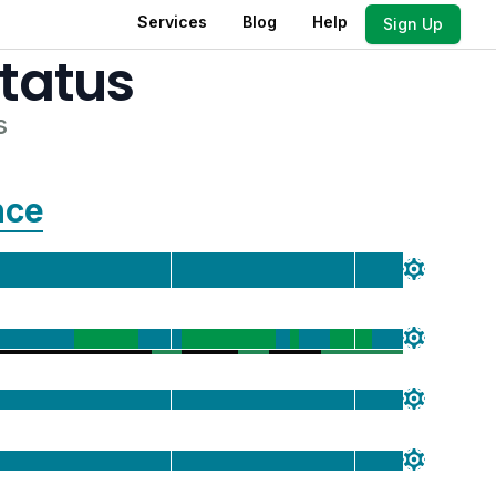
Services
Blog
Help
Sign Up
tatus
s
nce