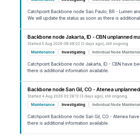
Catchpoint Backbone node Sao Paulo, BR - Lumen and 
We will update the status as soon as there is additional
Backbone node Jakarta, ID - CBN unplanned m
Started
5 Aug 2026 08:48:02 (2 days ago)
, still ongoing
Maintenance
Investigating
Individual Node Maintena
Catchpoint Backbone node Jakarta, ID - CBN have been
there is additional information available.
Backbone node San Gil, CO - Atenea unplanne
Started
4 Aug 2026 02:28:12 (3 days ago)
, still ongoing
Maintenance
Investigating
Individual Node Maintena
Catchpoint Backbone node San Gil, CO - Atenea have b
there is additional information available.