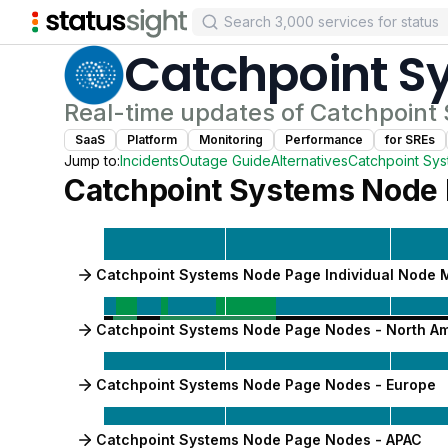
Catchpoint S
Real-time updates of
Catchpoint
SaaS
Platform
Monitoring
Performance
for
SRE
s
Jump to:
Incidents
Outage Guide
Alternatives
Catchpoint Sy
Catchpoint Systems Node
Catchpoint Systems Node Page Individual Node 
Catchpoint Systems Node Page Nodes - North A
Catchpoint Systems Node Page Nodes - Europe
Catchpoint Systems Node Page Nodes - APAC