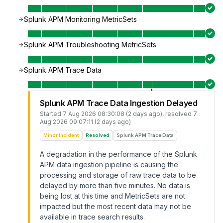
Splunk APM Monitoring MetricSets
Splunk APM Troubleshooting MetricSets
Splunk APM Trace Data
Splunk APM Trace Data Ingestion Delayed
Started
7 Aug 2026 08:30:08 (2 days ago)
, resolved
7
Aug 2026 09:07:11 (2 days ago)
Minor Incident
Resolved
Splunk APM Trace Data
A degradation in the performance of the Splunk
APM data ingestion pipeline is causing the
processing and storage of raw trace data to be
delayed by more than five minutes. No data is
being lost at this time and MetricSets are not
impacted but the most recent data may not be
available in trace search results.