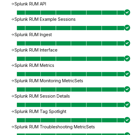
Splunk RUM API
Splunk RUM Example Sessions
Splunk RUM Ingest
Splunk RUM Interface
Splunk RUM Metrics
Splunk RUM Monitoring MetricSets
Splunk RUM Session Details
Splunk RUM Tag Spotlight
Splunk RUM Troubleshooting MetricSets