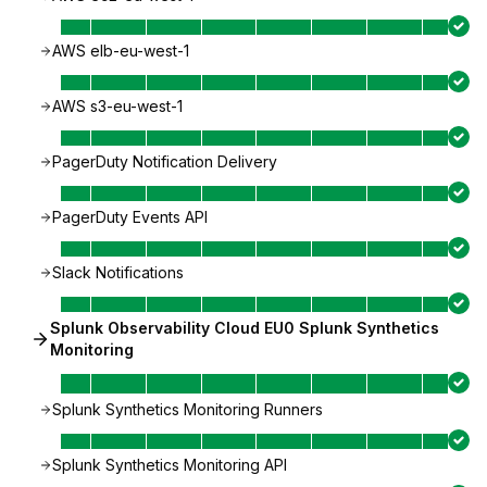
AWS elb-eu-west-1
AWS s3-eu-west-1
PagerDuty Notification Delivery
PagerDuty Events API
Slack Notifications
Splunk Observability Cloud EU0 Splunk Synthetics
Monitoring
Splunk Synthetics Monitoring Runners
Splunk Synthetics Monitoring API