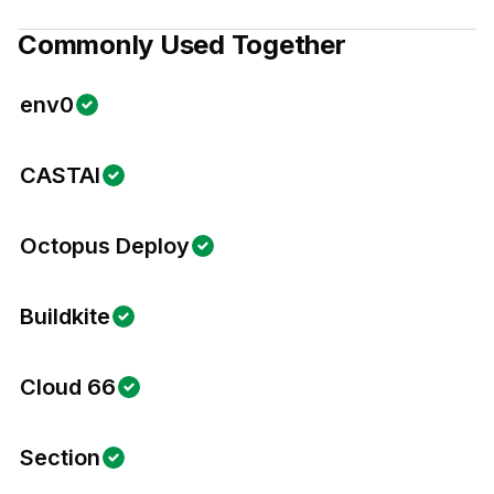
Commonly Used Together
env0
CASTAI
Octopus Deploy
Buildkite
Cloud 66
Section