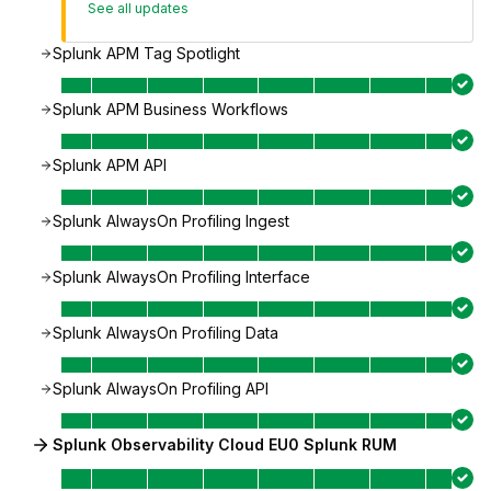
See all updates
Splunk APM Tag Spotlight
Splunk APM Business Workflows
Splunk APM API
Splunk AlwaysOn Profiling Ingest
Splunk AlwaysOn Profiling Interface
Splunk AlwaysOn Profiling Data
Splunk AlwaysOn Profiling API
Splunk Observability Cloud EU0 Splunk RUM