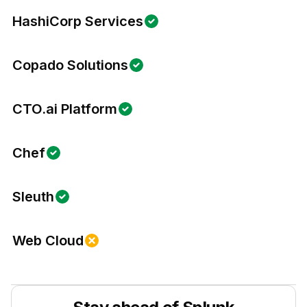
HashiCorp Services
Copado Solutions
CTO.ai Platform
Chef
Sleuth
Web Cloud