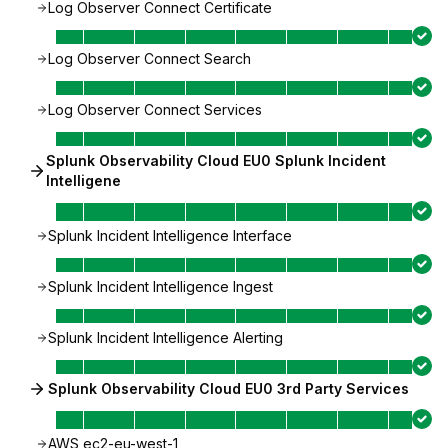
Log Observer Connect Certificate
Log Observer Connect Search
Log Observer Connect Services
Splunk Observability Cloud EU0 Splunk Incident
Intelligene
Splunk Incident Intelligence Interface
Splunk Incident Intelligence Ingest
Splunk Incident Intelligence Alerting
Splunk Observability Cloud EU0 3rd Party Services
AWS ec2-eu-west-1