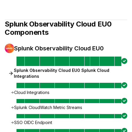
Splunk Observability Cloud EU0
Components
Splunk Observability Cloud EU0
Splunk Observability Cloud EU0 Splunk Cloud
Integrations
Cloud Integrations
Splunk CloudWatch Metric Streams
SSO OIDC Endpoint