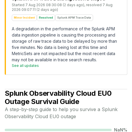
Started
7 Aug 2026 08:30:08 (2 days ago)
, resolved
7 Aug
2026 09:07:11 (2 days ago)
Minor Incident
Resolved
Splunk APM Trace Data
A degradation in the performance of the Splunk APM
data ingestion pipeline is causing the processing and
storage of raw trace data to be delayed by more than
five minutes. No data is being lost at this time and
MetricSets are not impacted but the most recent data
may not be available in trace search results.
See all updates
Splunk Observability Cloud EU0
Outage Survival Guide
A step-by-step guide to help you survive a
Splunk
Observability Cloud EU0
outage
NaN
%