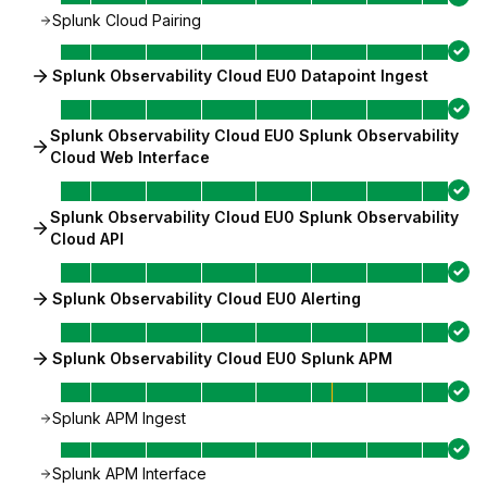
Splunk Cloud Pairing
Splunk Observability Cloud EU0 Datapoint Ingest
Splunk Observability Cloud EU0 Splunk Observability
Cloud Web Interface
Splunk Observability Cloud EU0 Splunk Observability
Cloud API
Splunk Observability Cloud EU0 Alerting
Splunk Observability Cloud EU0 Splunk APM
Splunk APM Ingest
Splunk APM Interface