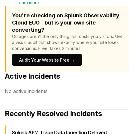
Learn more
You're checking on Splunk Observability
Cloud EU0 - but is your own site
converting?
Outages aren't the only thing that costs you visitors.
Get
a visual audit that shows exactly where your site loses
conversions.
Free, takes 2 minutes.
Audit Your Website Free →
Active Incidents
No active incidents
Recently Resolved Incidents
Splunk APM Trace Data Ingestion Delayed