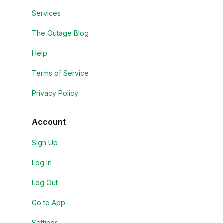
Services
The Outage Blog
Help
Terms of Service
Privacy Policy
Account
Sign Up
Log In
Log Out
Go to App
Settings