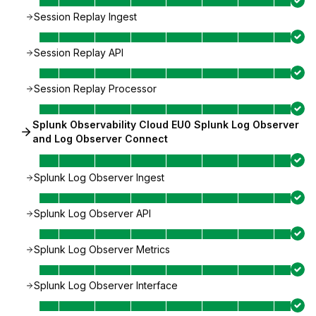
Session Replay Ingest
Session Replay API
Session Replay Processor
Splunk Observability Cloud EU0 Splunk Log Observer
and Log Observer Connect
Splunk Log Observer Ingest
Splunk Log Observer API
Splunk Log Observer Metrics
Splunk Log Observer Interface