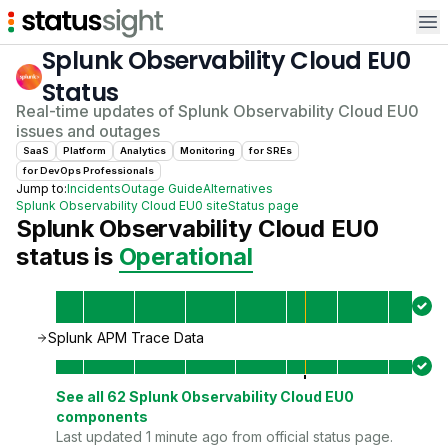
Op
Splunk Observability Cloud EU0
Status
Real-time updates of
Splunk Observability Cloud EU0
issues and outages
SaaS
Platform
Analytics
Monitoring
for
SRE
s
for
DevOps Professional
s
Jump to:
Incidents
Outage Guide
Alternatives
Splunk Observability Cloud EU0
site
Status page
Splunk Observability Cloud EU0
status is
Operational
Splunk APM Trace Data
See all
62
Splunk Observability Cloud EU0
components
Last updated 1 minute ago from official status page.