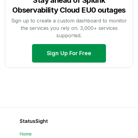
Stay ahead of
Splunk
Observability Cloud EU0
outages
Sign up to create a custom dashboard to monitor
the services you rely on.
3,000
+ services
supported.
Sign Up For Free
StatusSight
Home