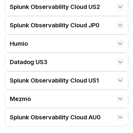
Splunk Observability Cloud US2
Splunk Observability Cloud JP0
Humio
Datadog US3
Splunk Observability Cloud US1
Mezmo
Splunk Observability Cloud AU0