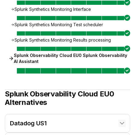
Splunk Synthetics Monitoring Interface
Splunk Synthetics Monitoring Test scheduler
Splunk Synthetics Monitoring Results processing
Splunk Observability Cloud EU0 Splunk Observability
AI Assistant
Splunk Observability Cloud EU0
Alternatives
Datadog US1