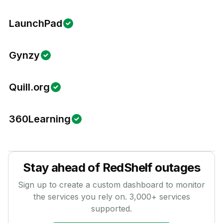
LaunchPad
Gynzy
Quill.org
360Learning
Stay ahead of
RedShelf
outages
Sign up to create a custom dashboard to monitor
the services you rely on.
3,000
+ services
supported.