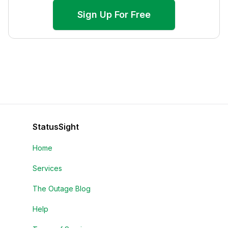
Sign Up For Free
StatusSight
Home
Services
The Outage Blog
Help