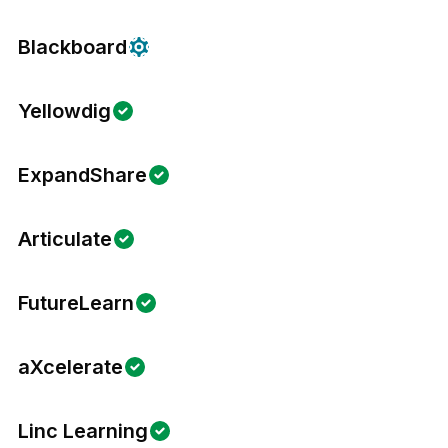
Blackboard
Yellowdig
ExpandShare
Articulate
FutureLearn
aXcelerate
Linc Learning