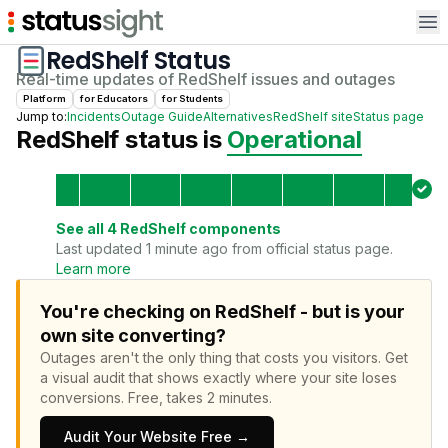
Op
RedShelf
Status
Real-time updates of
RedShelf
issues and outages
Platform
for
Educator
s
for
Student
s
Jump to:
Incidents
Outage Guide
Alternatives
RedShelf
site
Status page
RedShelf
status is
Operational
See all
4
RedShelf
components
Last updated 1 minute ago from official status page.
Learn more
You're checking on RedShelf - but is your
own site converting?
Outages aren't the only thing that costs you visitors.
Get
a visual audit that shows exactly where your site loses
conversions.
Free, takes 2 minutes.
Audit Your Website Free →