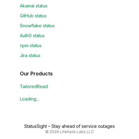
Akamai status
GitHub status
Snowflake status
Auth0 status
npm status
Jira status
Our Products
TailoredRead
Loading...
StatusSight
–
Stay ahead of service outages
©
2026
Lifehack Labs LLC