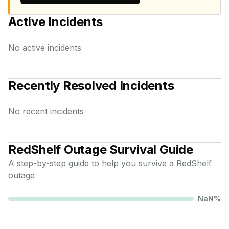
Active Incidents
No active incidents
Recently Resolved Incidents
No recent incidents
RedShelf
Outage Survival Guide
A step-by-step guide to help you survive a
RedShelf
outage
NaN
%