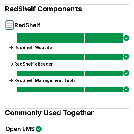
RedShelf
Components
RedShelf
RedShelf Website
RedShelf eReader
RedShelf Management Tools
Commonly Used Together
Open LMS