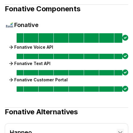
Fonative
Components
Fonative
Fonative Voice API
Fonative Text API
Fonative Customer Portal
Fonative
Alternatives
Happeo