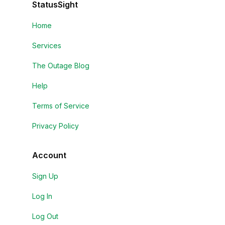
StatusSight
Home
Services
The Outage Blog
Help
Terms of Service
Privacy Policy
Account
Sign Up
Log In
Log Out