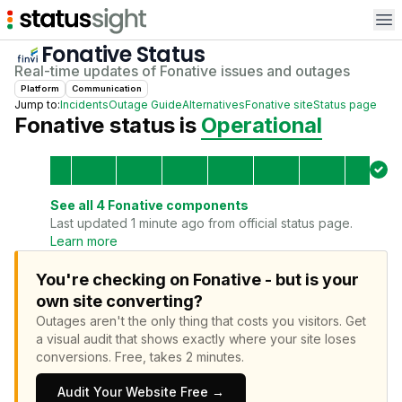
Op
Fonative
Status
Real-time updates of
Fonative
issues and outages
Platform
Communication
Jump to:
Incidents
Outage Guide
Alternatives
Fonative
site
Status page
Fonative
status is
Operational
See all
4
Fonative
components
Last updated 1 minute ago from official status page.
Learn more
You're checking on Fonative - but is your
own site converting?
Outages aren't the only thing that costs you visitors.
Get
a visual audit that shows exactly where your site loses
conversions.
Free, takes 2 minutes.
Audit Your Website Free →