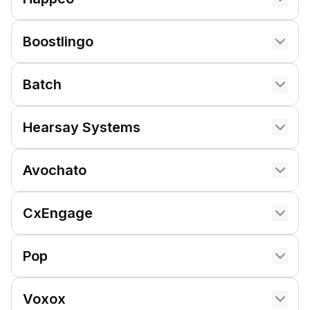
Boostlingo
Batch
Hearsay Systems
Avochato
CxEngage
Pop
Voxox