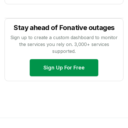
Stay ahead of
Fonative
outages
Sign up to create a custom dashboard to monitor
the services you rely on.
3,000
+ services
supported.
Sign Up For Free