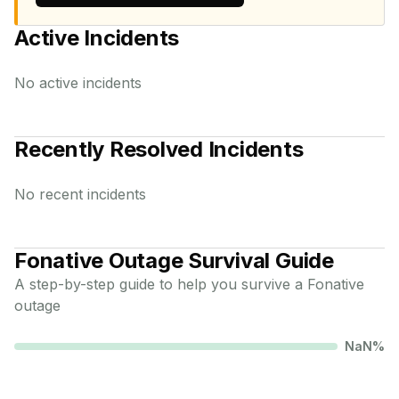
Active Incidents
No active incidents
Recently Resolved Incidents
No recent incidents
Fonative
Outage Survival Guide
A step-by-step guide to help you survive a
Fonative
outage
NaN
%