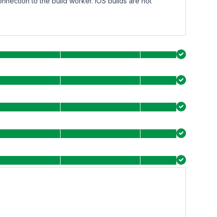
onnection to the build worker. iOS builds are not