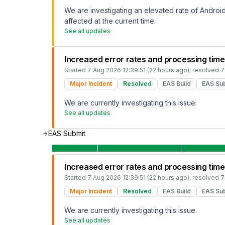
We are investigating an elevated rate of Android 
affected at the current time.
See all updates
Increased error rates and processing time
Started
7 Aug 2026 12:39:51 (22 hours ago)
, resolved
7
Major Incident
Resolved
EAS Build
EAS Su
We are currently investigating this issue.
See all updates
EAS Submit
Increased error rates and processing time
Started
7 Aug 2026 12:39:51 (22 hours ago)
, resolved
7
Major Incident
Resolved
EAS Build
EAS Su
We are currently investigating this issue.
See all updates