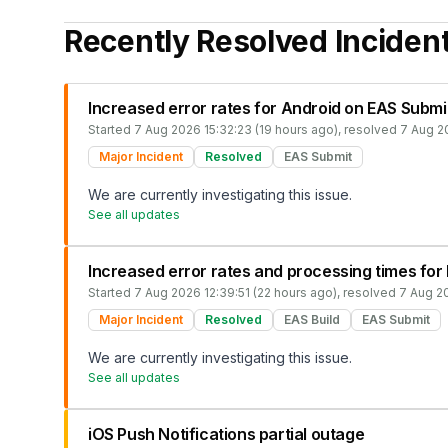
Recently Resolved Inciden
Increased error rates for Android on EAS Submi
Started
7 Aug 2026 15:32:23 (19 hours ago)
, resolved
7 Aug 20
Major Incident
Resolved
EAS Submit
We are currently investigating this issue.
See all updates
Increased error rates and processing times for
Started
7 Aug 2026 12:39:51 (22 hours ago)
, resolved
7 Aug 20
Major Incident
Resolved
EAS Build
EAS Submit
We are currently investigating this issue.
See all updates
iOS Push Notifications partial outage