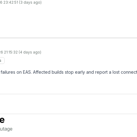
6 23:42:51 (3 days ago)
6 21:15:32 (4 days ago)
s
failures on EAS. Affected builds stop early and report a lost connecti
e
utage