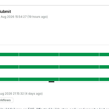
Submit
 Aug 2026 15:54:27 (19 hours ago)
Aug 2026 21:15:32 (4 days ago)
rkflows