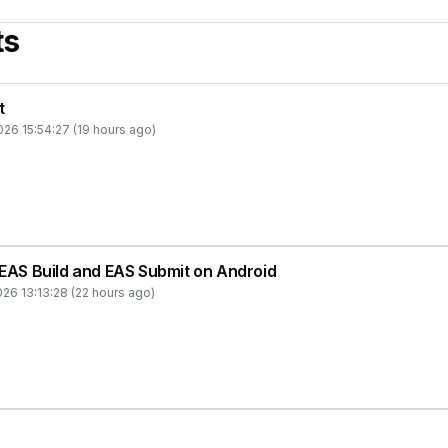
ts
t
26 15:54:27 (19 hours ago)
 EAS Build and EAS Submit on Android
26 13:13:28 (22 hours ago)