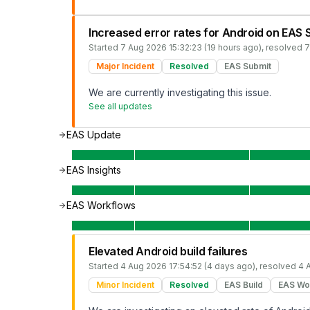
Increased error rates for Android on EAS 
Started
7 Aug 2026 15:32:23 (19 hours ago)
, resolved
7
Major Incident
Resolved
EAS Submit
We are currently investigating this issue.
See all updates
EAS Update
EAS Insights
EAS Workflows
Elevated Android build failures
Started
4 Aug 2026 17:54:52 (4 days ago)
, resolved
4 
Minor Incident
Resolved
EAS Build
EAS Wo