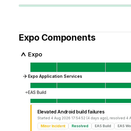
Expo
Components
Expo
Expo Application Services
EAS Build
Elevated Android build failures
Started
4 Aug 2026 17:54:52 (4 days ago)
, resolved
4 
Minor Incident
Resolved
EAS Build
EAS Wo