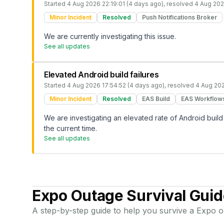
Started
4 Aug 2026 22:19:01 (4 days ago)
, resolved
4 Aug 202
Minor Incident
Resolved
Push Notifications Broker
We are currently investigating this issue.
See all updates
Elevated Android build failures
Started
4 Aug 2026 17:54:52 (4 days ago)
, resolved
4 Aug 202
Minor Incident
Resolved
EAS Build
EAS Workflow
We are investigating an elevated rate of Android build 
the current time.
See all updates
Expo
Outage Survival Guid
A step-by-step guide to help you survive a
Expo
o