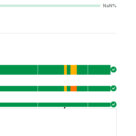
NaN
%