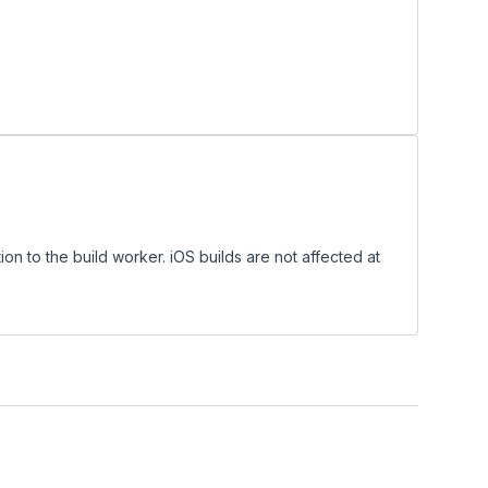
on to the build worker. iOS builds are not affected at