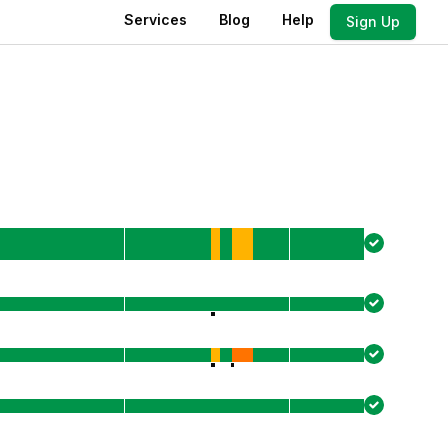
Services
Blog
Help
Sign Up