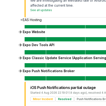
We are investigating an elevated rate of Android 
affected at the current time.
See all updates
EAS Hosting
Expo Website
Expo Dev Tools API
Expo Classic Update Service (Application Serving
Expo Push Notifications Broker
iOS Push Notifications partial outage
Started
4 Aug 2026 22:19:01 (4 days ago)
, resolved
4 A
Minor Incident
Resolved
Push Notifications B