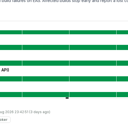
build failures on EAS. Affected builds stop early and report a lost c
 API)
ug 2026 23:42:51 (3 days ago)
roker