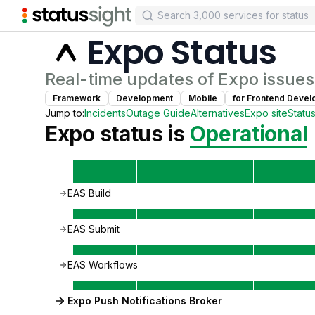
Expo
Status
Real-time updates of
Expo
issues
Framework
Development
Mobile
for
Frontend Devel
Jump to:
Incidents
Outage Guide
Alternatives
Expo
site
Statu
Expo
status is
Operational
EAS Build
EAS Submit
EAS Workflows
Expo Push Notifications Broker