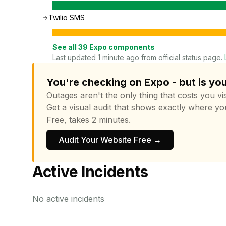
Twilio SMS
See all
39
Expo
components
Last updated 1 minute ago from official status page.
You're checking on Expo - but is yo
Outages aren't the only thing that costs you vis
Get a visual audit that shows exactly where yo
Free, takes 2 minutes.
Audit Your Website Free →
Active Incidents
No active incidents