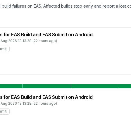
build failures on EAS. Affected builds stop early and report a lost c
s for EAS Build and EAS Submit on Android
 Aug 2026 13:13:28 (22 hours ago)
bmit
s for EAS Build and EAS Submit on Android
 Aug 2026 13:13:28 (22 hours ago)
bmit