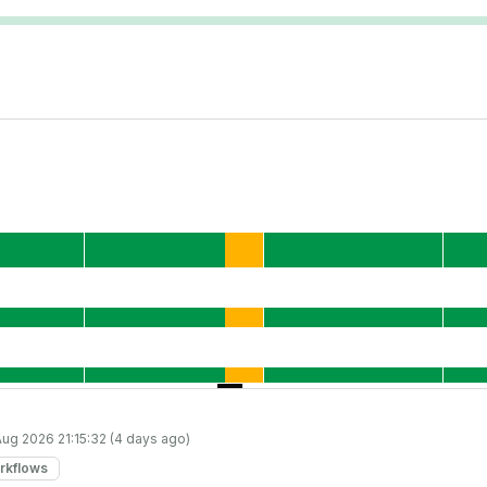
Aug 2026 21:15:32 (4 days ago)
rkflows