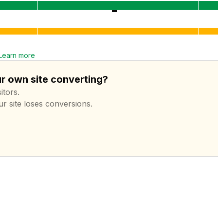
Learn more
ur own site converting?
itors.
ur site loses conversions.