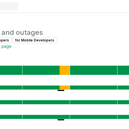
 and outages
oper
s
for
Mobile Developer
s
s page