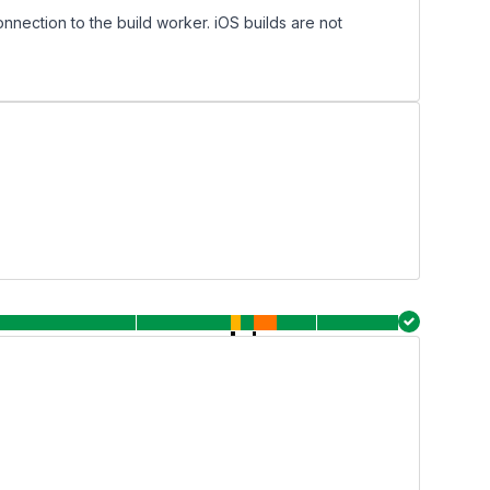
onnection to the build worker. iOS builds are not