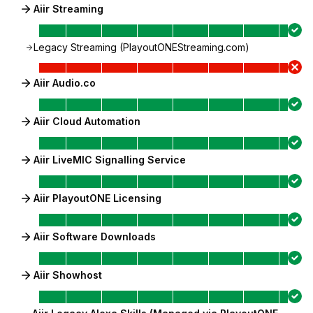
Aiir Streaming
Legacy Streaming (PlayoutONEStreaming.com)
Aiir Audio.co
Aiir Cloud Automation
Aiir LiveMIC Signalling Service
Aiir PlayoutONE Licensing
Aiir Software Downloads
Aiir Showhost