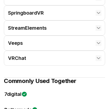
SpringboardVR
StreamElements
Veeps
VRChat
Commonly Used Together
7digital