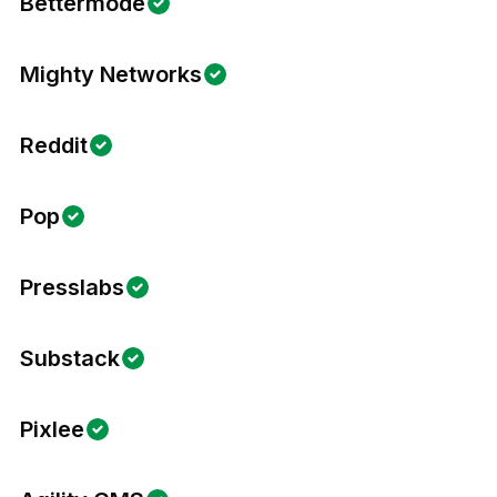
Bettermode
Mighty Networks
Reddit
Pop
Presslabs
Substack
Pixlee