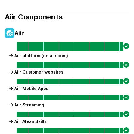
Aiir
Components
Aiir
Aiir platform (on.aiir.com)
Aiir Customer websites
Aiir Mobile Apps
Aiir Streaming
Aiir Alexa Skills