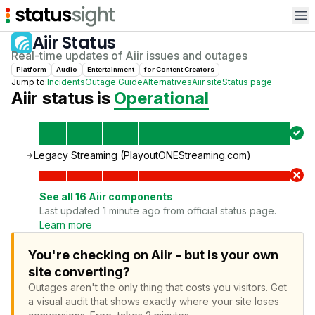
Op
Aiir
Status
Real-time updates of
Aiir
issues and outages
Platform
Audio
Entertainment
for
Content Creator
s
Jump to:
Incidents
Outage Guide
Alternatives
Aiir
site
Status page
Aiir
status is
Operational
Legacy Streaming (PlayoutONEStreaming.com)
See all
16
Aiir
components
Last updated 1 minute ago from official status page.
Learn more
You're checking on Aiir - but is your own
site converting?
Outages aren't the only thing that costs you visitors.
Get
a visual audit that shows exactly where your site loses