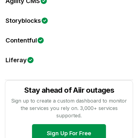
Agility CMS
Storyblocks
Contentful
Liferay
Stay ahead of
Aiir
outages
Sign up to create a custom dashboard to monitor
the services you rely on.
3,000
+ services
supported.
Sign Up For Free