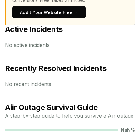
conversions.
Free, takes 2 minutes.
Audit Your Website Free →
Active Incidents
No active incidents
Recently Resolved Incidents
No recent incidents
Aiir
Outage Survival Guide
A step-by-step guide to help you survive a
Aiir
outage
NaN
%