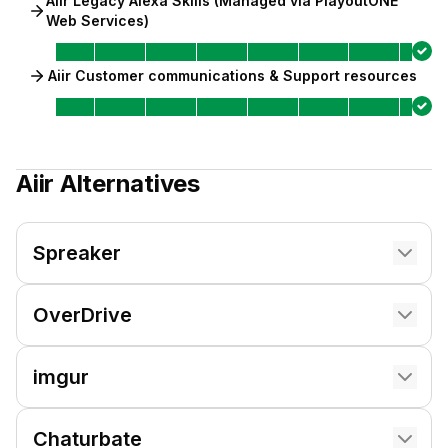
Aiir Legacy Alexa Skills (Managed via PlayoutONE
Web Services)
Aiir Customer communications & Support resources
Aiir
Alternatives
Spreaker
OverDrive
imgur
Chaturbate