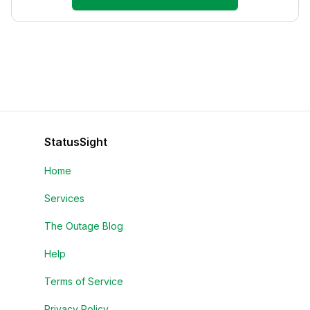
StatusSight
Home
Services
The Outage Blog
Help
Terms of Service
Privacy Policy