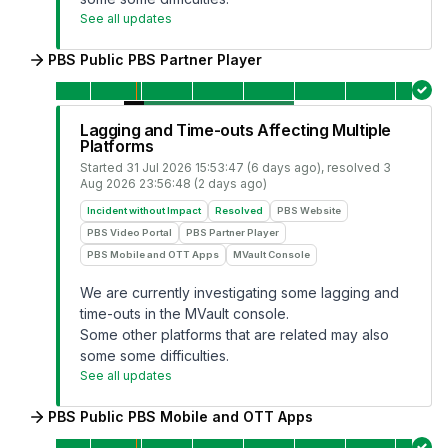
See all updates
PBS Public PBS Partner Player
Lagging and Time-outs Affecting Multiple
Platforms
Started
31 Jul 2026 15:53:47 (6 days ago)
, resolved
3
Aug 2026 23:56:48 (2 days ago)
Incident without Impact
Resolved
PBS Website
PBS Video Portal
PBS Partner Player
PBS Mobile and OTT Apps
MVault Console
We are currently investigating some lagging and
time-outs in the MVault console.
Some other platforms that are related may also
some some difficulties.
See all updates
PBS Public PBS Mobile and OTT Apps