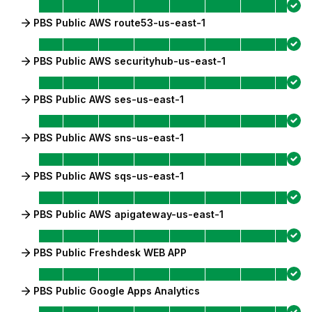
PBS Public AWS route53-us-east-1
PBS Public AWS securityhub-us-east-1
PBS Public AWS ses-us-east-1
PBS Public AWS sns-us-east-1
PBS Public AWS sqs-us-east-1
PBS Public AWS apigateway-us-east-1
PBS Public Freshdesk WEB APP
PBS Public Google Apps Analytics