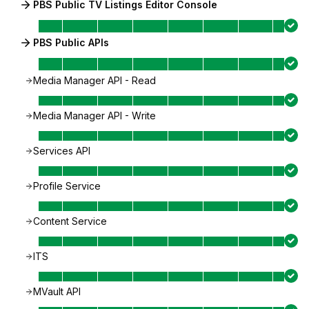
PBS Public TV Listings Editor Console
PBS Public APIs
Media Manager API - Read
Media Manager API - Write
Services API
Profile Service
Content Service
ITS
MVault API