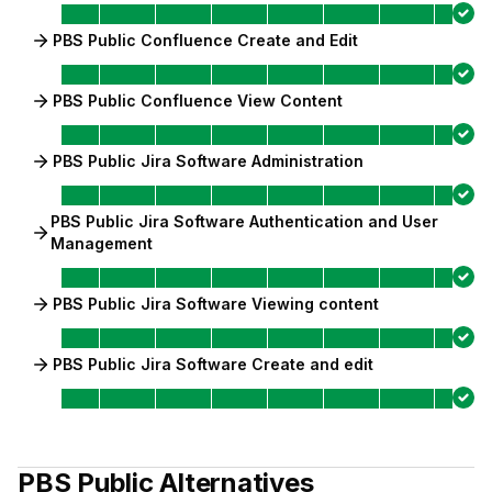
PBS Public Confluence Create and Edit
PBS Public Confluence View Content
PBS Public Jira Software Administration
PBS Public Jira Software Authentication and User
Management
PBS Public Jira Software Viewing content
PBS Public Jira Software Create and edit
PBS Public
Alternatives