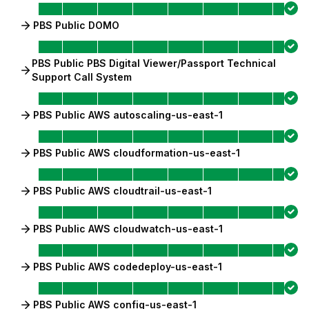
PBS Public DOMO
PBS Public PBS Digital Viewer/Passport Technical
Support Call System
PBS Public AWS autoscaling-us-east-1
PBS Public AWS cloudformation-us-east-1
PBS Public AWS cloudtrail-us-east-1
PBS Public AWS cloudwatch-us-east-1
PBS Public AWS codedeploy-us-east-1
PBS Public AWS config-us-east-1