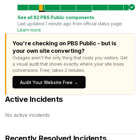
See all
82
PBS Public
components
Last updated 1 minute ago from official status page.
Learn more
You're checking on PBS Public - but is
your own site converting?
Outages aren't the only thing that costs you visitors.
Get
a visual audit that shows exactly where your site loses
conversions.
Free, takes 2 minutes.
Audit Your Website Free →
Active Incidents
No active incidents
Recently Resolved Incidents