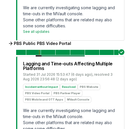
We are currently investigating some lagging and
time-outs in the MVault console.
Some other platforms that are related may also
some some difficulties.
See all updates
PBS Public PBS Video Portal
Lagging and Time-outs Affecting Multiple
Platforms
Started
31 Jul 2026 15:53:47 (6 days ago)
, resolved
3
Aug 2026 23:56:48 (2 days ago)
Incident without Impact
Resolved
PBS Website
PBS Video Portal
PBS Partner Player
PBS Mobile and OTT Apps
MVault Console
We are currently investigating some lagging and
time-outs in the MVault console.
Some other platforms that are related may also
some some difficulties.