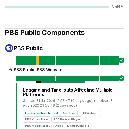
NaN
%
PBS Public
Components
PBS Public
PBS Public PBS Website
Lagging and Time-outs Affecting Multiple
Platforms
Started
31 Jul 2026 15:53:47 (6 days ago)
, resolved
3
Aug 2026 23:56:48 (2 days ago)
Incident without Impact
Resolved
PBS Website
PBS Video Portal
PBS Partner Player
PBS Mobile and OTT Apps
MVault Console