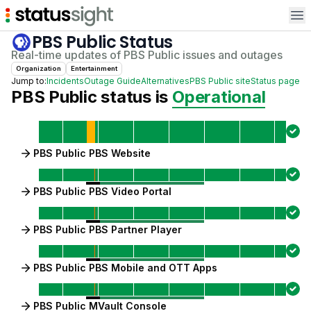
Op
PBS Public
Status
Real-time updates of
PBS Public
issues and outages
Organization
Entertainment
Jump to:
Incidents
Outage Guide
Alternatives
PBS Public
site
Status page
PBS Public
status is
Operational
PBS Public PBS Website
PBS Public PBS Video Portal
PBS Public PBS Partner Player
PBS Public PBS Mobile and OTT Apps
PBS Public MVault Console