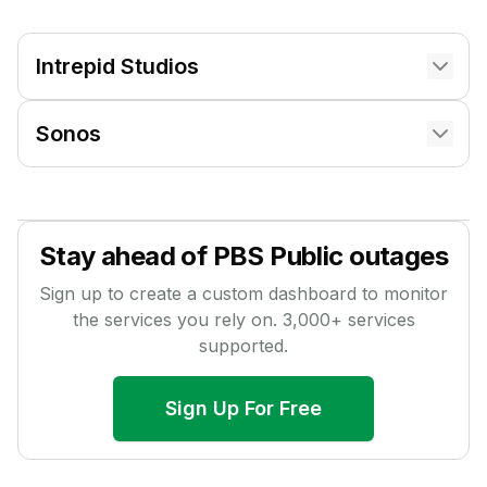
Intrepid Studios
Sonos
Stay ahead of
PBS Public
outages
Sign up to create a custom dashboard to monitor
the services you rely on.
3,000
+ services
supported.
Sign Up For Free