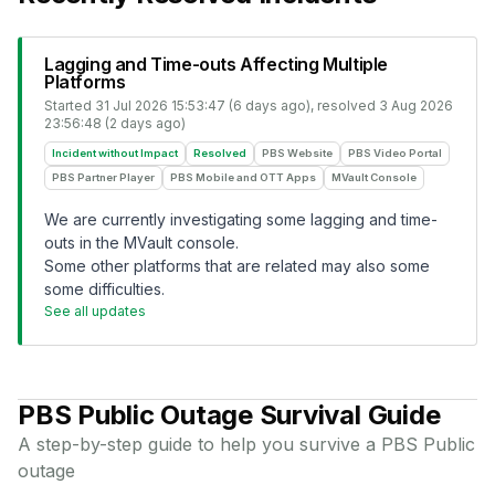
Lagging and Time-outs Affecting Multiple
Platforms
Started
31 Jul 2026 15:53:47 (6 days ago)
, resolved
3 Aug 2026
23:56:48 (2 days ago)
Incident without Impact
Resolved
PBS Website
PBS Video Portal
PBS Partner Player
PBS Mobile and OTT Apps
MVault Console
We are currently investigating some lagging and time-
outs in the MVault console.
Some other platforms that are related may also some
some difficulties.
See all updates
PBS Public
Outage Survival Guide
A step-by-step guide to help you survive a
PBS Public
outage