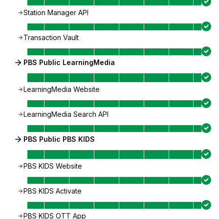
Station Manager API
Transaction Vault
PBS Public LearningMedia
LearningMedia Website
LearningMedia Search API
PBS Public PBS KIDS
PBS KIDS Website
PBS KIDS Activate
PBS KIDS OTT App