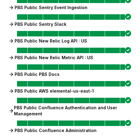
PBS Public Sentry Event Ingestion
PBS Public Sentry Slack
PBS Public New Relic Log API : US
PBS Public New Relic Metric API : US
PBS Public PBS Docs
PBS Public AWS elemental-us-east-1
PBS Public Confluence Authentication and User
Management
PBS Public Confluence Administration