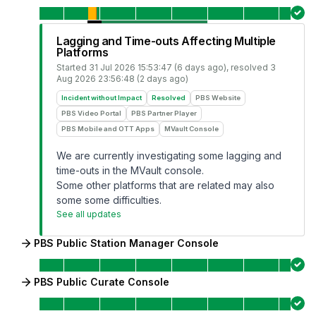
Lagging and Time-outs Affecting Multiple
Platforms
Started
31 Jul 2026 15:53:47 (6 days ago)
, resolved
3
Aug 2026 23:56:48 (2 days ago)
Incident without Impact
Resolved
PBS Website
PBS Video Portal
PBS Partner Player
PBS Mobile and OTT Apps
MVault Console
We are currently investigating some lagging and
time-outs in the MVault console.
Some other platforms that are related may also
some some difficulties.
See all updates
PBS Public Station Manager Console
PBS Public Curate Console