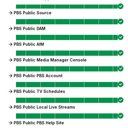
PBS Public Source
PBS Public DAM
PBS Public AIM
PBS Public Media Manager Console
PBS Public PBS Account
PBS Public TV Schedules
PBS Public Local Live Streams
PBS Public PBS Help Site