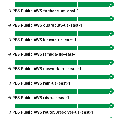
PBS Public AWS firehose-us-east-1
PBS Public AWS guardduty-us-east-1
PBS Public AWS kinesis-us-east-1
PBS Public AWS lambda-us-east-1
PBS Public AWS opsworks-us-east-1
PBS Public AWS ram-us-east-1
PBS Public AWS rds-us-east-1
PBS Public AWS route53resolver-us-east-1