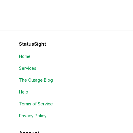
StatusSight
Home
Services
The Outage Blog
Help
Terms of Service
Privacy Policy