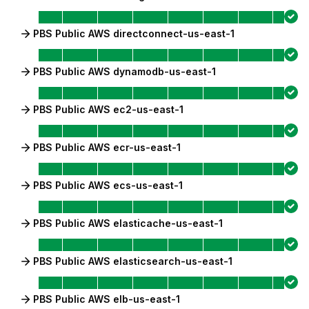
PBS Public AWS directconnect-us-east-1
PBS Public AWS dynamodb-us-east-1
PBS Public AWS ec2-us-east-1
PBS Public AWS ecr-us-east-1
PBS Public AWS ecs-us-east-1
PBS Public AWS elasticache-us-east-1
PBS Public AWS elasticsearch-us-east-1
PBS Public AWS elb-us-east-1