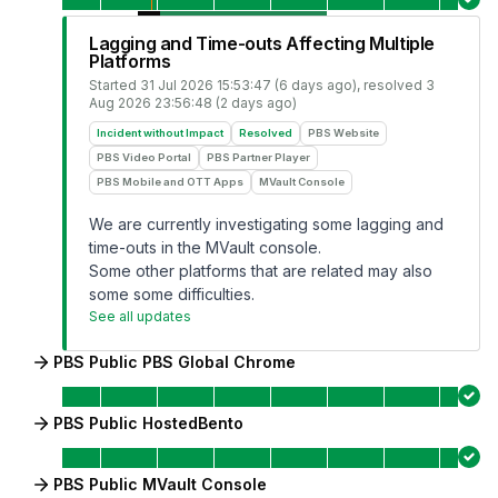
Lagging and Time-outs Affecting Multiple
Platforms
Started
31 Jul 2026 15:53:47 (6 days ago)
, resolved
3
Aug 2026 23:56:48 (2 days ago)
Incident without Impact
Resolved
PBS Website
PBS Video Portal
PBS Partner Player
PBS Mobile and OTT Apps
MVault Console
We are currently investigating some lagging and
time-outs in the MVault console.
Some other platforms that are related may also
some some difficulties.
See all updates
PBS Public PBS Global Chrome
PBS Public HostedBento
PBS Public MVault Console