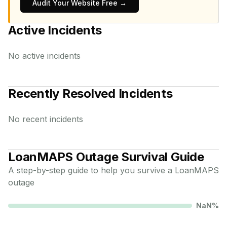
Audit Your Website Free →
Active Incidents
No active incidents
Recently Resolved Incidents
No recent incidents
LoanMAPS
Outage Survival Guide
A step-by-step guide to help you survive a
LoanMAPS
outage
NaN
%