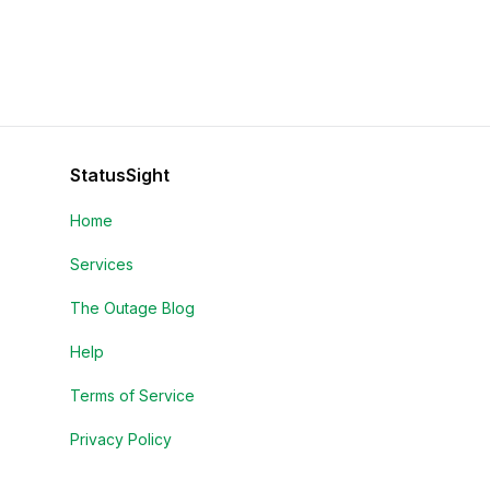
StatusSight
Home
Services
The Outage Blog
Help
Terms of Service
Privacy Policy