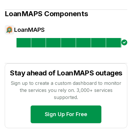
LoanMAPS
Components
LoanMAPS
Stay ahead of
LoanMAPS
outages
Sign up to create a custom dashboard to monitor
the services you rely on.
3,000
+ services
supported.
Sign Up For Free