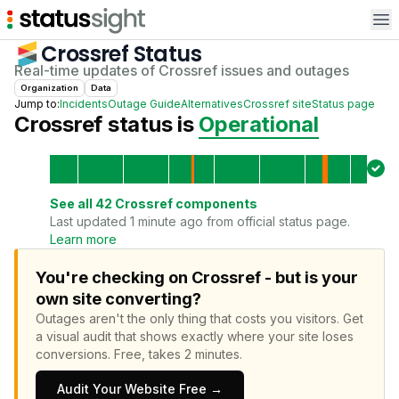
Op
Crossref
Status
Real-time updates of
Crossref
issues and outages
Organization
Data
Jump to:
Incidents
Outage Guide
Alternatives
Crossref
site
Status page
Crossref
status is
Operational
See all
42
Crossref
components
Last updated 1 minute ago from official status page.
Learn more
You're checking on Crossref - but is your
own site converting?
Outages aren't the only thing that costs you visitors.
Get
a visual audit that shows exactly where your site loses
conversions.
Free, takes 2 minutes.
Audit Your Website Free →