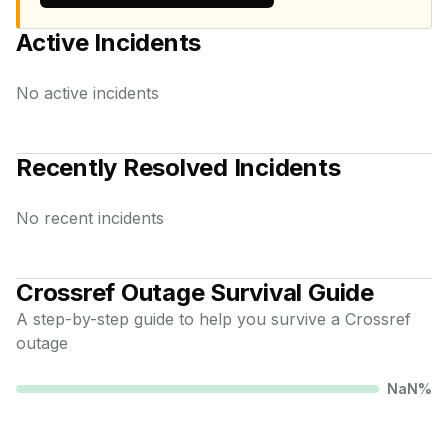
Active Incidents
No active incidents
Recently Resolved Incidents
No recent incidents
Crossref
Outage Survival Guide
A step-by-step guide to help you survive a
Crossref
outage
NaN
%