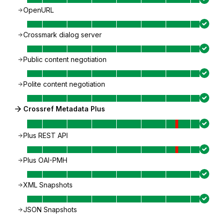
OpenURL
Crossmark dialog server
Public content negotiation
Polite content negotiation
Crossref Metadata Plus
Plus REST API
Plus OAI-PMH
XML Snapshots
JSON Snapshots