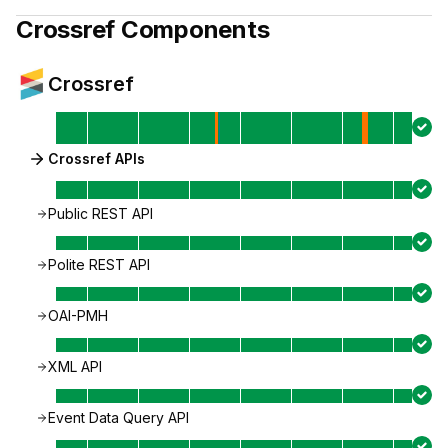
Crossref
Components
Crossref
Crossref APIs
Public REST API
Polite REST API
OAI-PMH
XML API
Event Data Query API