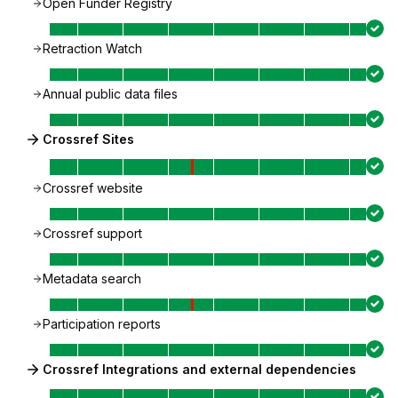
Open Funder Registry
Retraction Watch
Annual public data files
Crossref Sites
Crossref website
Crossref support
Metadata search
Participation reports
Crossref Integrations and external dependencies