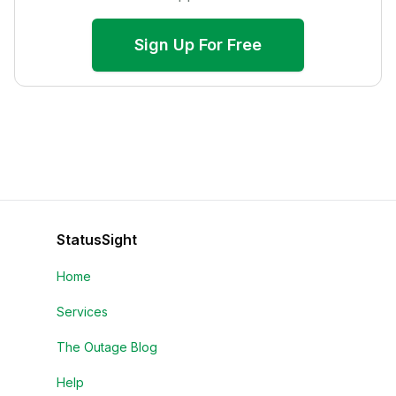
Sign Up For Free
StatusSight
Home
Services
The Outage Blog
Help