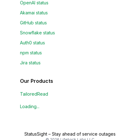
OpenAI status
Akamai status
GitHub status
Snowflake status
Auth0 status
npm status
Jira status
Our Products
TailoredRead
Loading...
StatusSight
–
Stay ahead of service outages
©
2026
Lifehack Labs LLC