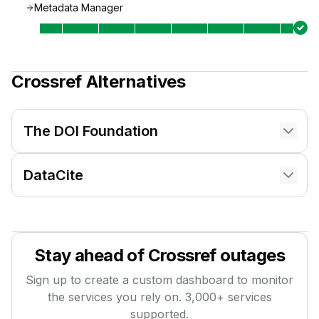
Metadata Manager
Crossref
Alternatives
The DOI Foundation
DataCite
Stay ahead of
Crossref
outages
Sign up to create a custom dashboard to monitor
the services you rely on.
3,000
+ services
supported.