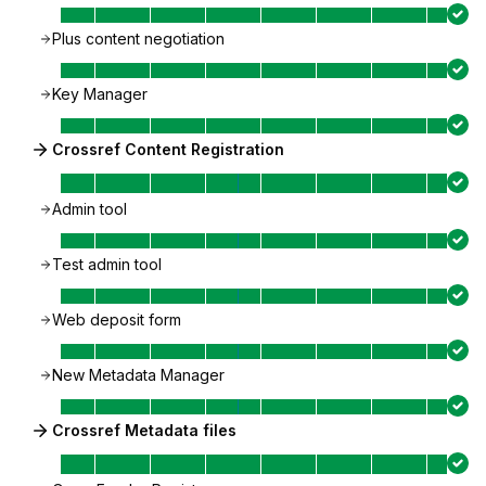
Plus content negotiation
Key Manager
Crossref Content Registration
Admin tool
Test admin tool
Web deposit form
New Metadata Manager
Crossref Metadata files